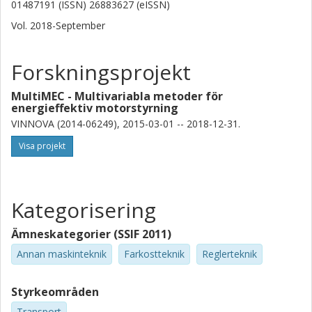
01487191 (ISSN) 26883627 (eISSN)
Vol. 2018-September
Forskningsprojekt
MultiMEC - Multivariabla metoder för
energieffektiv motorstyrning
VINNOVA (2014-06249), 2015-03-01 -- 2018-12-31.
Visa projekt
Kategorisering
Ämneskategorier (SSIF 2011)
Annan maskinteknik
Farkostteknik
Reglerteknik
Styrkeområden
Transport