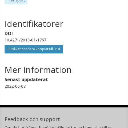
Identifikatorer
DOI
10.4271/2018-01-1767
Publikationsdata kopplat till DOI
Mer information
Senast uppdaterat
2022-06-08
Feedback och support
Om du har frågor, behöver hjälp, hittar en bugg eller vill ge