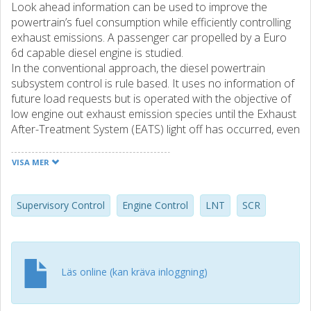
Look ahead information can be used to improve the
powertrain’s fuel consumption while efficiently controlling
exhaust emissions. A passenger car propelled by a Euro
6d capable diesel engine is studied.
In the conventional approach, the diesel powertrain
subsystem control is rule based. It uses no information of
future load requests but is operated with the objective of
low engine out exhaust emission species until the Exhaust
After-Treatment System (EATS) light off has occurred, even
if fuel economy is compromised greatly. Upon EATS light
off, the engine is operated more fuel efficiently since the
VISA MER
EATS system is able to treat emissions effectively.
This paper presents a supervisory control structure with
the intended purpose to operate the complete powertrain
Supervisory Control
Engine Control
LNT
SCR
using a minimum of fuel while improving the robustness of
exhaust emissions. A supervisory controller assisted by
look ahead information, and using a supervisory control
interface that works in concert with low level local
Läs online (kan kräva inloggning)
controllers, can make subsystems operate near optimal.
The look ahead parametrized supervisory control