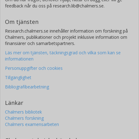
feedback når du oss på research.lib@chalmers.se.
Om tjänsten
Research.chalmers.se innehåller information om forskning på
Chalmers, publikationer och projekt inklusive information om
finansiärer och samarbetspartners.
Läs mer om tjänsten, täckningsgrad och vilka som kan se
informationen
Personuppgifter och cookies
Tillgänglighet
Bibliografibearbetning
Länkar
Chalmers bibliotek
Chalmers forskning
Chalmers examensarbeten