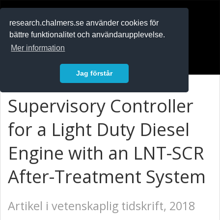
RESEARCH
.chalmers.se
research.chalmers.se använder cookies för
bättre funktionalitet och användarupplevelse.
In English
Mer information
Logga in
Jag förstår
Supervisory Controller
for a Light Duty Diesel
Engine with an LNT-SCR
After-Treatment System
Artikel i vetenskaplig tidskrift, 2018