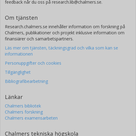
feedback når du oss på research.lib@chalmers.se.
Om tjänsten
Research.chalmers.se innehåller information om forskning på
Chalmers, publikationer och projekt inklusive information om
finansiärer och samarbetspartners.
Läs mer om tjänsten, täckningsgrad och vilka som kan se
informationen
Personuppgifter och cookies
Tillgänglighet
Bibliografibearbetning
Länkar
Chalmers bibliotek
Chalmers forskning
Chalmers examensarbeten
Chalmers tekniska högskola