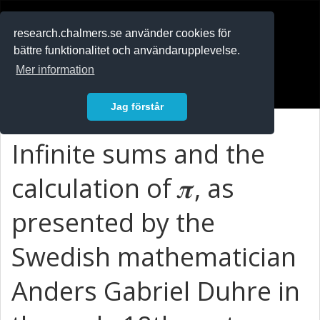
RESEARCH
.chalmers.se
research.chalmers.se använder cookies för
bättre funktionalitet och användarupplevelse.
In English
Mer information
Logga in
Jag förstår
Infinite sums and the
calculation of 𝝅, as
presented by the
Swedish mathematician
Anders Gabriel Duhre in