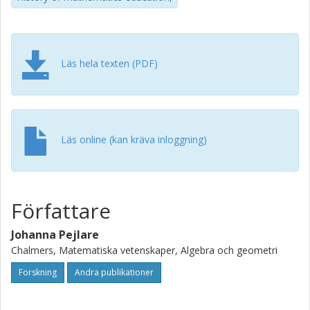
Läs hela texten (PDF)
Läs online (kan kräva inloggning)
Författare
Johanna Pejlare
Chalmers, Matematiska vetenskaper, Algebra och geometri
Forskning
Andra publikationer