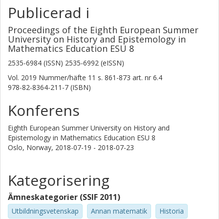
Publicerad i
Proceedings of the Eighth European Summer
University on History and Epistemology in
Mathematics Education ESU 8
2535-6984 (ISSN) 2535-6992 (eISSN)
Vol. 2019
Nummer/häfte
11
s.
861-873
art. nr
6.4
978-82-8364-211-7 (ISBN)
Konferens
Eighth European Summer University on History and
Epistemology in Mathematics Education ESU 8
Oslo, Norway,
2018-07-19 - 2018-07-23
Kategorisering
Ämneskategorier (SSIF 2011)
Utbildningsvetenskap
Annan matematik
Historia