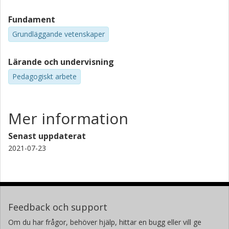
Fundament
Grundläggande vetenskaper
Lärande och undervisning
Pedagogiskt arbete
Mer information
Senast uppdaterat
2021-07-23
Feedback och support
Om du har frågor, behöver hjälp, hittar en bugg eller vill ge