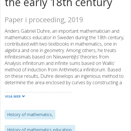
the early 18th century
Paper i proceeding, 2019
Anders Gabriel Duhre, an important mathematician and
mathematics educator in Sweden during the 18th century,
contributed with two textbooks in mathematics, one in
algebra and one in geometry. Among others, he treats
infinitesimals based on Nieuwentijts’ theories from
Analysis infinitorum and infinite sums based on Wallis’
method of induction from Arithmetica infinitorum. Based
on these results, Duhre develops an ingenious method to
determine the area enclosed by curves by constructing a
corresponding curve. He applies his method to the circle in
order to find an expression of 𝝅 as an infinite series. The
VISA MER
series he finds is a modified version of the Gregory-
Leibniz’ series. In the present paper we consider in detail
Duhre’s presentation in order to further investigate the
History of mathematics,
influence upon him as well as his influence on the Swedish
mathematical society of his time.
History of mathematics education,