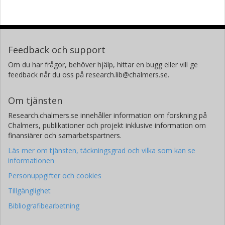
Feedback och support
Om du har frågor, behöver hjälp, hittar en bugg eller vill ge
feedback når du oss på research.lib@chalmers.se.
Om tjänsten
Research.chalmers.se innehåller information om forskning på
Chalmers, publikationer och projekt inklusive information om
finansiärer och samarbetspartners.
Läs mer om tjänsten, täckningsgrad och vilka som kan se
informationen
Personuppgifter och cookies
Tillgänglighet
Bibliografibearbetning