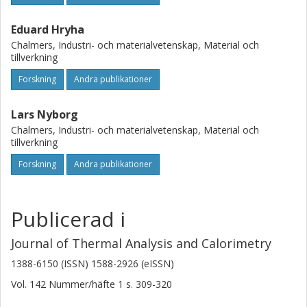
Eduard Hryha
Chalmers, Industri- och materialvetenskap, Material och
tillverkning
Forskning
Andra publikationer
Lars Nyborg
Chalmers, Industri- och materialvetenskap, Material och
tillverkning
Forskning
Andra publikationer
Publicerad i
Journal of Thermal Analysis and Calorimetry
1388-6150 (ISSN) 1588-2926 (eISSN)
Vol. 142
Nummer/häfte
1
s.
309-320