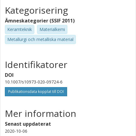
Kategorisering
Ämneskategorier (SSIF 2011)
Keramteknik
Materialkemi
Metallurgi och metalliska material
Identifikatorer
DOI
10.1007/s10973-020-09724-6
Publikationsdata kopplat till DOI
Mer information
Senast uppdaterat
2020-10-06