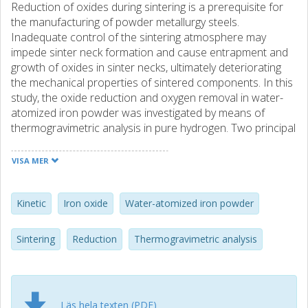
Reduction of oxides during sintering is a prerequisite for
the manufacturing of powder metallurgy steels.
Inadequate control of the sintering atmosphere may
impede sinter neck formation and cause entrapment and
growth of oxides in sinter necks, ultimately deteriorating
the mechanical properties of sintered components. In this
study, the oxide reduction and oxygen removal in water-
atomized iron powder was investigated by means of
thermogravimetric analysis in pure hydrogen. Two principal
mass loss events were recorded, corresponding to the
removal of the surface oxide layer at around 400 °C and
VISA MER
reduction of internal and stable oxides in the range 600–
1350 °C. The apparent activation energies of these mass
loss processes were determined by means of kinetic
Kinetic
Iron oxide
Water-atomized iron powder
analyses, giving values around 100 kJ mol−1 and 200–400
kJ mol−1, respectively. The validity of the results was
Sintering
Reduction
Thermogravimetric analysis
asserted using hematite reference samples which
displayed good correlation with the reduction of the
surface oxide layer, thereby showing that the powder
surfaces are covered by an Fe2O3 oxide. The high-
Läs hela texten (PDF)