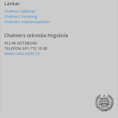
Länkar
Chalmers bibliotek
Chalmers forskning
Chalmers examensarbeten
Chalmers tekniska högskola
412 96 GÖTEBORG
TELEFON: 031-772 10 00
WWW.CHALMERS.SE