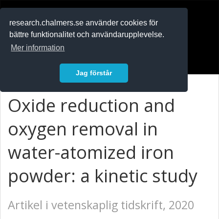
RESEARCH
.chalmers.se
research.chalmers.se använder cookies för
bättre funktionalitet och användarupplevelse.
In English
Mer information
Logga in
Jag förstår
Oxide reduction and
oxygen removal in
water-atomized iron
powder: a kinetic study
Artikel i vetenskaplig tidskrift, 2020