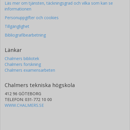
Läs mer om tjänsten, täckningsgrad och vilka som kan se
informationen
Personuppgifter och cookies
Tillgänglighet
Bibliografibearbetning
Länkar
Chalmers bibliotek
Chalmers forskning
Chalmers examensarbeten
Chalmers tekniska högskola
412 96 GÖTEBORG
TELEFON: 031-772 10 00
WWW.CHALMERS.SE