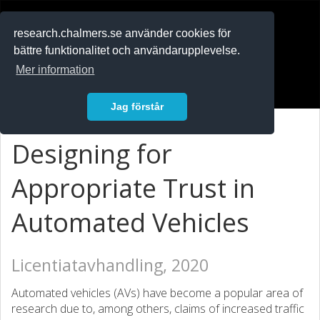
RESEARCH
.chalmers.se
research.chalmers.se använder cookies för
bättre funktionalitet och användarupplevelse.
In English
Mer information
Logga in
Jag förstår
Designing for
Appropriate Trust in
Automated Vehicles
Licentiatavhandling, 2020
Automated vehicles (AVs) have become a popular area of
research due to, among others, claims of increased traffic