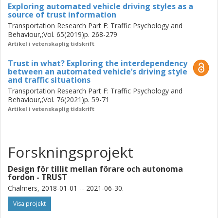
different traffic situations such as perceived task difficulty,
Exploring automated vehicle driving styles as a
source of trust information
perceived risk for oneself (and others) and how well the
Transportation Research Part F: Traffic Psychology and
AV conformed to the user’s expectations. Thus, it is not
Behaviour,;Vol. 65(2019)p. 268-279
only how the AV performs but rather how the AV performs
Artikel i vetenskaplig tidskrift
in relation to different traffic situations.
Trust in what? Exploring the interdependency
Finally, since design research not only considers how
between an automated vehicle’s driving style
and traffic situations
things are, but also how things ought to be, a tentative
explanatory and prescriptive model was developed based
Transportation Research Part F: Traffic Psychology and
Behaviour,;Vol. 76(2021)p. 59-71
on the results presented above. The model of trust
Artikel i vetenskaplig tidskrift
information exchange and gestalt explains how
information affecting user trust, travels from a trust
information sender to a trust information receiver and
highlights the important aspects for developers to
Forskningsprojekt
consider designing for appropriate trust in AVs, such as
the design space and related variables. The design
Design för tillit mellan förare och autonoma
variables are a) the message (the type and amount of
fordon - TRUST
information), b) the artefact (the AV, including
Chalmers, 2018-01-01 -- 2021-06-30.
communication channels and properties) and c) the
Visa projekt
information gestalt, which is based on the combination of