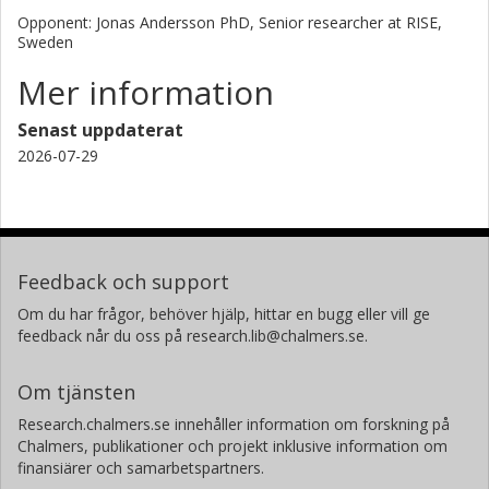
Opponent: Jonas Andersson PhD, Senior researcher at RISE,
Sweden
Mer information
Senast uppdaterat
2026-07-29
Feedback och support
Om du har frågor, behöver hjälp, hittar en bugg eller vill ge
feedback når du oss på research.lib@chalmers.se.
Om tjänsten
Research.chalmers.se innehåller information om forskning på
Chalmers, publikationer och projekt inklusive information om
finansiärer och samarbetspartners.