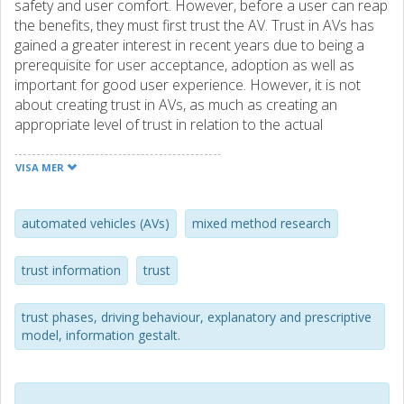
safety and user comfort. However, before a user can reap
the benefits, they must first trust the AV. Trust in AVs has
gained a greater interest in recent years due to being a
prerequisite for user acceptance, adoption as well as
important for good user experience. However, it is not
about creating trust in AVs, as much as creating an
appropriate level of trust in relation to the actual
performance of the AV. However, little research has
presented a systematic and holistic approach that may
VISA MER
assist developers in the design process to understand
what to primarily focus on and how, when developing AVs
that assist users to generate an appropriate level of trust.
automated vehicles (AVs)
mixed method research
This thesis presents two mixed-method studies (Study I
trust information
trust
and II). The first study considers what factors affect users
trust in the AV and is primarily based on a literature review
trust phases, driving behaviour, explanatory and prescriptive
as well as a complementary user study. The second study,
model, information gestalt.
a user study, is built upon Study I and uses a Wizard of Oz
(WOz) approach with the purpose to understand how the
behaviour of an AV affects users trust in a simulated but
realistic context, including seven day-to-day traffic