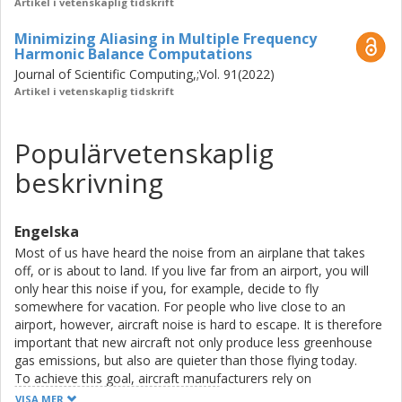
Artikel i vetenskaplig tidskrift
Minimizing Aliasing in Multiple Frequency
Harmonic Balance Computations
Journal of Scientific Computing,;Vol. 91(2022)
Artikel i vetenskaplig tidskrift
Populärvetenskaplig
beskrivning
Engelska
Most of us have heard the noise from an airplane that takes
off, or is about to land. If you live far from an airport, you will
only hear this noise if you, for example, decide to fly
somewhere for vacation. For people who live close to an
airport, however, aircraft noise is hard to escape. It is therefore
important that new aircraft not only produce less greenhouse
gas emissions, but also are quieter than those flying today.
To achieve this goal, aircraft manufacturers rely on
sophisticated computer simulations to test new designs, before
VISA MER