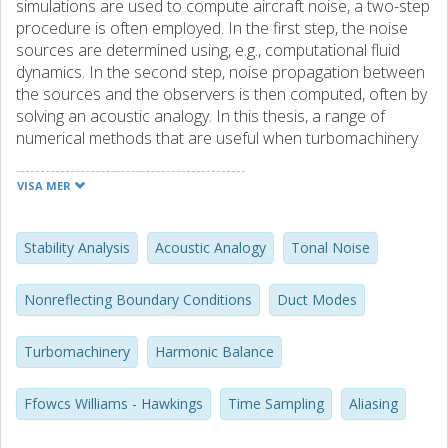
simulations are used to compute aircraft noise, a two-step
procedure is often employed. In the first step, the noise
sources are determined using, e.g., computational fluid
dynamics. In the second step, noise propagation between
the sources and the observers is then computed, often by
solving an acoustic analogy. In this thesis, a range of
numerical methods that are useful when turbomachinery
tonal noise is computed based on such a two-step
procedure are considered. For the first step, the time-
VISA MER
domain Harmonic Balance method proposed by Hall et al.
is used. To improve the accuracy of this method, the
impact of time sampling on aliasing is investigated for both
Stability Analysis
Acoustic Analogy
Tonal Noise
the single frequency and the multiple frequency problem. A
new oversampling strategy for the multiple frequency
Nonreflecting Boundary Conditions
Duct Modes
problem is also developed for this purpose. Another
challenge associated with the Harmonic Balance method
Turbomachinery
Harmonic Balance
is numerical instabilities. This problem is investigated using
a von Neumann stability analysis. Based on knowledge
gained from this analysis, a novel preconditioner that
Ffowcs Williams - Hawkings
Time Sampling
Aliasing
stabilizes an explicit Harmonic Balance solver is then
developed. To minimize reflections of waves against