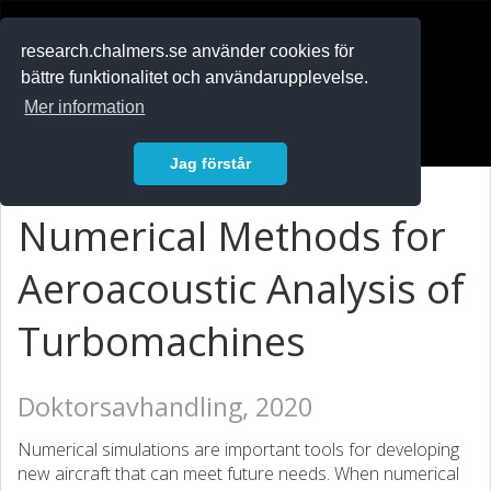
RESEARCH
.chalmers.se
research.chalmers.se använder cookies för
bättre funktionalitet och användarupplevelse.
In English
Mer information
Logga in
Jag förstår
Numerical Methods for
Aeroacoustic Analysis of
Turbomachines
Doktorsavhandling, 2020
Numerical simulations are important tools for developing
new aircraft that can meet future needs. When numerical