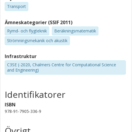
Transport
Ämneskategorier (SSIF 2011)
Rymd- och flygteknik
Beräkningsmatematik
Strömningsmekanik och akustik
Infrastruktur
C3SE (-2020, Chalmers Centre for Computational Science
and Engineering)
Identifikatorer
ISBN
978-91-7905-336-9
Övrigt