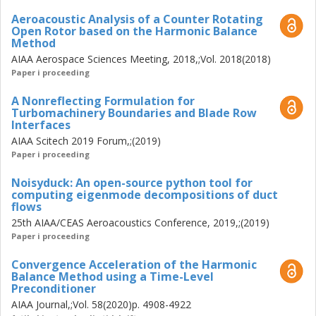
Aeroacoustic Analysis of a Counter Rotating
Open Rotor based on the Harmonic Balance
Method
AIAA Aerospace Sciences Meeting, 2018,;Vol. 2018(2018)
Paper i proceeding
A Nonreflecting Formulation for
Turbomachinery Boundaries and Blade Row
Interfaces
AIAA Scitech 2019 Forum,;(2019)
Paper i proceeding
Noisyduck: An open-source python tool for
computing eigenmode decompositions of duct
flows
25th AIAA/CEAS Aeroacoustics Conference, 2019,;(2019)
Paper i proceeding
Convergence Acceleration of the Harmonic
Balance Method using a Time-Level
Preconditioner
AIAA Journal,;Vol. 58(2020)p. 4908-4922