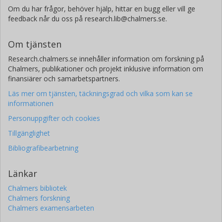
Om du har frågor, behöver hjälp, hittar en bugg eller vill ge
feedback når du oss på research.lib@chalmers.se.
Om tjänsten
Research.chalmers.se innehåller information om forskning på
Chalmers, publikationer och projekt inklusive information om
finansiärer och samarbetspartners.
Läs mer om tjänsten, täckningsgrad och vilka som kan se
informationen
Personuppgifter och cookies
Tillgänglighet
Bibliografibearbetning
Länkar
Chalmers bibliotek
Chalmers forskning
Chalmers examensarbeten