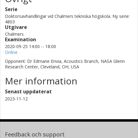
Serie
Doktorsavhandlingar vid Chalmers tekniska högskola. Ny serie:
4803
Utgivare
Chalmers
Examination
2020-09-25 14:00 -- 18:00
Online
Opponent: Dr Edmane Envia, Acoustics Branch, NASA Glenn
Research Center, Cleveland, OH, USA
Mer information
Senast uppdaterat
2023-11-12
Feedback och support