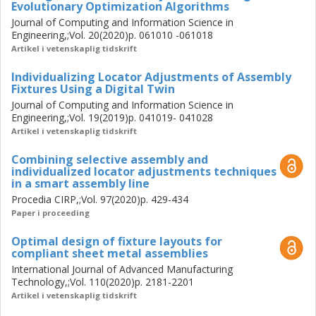
Evolutionary Optimization Algorithms
techniques in a smart assembly line is also evaluated in
Journal of Computing and Information Science in
this study. The results indicate that combining the
Engineering,;Vol. 20(2020)p. 061010 -061018
techniques may not increase the geometrical quality
Artikel i vetenskaplig tidskrift
significantly relative to using only individualized locator
adjustments.
Individualizing Locator Adjustments of Assembly
Fixtures Using a Digital Twin
A crucial factor in the achievable improvements through
Journal of Computing and Information Science in
individualization is the utilized assembly fixture layout. This
Engineering,;Vol. 19(2019)p. 041019- 041028
study develops a method of designing the optimal fixture
Artikel i vetenskaplig tidskrift
layout for sheet metal assemblies. Different design and
Combining selective assembly and
production strategies are investigated to acquire the
individualized locator adjustments techniques
maximum potential for geometrical improvements through
in a smart assembly line
individualization in self-adjusting smart assembly lines.
Procedia CIRP,;Vol. 97(2020)p. 429-434
Paper i proceeding
Optimal design of fixture layouts for
compliant sheet metal assemblies
International Journal of Advanced Manufacturing
Technology,;Vol. 110(2020)p. 2181-2201
Artikel i vetenskaplig tidskrift