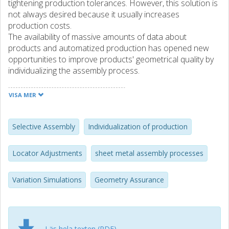
tightening production tolerances. However, this solution is
not always desired because it usually increases
production costs.
The availability of massive amounts of data about
products and automatized production has opened new
opportunities to improve products' geometrical quality by
individualizing the assembly process.
This individualization can be conducted through several
techniques, including selective assembly, locator
VISA MER
adjustments, weld sequence optimization, and clamping
sequence optimization in a smart assembly line for spot-
welded sheet metal assemblies.
Selective Assembly
Individualization of production
This study focuses on two techniques of individualizing the
Locator Adjustments
sheet metal assembly processes
assembly process, selective assembly, and individualized
locator adjustments in assembly fixtures. The existing
Variation Simulations
Geometry Assurance
studies and applications of these methods are reviewed,
and the research gaps are defined.
The previous applications of selective assembly are limited
to linear and rigid assemblies. This study develops the
Läs hela texten (PDF)