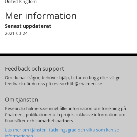
United Kingdom.
Mer information
Senast uppdaterat
2021-03-24
Feedback och support
Om du har frågor, behöver hjälp, hittar en bugg eller vill ge
feedback når du oss på research.lib@chalmers.se.
Om tjänsten
Research.chalmers.se innehåller information om forskning på
Chalmers, publikationer och projekt inklusive information om
finansiärer och samarbetspartners.
Läs mer om tjänsten, täckningsgrad och vilka som kan se
informationen