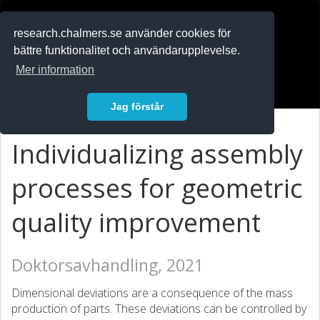
RESEARCH
.chalmers.se
research.chalmers.se använder cookies för
bättre funktionalitet och användarupplevelse.
In English
Mer information
Logga in
Jag förstår
Individualizing assembly
processes for geometric
quality improvement
Doktorsavhandling, 2021
Dimensional deviations are a consequence of the mass
production of parts. These deviations can be controlled by