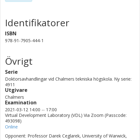
individualizing the assembly process of sheet metal assemblies.
The results manifest the techniques developed are promising in
achieving a significant geometrical quality improvement.
Identifikatorer
The effects of other production factors including the assembly
fixtures are evaluated on the potential improvements. Thus, the
ISBN
improvements can further increase by the specific design of
978-91-7905-444-1
fixtures for individualized assembly processes.
Övrigt
Serie
Doktorsavhandlingar vid Chalmers tekniska högskola. Ny serie:
4911
Utgivare
Chalmers
Examination
2021-03-12 14:00 -- 17:00
Virtual Development Laboratory (VDL) Via Zoom (Passcode:
493098)
Online
Opponent: Professor Darek Ceglarek, University of Warwick,