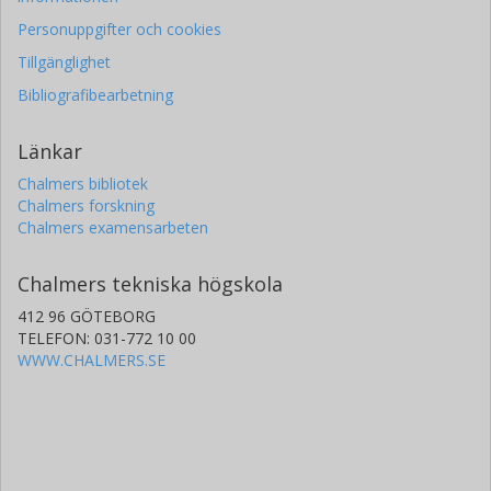
Personuppgifter och cookies
Tillgänglighet
Bibliografibearbetning
Länkar
Chalmers bibliotek
Chalmers forskning
Chalmers examensarbeten
Chalmers tekniska högskola
412 96 GÖTEBORG
TELEFON: 031-772 10 00
WWW.CHALMERS.SE