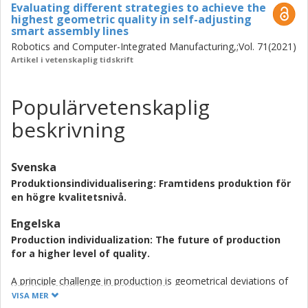
Evaluating different strategies to achieve the
highest geometric quality in self-adjusting
smart assembly lines
Robotics and Computer-Integrated Manufacturing,;Vol. 71(2021)
Artikel i vetenskaplig tidskrift
Populärvetenskaplig
beskrivning
Svenska
Produktionsindividualisering: Framtidens produktion för
en högre kvalitetsnivå.
Engelska
Production individualization: The future of production
for a higher level of quality.
A principle challenge in production is geometrical deviations of
the produced products from the designed product. The
VISA MER