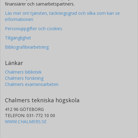
finansiärer och samarbetspartners.
Läs mer om tjänsten, täckningsgrad och vilka som kan se
informationen
Personuppgifter och cookies
Tillgänglighet
Bibliografibearbetning
Länkar
Chalmers bibliotek
Chalmers forskning
Chalmers examensarbeten
Chalmers tekniska högskola
412 96 GÖTEBORG
TELEFON: 031-772 10 00
WWW.CHALMERS.SE