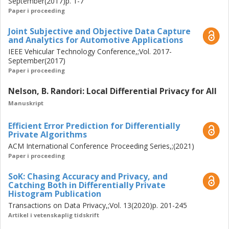
September(2017)p. 1-7
Paper i proceeding
Joint Subjective and Objective Data Capture
and Analytics for Automotive Applications
IEEE Vehicular Technology Conference,;Vol. 2017-
September(2017)
Paper i proceeding
Nelson, B. Randori: Local Differential Privacy for All
Manuskript
Efficient Error Prediction for Differentially
Private Algorithms
ACM International Conference Proceeding Series,;(2021)
Paper i proceeding
SoK: Chasing Accuracy and Privacy, and
Catching Both in Differentially Private
Histogram Publication
Transactions on Data Privacy,;Vol. 13(2020)p. 201-245
Artikel i vetenskaplig tidskrift