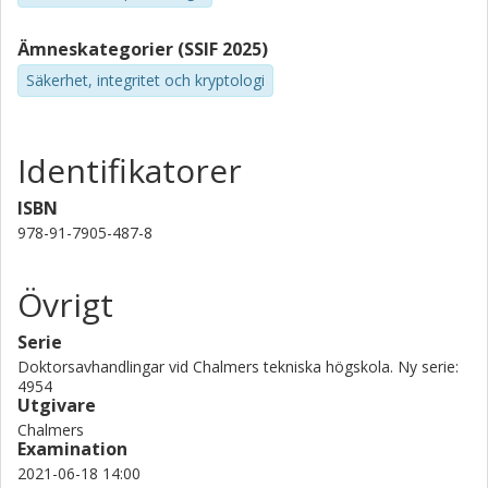
Ämneskategorier (SSIF 2025)
Säkerhet, integritet och kryptologi
Identifikatorer
ISBN
978-91-7905-487-8
Övrigt
Serie
Doktorsavhandlingar vid Chalmers tekniska högskola. Ny serie:
4954
Utgivare
Chalmers
Examination
2021-06-18 14:00