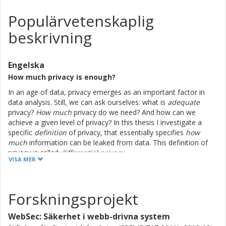
Populärvetenskaplig
beskrivning
Engelska
How much privacy is enough?
In an age of data, privacy emerges as an important factor in
data analysis. Still, we can ask ourselves: what is
adequate
privacy?
How much
privacy do we need? And how can we
achieve a given level of privacy? In this thesis I investigate a
specific
definition
of privacy, that essentially specifies
how
much
information can be leaked from data. This definition of
privacy is called
differential privacy
.
VISA MER
Basically, differential privacy puts restraints on how accurate
data we can release. Suppose that we want to calculate the
average salary in Sweden. Let's assume that the average salary
Forskningsprojekt
is 28 000 SEK. Then, instead of reporting the true average, we
may report that the average salary is 28 367 SEK. Notice how
WebSec: Säkerhet i webb-drivna system
we don't disclose the true answer, but we are able to give an