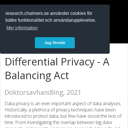
RESEARCH
.chalmers.se
research.chalmers.se använder cookies för
bättre funktionalitet och användarupplevelse.
In English
Mer information
Logga in
Jag förstår
Differential Privacy - A
Balancing Act
Doktorsavhandling, 2021
Data privacy is an ever important aspect of data analyses.
Historically, a plethora of privacy techniques have been
introduced to protect data, but few have stood the test of
time. From investigating the overlap between big data