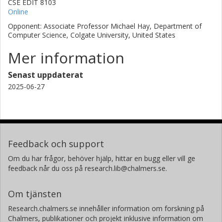
CSE EDIT 8103
Online
Opponent: Associate Professor Michael Hay, Department of
Computer Science, Colgate University, United States
Mer information
Senast uppdaterat
2025-06-27
Feedback och support
Om du har frågor, behöver hjälp, hittar en bugg eller vill ge
feedback når du oss på research.lib@chalmers.se.
Om tjänsten
Research.chalmers.se innehåller information om forskning på
Chalmers, publikationer och projekt inklusive information om