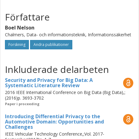
I also put differential privacy into context by investigating
how it can be applied in the automotive domain. Using the
Författare
automotive domain as an example, I introduce the main
challenges that constitutes the balancing act, and provide
Boel Nelson
advice for moving forward.
Chalmers, Data- och informationsteknik, Informationssäkerhet
Forskning
Andra publikationer
Inkluderade delarbeten
Security and Privacy for Big Data: A
Systematic Literature Review
2016 IEEE International Conference on Big Data (Big Data),;
(2016)p. 3693-3702
Paper i proceeding
Introducing Differential Privacy to the
Automotive Domain: Opportunities and
Challenges
IEEE Vehicular Technology Conference,;Vol. 2017-