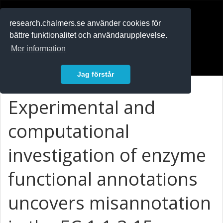
RESEARCH
.chalmers.se
research.chalmers.se använder cookies för
bättre funktionalitet och användarupplevelse.
In English
Mer information
Logga in
Jag förstår
Experimental and
computational
investigation of enzyme
functional annotations
uncovers misannotation