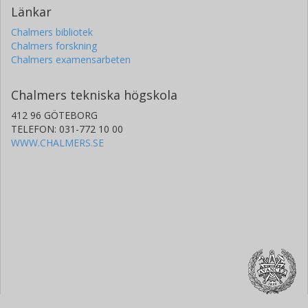
Länkar
Chalmers bibliotek
Chalmers forskning
Chalmers examensarbeten
Chalmers tekniska högskola
412 96 GÖTEBORG
TELEFON: 031-772 10 00
WWW.CHALMERS.SE