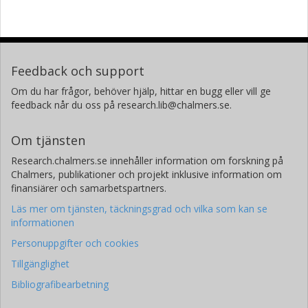
Feedback och support
Om du har frågor, behöver hjälp, hittar en bugg eller vill ge
feedback når du oss på research.lib@chalmers.se.
Om tjänsten
Research.chalmers.se innehåller information om forskning på
Chalmers, publikationer och projekt inklusive information om
finansiärer och samarbetspartners.
Läs mer om tjänsten, täckningsgrad och vilka som kan se
informationen
Personuppgifter och cookies
Tillgänglighet
Bibliografibearbetning