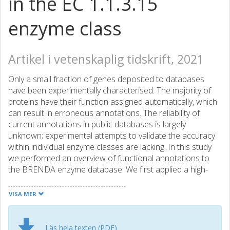
in the EC 1.1.3.15
enzyme class
Artikel i vetenskaplig tidskrift, 2021
Only a small fraction of genes deposited to databases
have been experimentally characterised. The majority of
proteins have their function assigned automatically, which
can result in erroneous annotations. The reliability of
current annotations in public databases is largely
unknown; experimental attempts to validate the accuracy
within individual enzyme classes are lacking. In this study
we performed an overview of functional annotations to
the BRENDA enzyme database. We first applied a high-
throughput experimental platform to verify functional
annotations to an enzyme class of S-2-hydroxyacid
VISA MER
oxidases (EC 1.1.3.15). We chose 122 representative
sequences of the class and screened them for their
predicted function. Based on the experimental results,
Läs hela texten (PDF)