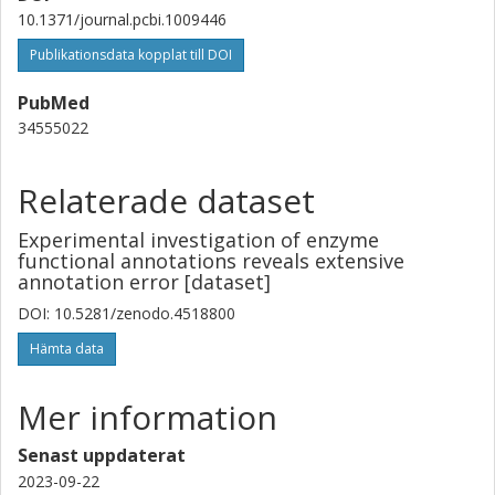
10.1371/journal.pcbi.1009446
Publikationsdata kopplat till DOI
PubMed
34555022
Relaterade dataset
Experimental investigation of enzyme
functional annotations reveals extensive
annotation error [dataset]
DOI: 10.5281/zenodo.4518800
Hämta data
Mer information
Senast uppdaterat
2023-09-22