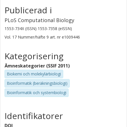
Publicerad i
PLoS Computational Biology
1553-734X (ISSN) 1553-7358 (eISSN)
Vol. 17
Nummer/häfte
9
art. nr
e1009446
Kategorisering
Ämneskategorier (SSIF 2011)
Biokemi och molekylärbiologi
Bioinformatik (beräkningsbiologi)
Bioinformatik och systembiologi
Identifikatorer
DOI