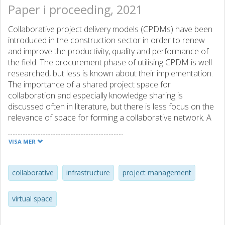
Paper i proceeding, 2021
Collaborative project delivery models (CPDMs) have been
introduced in the construction sector in order to renew
and improve the productivity, quality and performance of
the field. The procurement phase of utilising CPDM is well
researched, but less is known about their implementation.
The importance of a shared project space for
collaboration and especially knowledge sharing is
discussed often in literature, but there is less focus on the
relevance of space for forming a collaborative network. A
relevant question is the role of collaborative project space
in large-scale infrastructure projects, a context where
VISA MER
CPDM recently has gained popularity. This area is
especially topical with the rise of distance work related to
the COVID-19 pandemic, as the idea of a collaborative
collaborative
infrastructure
project management
project space is based mainly on working in the same
physical space. The research applies a project network
virtual space
lens and focuses on collaborative space consisting of
physical, social and virtual space to study the implications