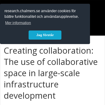
RESEARCH
.chalmers.se
research.chalmers.se använder cookies för
bättre funktionalitet och användarupplevelse.
In English
Mer information
Logga in
Jag förstår
Creating collaboration:
The use of collaborative
space in large-scale
infrastructure
development