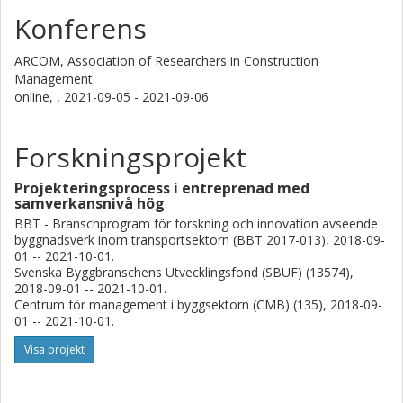
Konferens
ARCOM, Association of Researchers in Construction
Management
online, ,
2021-09-05 - 2021-09-06
Forskningsprojekt
Projekteringsprocess i entreprenad med
samverkansnivå hög
BBT - Branschprogram för forskning och innovation avseende
byggnadsverk inom transportsektorn (BBT 2017-013), 2018-09-
01 -- 2021-10-01.
Svenska Byggbranschens Utvecklingsfond (SBUF) (13574),
2018-09-01 -- 2021-10-01.
Centrum för management i byggsektorn (CMB) (135), 2018-09-
01 -- 2021-10-01.
Visa projekt