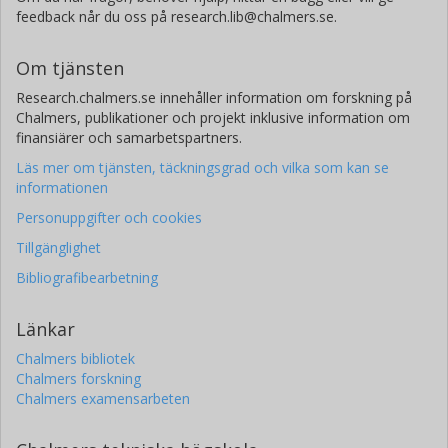
feedback når du oss på research.lib@chalmers.se.
Om tjänsten
Research.chalmers.se innehåller information om forskning på
Chalmers, publikationer och projekt inklusive information om
finansiärer och samarbetspartners.
Läs mer om tjänsten, täckningsgrad och vilka som kan se
informationen
Personuppgifter och cookies
Tillgänglighet
Bibliografibearbetning
Länkar
Chalmers bibliotek
Chalmers forskning
Chalmers examensarbeten