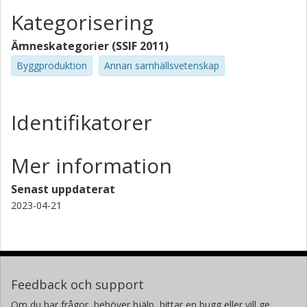
Kategorisering
Ämneskategorier (SSIF 2011)
Byggproduktion
Annan samhällsvetenskap
Identifikatorer
Mer information
Senast uppdaterat
2023-04-21
Feedback och support
Om du har frågor, behöver hjälp, hittar en bugg eller vill ge