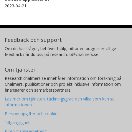
2023-04-21
Feedback och support
Om du har frågor, behöver hjälp, hittar en bugg eller vill ge
feedback når du oss på research.lib@chalmers.se.
Om tjänsten
Research.chalmers.se innehåller information om forskning på
Chalmers, publikationer och projekt inklusive information om
finansiärer och samarbetspartners.
Läs mer om tjänsten, täckningsgrad och vilka som kan se
informationen
Personuppgifter och cookies
Tillgänglighet
Bibliografibearbetning