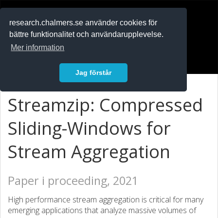
RESEARCH
.chalmers.se
research.chalmers.se använder cookies för
bättre funktionalitet och användarupplevelse.
In English
Mer information
Logga in
Jag förstår
Streamzip: Compressed
Sliding-Windows for
Stream Aggregation
Paper i proceeding, 2021
High performance stream aggregation is critical for many
emerging applications that analyze massive volumes of