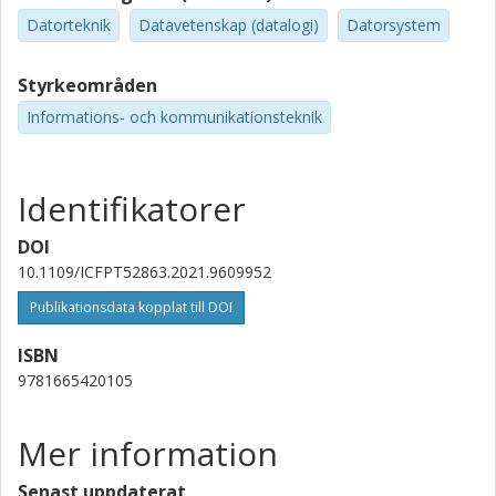
Datorteknik
Datavetenskap (datalogi)
Datorsystem
Styrkeområden
Informations- och kommunikationsteknik
Identifikatorer
DOI
10.1109/ICFPT52863.2021.9609952
Publikationsdata kopplat till DOI
ISBN
9781665420105
Mer information
Senast uppdaterat