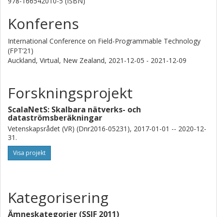
978-166542010-5 (ISBN)
Konferens
International Conference on Field-Programmable Technology
(FPT’21)
Auckland, Virtual, New Zealand,
2021-12-05 - 2021-12-09
Forskningsprojekt
ScalaNetS: Skalbara nätverks- och
dataströmsberäkningar
Vetenskapsrådet (VR) (Dnr2016-05231), 2017-01-01 -- 2020-12-
31.
Visa projekt
Kategorisering
Ämneskategorier (SSIF 2011)