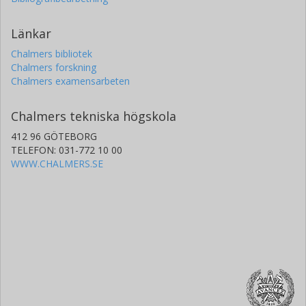
Länkar
Chalmers bibliotek
Chalmers forskning
Chalmers examensarbeten
Chalmers tekniska högskola
412 96 GÖTEBORG
TELEFON: 031-772 10 00
WWW.CHALMERS.SE