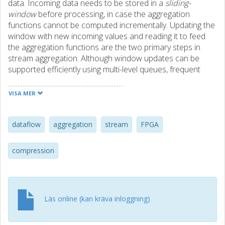
data. Incoming data needs to be stored in a
sliding-
window
before processing, in case the aggregation
functions cannot be computed incrementally. Updating the
window with new incoming values and reading it to feed
the aggregation functions are the two primary steps in
stream aggregation. Although window updates can be
supported efficiently using multi-level queues, frequent
window aggregations remain a performance bottleneck as
they put tremendous pressure on the memory bandwidth
VISA MER
and capacity. This paper addresses this problem by
introducing Streamzip, a dataflow stream aggregation
engine that is able to compress the sliding-windows.
dataflow
aggregation
stream
FPGA
Streamzip deals with a number of data and control
dependency challenges to integrate a compressor in the
compression
stream aggregation pipeline and alleviate the memory
pressure posed by frequent aggregations. In doing so,
Streamzip offers higher throughput as well as larger
effective window capacity to support larger problems.
Läs online (kan kräva inloggning)
Streamzip supports diverse compression algorithms
offering both lossless and lossy compression to integers
as well as floating point numbers. Compared to designs