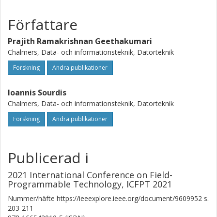
without compression, Streamzip lossless and lossy
Författare
designs achieve up to 7.5x and 22x higher throughput,
while improving the effective memory capacity by up to 5x
Prajith Ramakrishnan Geethakumari
and 23x, respectively.
Chalmers, Data- och informationsteknik, Datorteknik
Forskning
Andra publikationer
Ioannis Sourdis
Chalmers, Data- och informationsteknik, Datorteknik
Forskning
Andra publikationer
Publicerad i
2021 International Conference on Field-
Programmable Technology, ICFPT 2021
Nummer/häfte
https://ieeexplore.ieee.org/document/9609952
s.
203-211