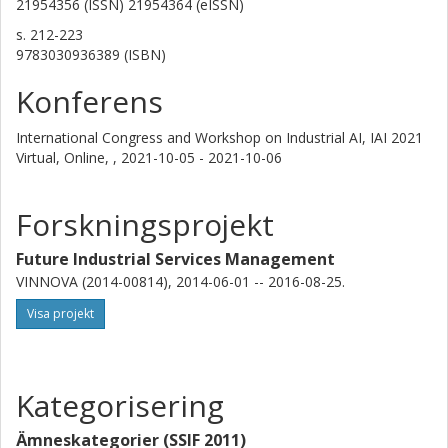
21954356 (ISSN) 21954364 (eISSN)
s.
212-223
9783030936389 (ISBN)
Konferens
International Congress and Workshop on Industrial AI, IAI 2021
Virtual, Online, ,
2021-10-05 - 2021-10-06
Forskningsprojekt
Future Industrial Services Management
VINNOVA (2014-00814), 2014-06-01 -- 2016-08-25.
Visa projekt
Kategorisering
Ämneskategorier (SSIF 2011)