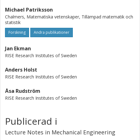
Michael Patriksson
Chalmers, Matematiska vetenskaper, Tillämpad matematik och
statistik
Forskning
Andra publikationer
Jan Ekman
RISE Research Institutes of Sweden
Anders Holst
RISE Research Institutes of Sweden
Åsa Rudström
RISE Research Institutes of Sweden
Publicerad i
Lecture Notes in Mechanical Engineering