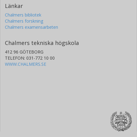
Länkar
Chalmers bibliotek
Chalmers forskning
Chalmers examensarbeten
Chalmers tekniska högskola
412 96 GÖTEBORG
TELEFON: 031-772 10 00
WWW.CHALMERS.SE