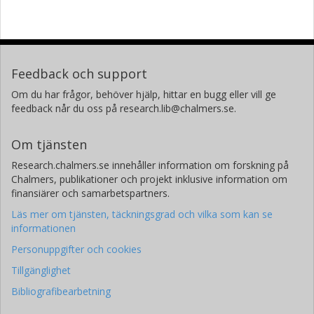
Feedback och support
Om du har frågor, behöver hjälp, hittar en bugg eller vill ge
feedback når du oss på research.lib@chalmers.se.
Om tjänsten
Research.chalmers.se innehåller information om forskning på
Chalmers, publikationer och projekt inklusive information om
finansiärer och samarbetspartners.
Läs mer om tjänsten, täckningsgrad och vilka som kan se
informationen
Personuppgifter och cookies
Tillgänglighet
Bibliografibearbetning