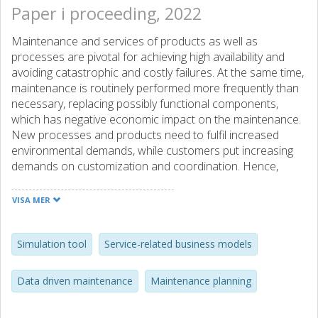
Paper i proceeding, 2022
Maintenance and services of products as well as
processes are pivotal for achieving high availability and
avoiding catastrophic and costly failures. At the same time,
maintenance is routinely performed more frequently than
necessary, replacing possibly functional components,
which has negative economic impact on the maintenance.
New processes and products need to fulfil increased
environmental demands, while customers put increasing
demands on customization and coordination. Hence,
improved maintenance processes possess very high
potentials, economically as well as environmentally. The
VISA MER
shifting demands on product development and production
processes have led to the emergency of new digital
solutions as well as new business models, such as
Simulation tool
Service-related business models
integrated product-service offerings. Still, the general
maintenance problem of how to perform the right service
Data driven maintenance
Maintenance planning
at the right time, taking available information and given
limitations is valid. The project Future Industrial Services