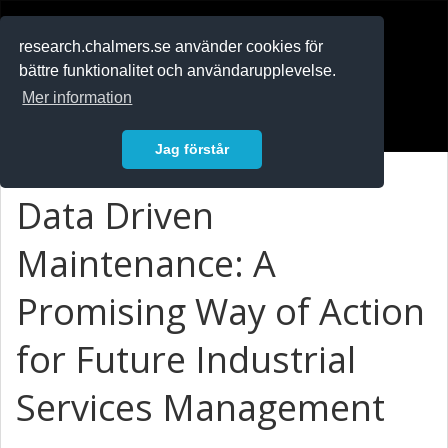
RESEARCH
.chalmers.se
research.chalmers.se använder cookies för
bättre funktionalitet och användarupplevelse.
In English
Mer information
Logga in
Jag förstår
Data Driven
Maintenance: A
Promising Way of Action
for Future Industrial
Services Management