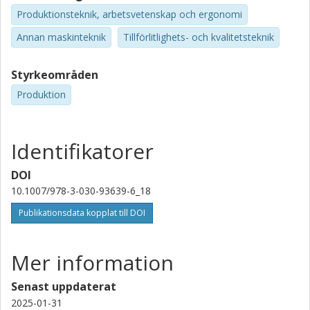
Produktionsteknik, arbetsvetenskap och ergonomi
Annan maskinteknik
Tillförlitlighets- och kvalitetsteknik
Styrkeområden
Produktion
Identifikatorer
DOI
10.1007/978-3-030-93639-6_18
Publikationsdata kopplat till DOI
Mer information
Senast uppdaterat
2025-01-31