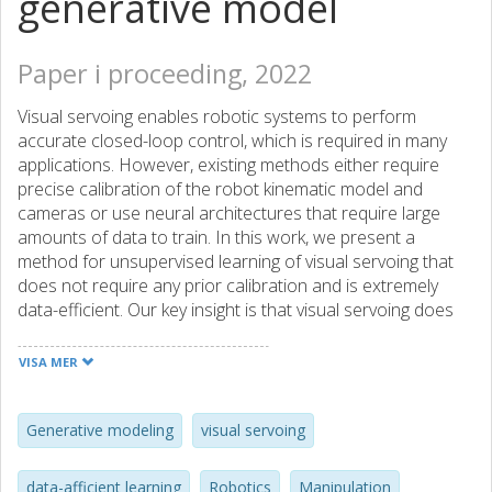
generative model
Paper i proceeding, 2022
Visual servoing enables robotic systems to perform
accurate closed-loop control, which is required in many
applications. However, existing methods either require
precise calibration of the robot kinematic model and
cameras or use neural architectures that require large
amounts of data to train. In this work, we present a
method for unsupervised learning of visual servoing that
does not require any prior calibration and is extremely
data-efficient. Our key insight is that visual servoing does
not depend on identifying the veridical kinematic and
camera parameters, but instead only on an accurate
VISA MER
generative model of image feature observations from the
joint positions of the robot. We demonstrate that with our
model architecture and learning algorithm, we can
Generative modeling
visual servoing
consistently learn accurate models from less than 50
training samples (which amounts to less than 1 min of
data-afficient learning
Robotics
Manipulation