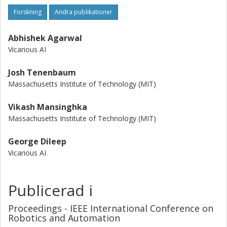
Forskning
Andra publikationer
Abhishek Agarwal
Vicarious AI
Josh Tenenbaum
Massachusetts Institute of Technology (MIT)
Vikash Mansinghka
Massachusetts Institute of Technology (MIT)
George Dileep
Vicarious AI
Publicerad i
Proceedings - IEEE International Conference on
Robotics and Automation