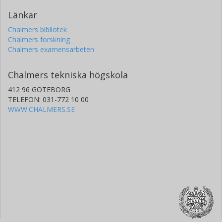
Länkar
Chalmers bibliotek
Chalmers forskning
Chalmers examensarbeten
Chalmers tekniska högskola
412 96 GÖTEBORG
TELEFON: 031-772 10 00
WWW.CHALMERS.SE