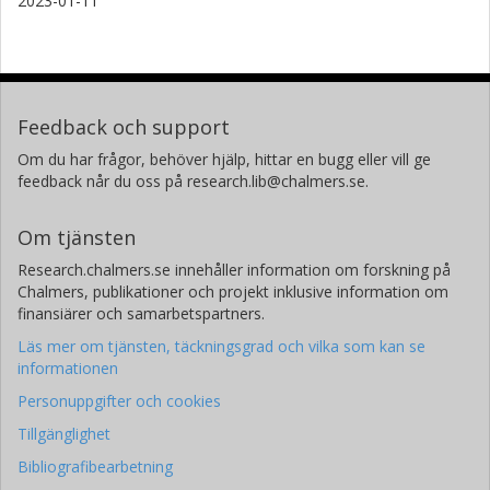
2023-01-11
Feedback och support
Om du har frågor, behöver hjälp, hittar en bugg eller vill ge
feedback når du oss på research.lib@chalmers.se.
Om tjänsten
Research.chalmers.se innehåller information om forskning på
Chalmers, publikationer och projekt inklusive information om
finansiärer och samarbetspartners.
Läs mer om tjänsten, täckningsgrad och vilka som kan se
informationen
Personuppgifter och cookies
Tillgänglighet
Bibliografibearbetning