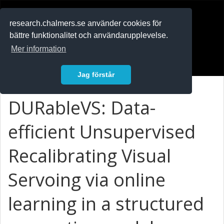
RESEARCH
.chalmers.se
research.chalmers.se använder cookies för
bättre funktionalitet och användarupplevelse.
In English
Mer information
Logga in
Jag förstår
DURableVS: Data-
efficient Unsupervised
Recalibrating Visual
Servoing via online
learning in a structured