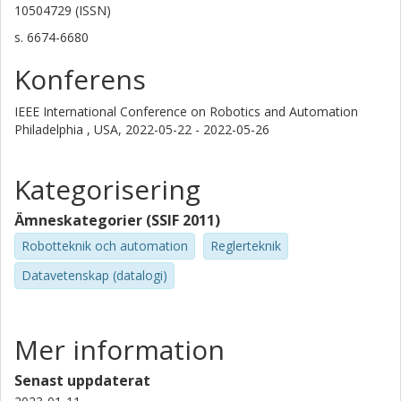
10504729 (ISSN)
s.
6674-6680
Konferens
IEEE International Conference on Robotics and Automation
Philadelphia , USA,
2022-05-22 - 2022-05-26
Kategorisering
Ämneskategorier (SSIF 2011)
Robotteknik och automation
Reglerteknik
Datavetenskap (datalogi)
Mer information
Senast uppdaterat