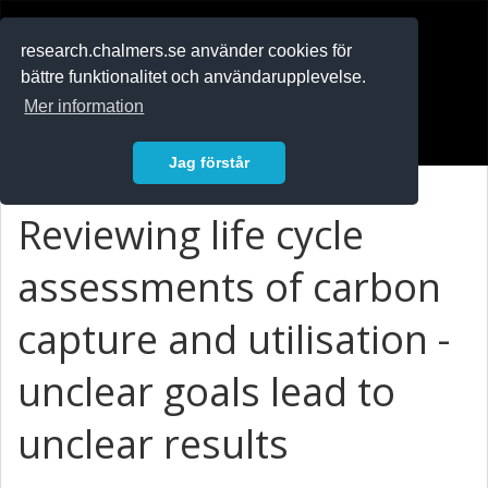
RESEARCH
.chalmers.se
research.chalmers.se använder cookies för
bättre funktionalitet och användarupplevelse.
In English
Mer information
Logga in
Jag förstår
Reviewing life cycle
assessments of carbon
capture and utilisation -
unclear goals lead to
unclear results