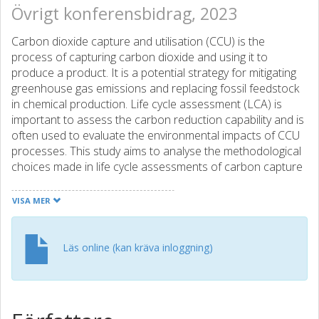
Övrigt konferensbidrag, 2023
Carbon dioxide capture and utilisation (CCU) is the
process of capturing carbon dioxide and using it to
produce a product. It is a potential strategy for mitigating
greenhouse gas emissions and replacing fossil feedstock
in chemical production. Life cycle assessment (LCA) is
important to assess the carbon reduction capability and is
often used to evaluate the environmental impacts of CCU
processes. This study aims to analyse the methodological
choices made in life cycle assessments of carbon capture
and utilisation systems, and identify and evaluate the logics
of the modelling in the studies.
VISA MER
LCA studies of CCU processes were found through a
systematic search and reviewed regarding LCA methods.
Läs online (kan kräva inloggning)
The collected articles were coded on different aspects
(e.g. goal, system boundaries, impact assessment) and a
framework was developed to describe the different
scopes the CCU systems are modelled from in the