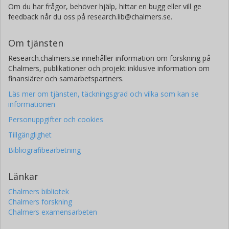
Om du har frågor, behöver hjälp, hittar en bugg eller vill ge
feedback når du oss på research.lib@chalmers.se.
Om tjänsten
Research.chalmers.se innehåller information om forskning på
Chalmers, publikationer och projekt inklusive information om
finansiärer och samarbetspartners.
Läs mer om tjänsten, täckningsgrad och vilka som kan se
informationen
Personuppgifter och cookies
Tillgänglighet
Bibliografibearbetning
Länkar
Chalmers bibliotek
Chalmers forskning
Chalmers examensarbeten