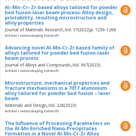
available Al-alloys.
Al–Mn–Cr–Zr-based alloys tailored for powder
bed fusion-laser beam process: Alloy design,
These novel high performance alloys expand the available
printability, resulting microstructure and
material performance envelope and create an edge over
alloy properties
currently available systems while completely avoiding
Journal of Materials Research,;Vol. 37(2022)p. 1256-1268
critical or rare earth elements. Such tailored alloy systems
Artikel i vetenskaplig tidskrift
are shown to better utilise PBF-LB processing conditions
to enhance material properties thus increasing the
Advancing novel Al-Mn-Cr-Zr based family of
potential applications.
alloys tailored for powder bed fusion-laser
beam process
Journal of Alloys and Compounds,;Vol. 967(2023)
Artikel i vetenskaplig tidskrift
Microstructure, mechanical properties and
fracture mechanisms in a 7017 aluminium
alloy tailored for powder bed fusion – laser
beam
Materials and Design,;Vol. 226(2023)
Artikel i vetenskaplig tidskrift
The Influence of Processing Parameters on
the Al-Mn Enriched Nano-Precipitates
Formation in a Novel Al-Mn-Cr-Zr Alloy