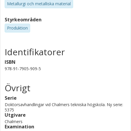
Metallurgi och metalliska material
Styrkeområden
Produktion
Identifikatorer
ISBN
978-91-7905-909-5
Övrigt
Serie
Doktorsavhandlingar vid Chalmers tekniska högskola. Ny serie:
5375
Utgivare
Chalmers
Examination