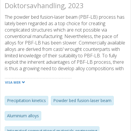
Doktorsavhandling, 2023
The powder bed fusion-laser beam (PBF-LB) process has
lately been regarded as a top choice for creating
complicated structures which are not possible via
conventional manufacturing. Nevertheless, the pace of
alloys for PBF-LB has been slower. Commercially available
alloys are derived from cast/ wrought counterparts with
limited knowledge of their suitability to PBF-LB. To fully
exploit the inherent advantages of PBF-LB process, there
is thus a growing need to develop alloy compositions with
help from computational tools. This research work
focused on the development of aluminium alloy systems
VISA MER
tailored for the PBF-LB process. Leveraging the
possibilities and limitations of PBF-LB process and with
the help of CALPHAD tools, two types of alloying
Precipitation kinetics
Powder bed fusion-laser beam
approaches were investigated namely in-situ alloying and
ex-situ mixing. The key alloy design objectives were to
Aluminium alloys
avoid solidification cracking while attaining higher solid
solubilities combined with a refined microstructure. The
Integrated computational materials engineering