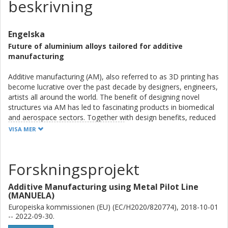
beskrivning
Engelska
Future of aluminium alloys tailored for additive
manufacturing
Additive manufacturing (AM), also referred to as 3D printing has
become lucrative over the past decade by designers, engineers,
artists all around the world. The benefit of designing novel
structures via AM has led to fascinating products in biomedical
and aerospace sectors. Together with design benefits, reduced
waste, time savings to production and individual parts for free
VISA MER
makes AM competitive. However, factors limiting its use are
higher cost, fewer materials available and lower time to
manufacture large scale components. This thesis work has
Forskningsprojekt
successfully tried to showcase an entirely novel material which
is an Al-alloy family tailored for powder bed fusion-laser beam
Additive Manufacturing using Metal Pilot Line
(PBF-LB) process. PBF-LB is the most common AM technique.
(MANUELA)
The alloy design was aimed at producing high strength
Europeiska kommissionen (EU) (EC/H2020/820774), 2018-10-01
combined with high temperature strength, to show Al-alloys
-- 2022-09-30.
which could tentatively replace Fe- or Ti- alloys in automotive or