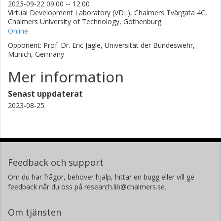
2023-09-22 09:00 -- 12:00
Virtual Development Laboratory (VDL), Chalmers Tvärgata 4C,
Chalmers University of Technology, Gothenburg
Online
Opponent: Prof. Dr. Eric Jägle, Universität der Bundeswehr,
Munich, Germany
Mer information
Senast uppdaterat
2023-08-25
Feedback och support
Om du har frågor, behöver hjälp, hittar en bugg eller vill ge
feedback når du oss på research.lib@chalmers.se.
Om tjänsten