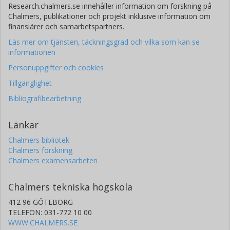
Research.chalmers.se innehåller information om forskning på
Chalmers, publikationer och projekt inklusive information om
finansiärer och samarbetspartners.
Läs mer om tjänsten, täckningsgrad och vilka som kan se
informationen
Personuppgifter och cookies
Tillgänglighet
Bibliografibearbetning
Länkar
Chalmers bibliotek
Chalmers forskning
Chalmers examensarbeten
Chalmers tekniska högskola
412 96 GÖTEBORG
TELEFON: 031-772 10 00
WWW.CHALMERS.SE