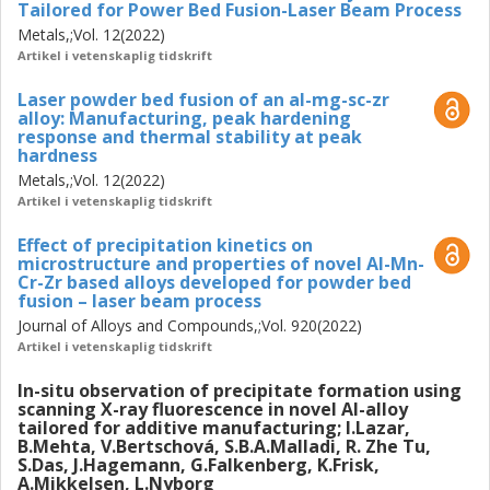
Tailored for Power Bed Fusion-Laser Beam Process
Metals,;Vol. 12(2022)
Artikel i vetenskaplig tidskrift
Laser powder bed fusion of an al-mg-sc-zr
alloy: Manufacturing, peak hardening
response and thermal stability at peak
hardness
Metals,;Vol. 12(2022)
Artikel i vetenskaplig tidskrift
Effect of precipitation kinetics on
microstructure and properties of novel Al-Mn-
Cr-Zr based alloys developed for powder bed
fusion – laser beam process
Journal of Alloys and Compounds,;Vol. 920(2022)
Artikel i vetenskaplig tidskrift
In-situ observation of precipitate formation using
scanning X-ray fluorescence in novel Al-alloy
tailored for additive manufacturing; I.Lazar,
B.Mehta, V.Bertschová, S.B.A.Malladi, R. Zhe Tu,
S.Das, J.Hagemann, G.Falkenberg, K.Frisk,
A.Mikkelsen, L.Nyborg