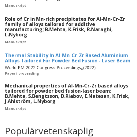
Manuskript
Role of Cr in Mn-rich precipitates for Al-Mn-Cr-Zr
family of alloys tailored for additive
manufacturing; B.Mehta, K.Frisk, R.Naraghi,
L.Nyborg
Manuskript
Thermal Stability In Al-Mn-Cr-Zr Based Aluminium
Alloys Tailored For Powder Bed Fusion - Laser Beam
World PM 2022 Congress Proceedings,;(2022)
Paper i proceeding
Mechanical properties of Al-Mn-Cr-Zr based alloys
tailored for powder bed fusion-laser beam;
B.Mehta, S.Bengtsson, D.Riabov, E.Natesan, K.Frisk,
J.Ahlström, L.Nyborg
Manuskript
Populärvetenskaplig