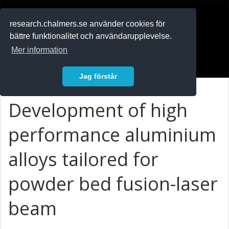
RESEARCH
.chalmers.se
research.chalmers.se använder cookies för
bättre funktionalitet och användarupplevelse.
In English
Mer information
Logga in
Jag förstår
Development of high
performance aluminium
alloys tailored for
powder bed fusion-laser
beam