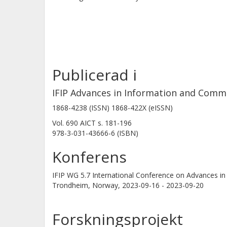
Publicerad i
IFIP Advances in Information and Comm
1868-4238 (ISSN) 1868-422X (eISSN)
Vol. 690 AICT
s.
181-196
978-3-031-43666-6 (ISBN)
Konferens
IFIP WG 5.7 International Conference on Advances
Trondheim, Norway,
2023-09-16 - 2023-09-20
Forskningsprojekt