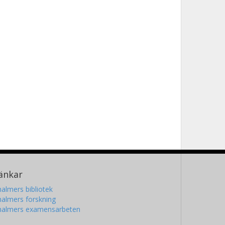
änkar
almers bibliotek
almers forskning
halmers examensarbeten