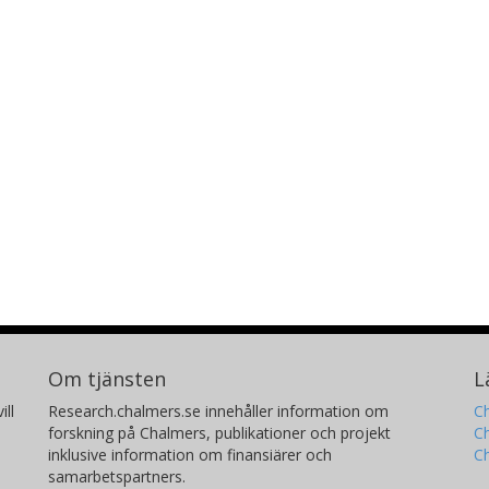
Om tjänsten
L
ill
Research.chalmers.se innehåller information om
Ch
forskning på Chalmers, publikationer och projekt
Ch
inklusive information om finansiärer och
C
samarbetspartners.