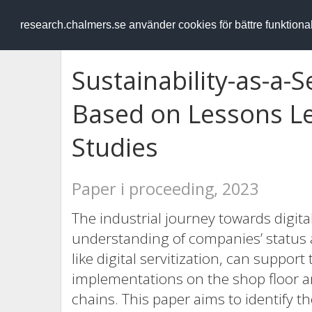
RESEARCH
.chalmers.se
research.chalmers.se använder cookies för bättre funktion
Sustainability-as-a-
Based on Lessons Le
Studies
Paper i proceeding, 2023
The industrial journey towards digita
understanding of companies’ status 
like digital servitization, can support 
implementations on the shop floor a
chains. This paper aims to identify t