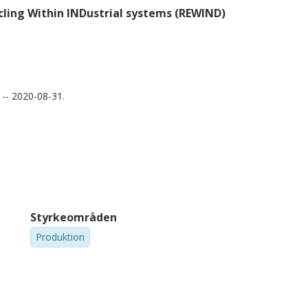
ling Within INDustrial systems (REWIND)
-- 2020-08-31.
Styrkeområden
Produktion