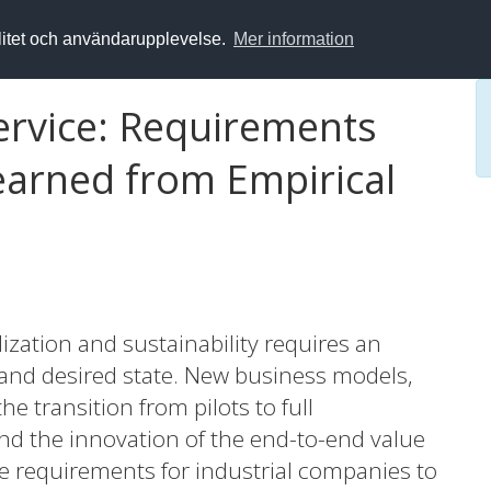
alitet och användarupplevelse.
Mer information
Service: Requirements
arned from Empirical
lization and sustainability requires an
and desired state. New business models,
the transition from pilots to full
nd the innovation of the end-to-end value
he requirements for industrial companies to