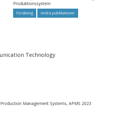
Produktionssystem
Forskning
Andra publikationer
unication Technology
 in Production Management Systems, APMS 2023