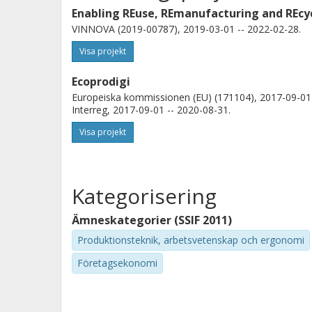
Enabling REuse, REmanufacturing and REcyc
VINNOVA (2019-00787), 2019-03-01 -- 2022-02-28.
Visa projekt
Ecoprodigi
Europeiska kommissionen (EU) (171104), 2017-09-01 
Interreg, 2017-09-01 -- 2020-08-31.
Visa projekt
Kategorisering
Ämneskategorier (SSIF 2011)
Produktionsteknik, arbetsvetenskap och ergonomi
Företagsekonomi