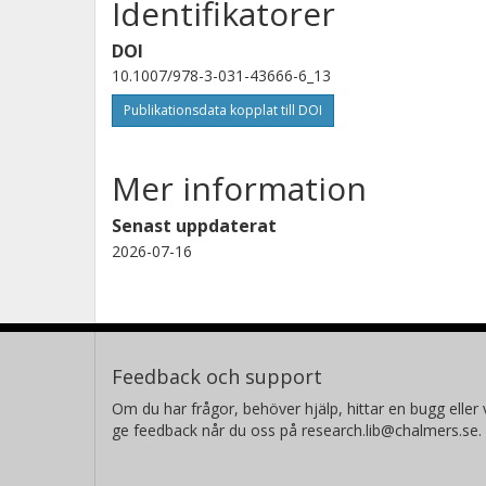
Identifikatorer
DOI
10.1007/978-3-031-43666-6_13
Publikationsdata kopplat till DOI
Mer information
Senast uppdaterat
2026-07-16
Feedback och support
Om du har frågor, behöver hjälp, hittar en bugg eller v
ge feedback når du oss på research.lib@chalmers.se.