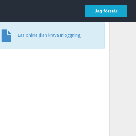
In English
Logga in
Jag förstår
Läs online (kan kräva inloggning)