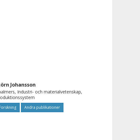
jörn Johansson
almers, Industri- och materialvetenskap,
roduktionssystem
Forskning
Andra publikationer