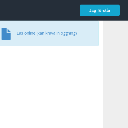
In English
Logga in
Jag förstår
Läs online (kan kräva inloggning)