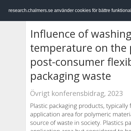
RESEARCH
.chalmers.se
research.chalmers.se använder cookies för bättre funktion
Influence of washin
temperature on the p
post-consumer flexi
packaging waste
Övrigt konferensbidrag, 2023
Plastic packaging products, typically 
application area for polymeric mater
source of waste in society. Plastics p