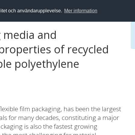
alitet och användarupplevelse.
Mer information
g media and
roperties of recycled
ble polyethylene
flexible film packaging, has been the largest
ials for many decades, constituting a major
ackaging is also the fastest growing