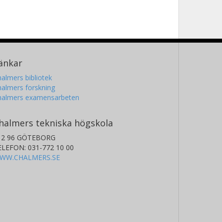
änkar
almers bibliotek
almers forskning
halmers examensarbeten
halmers tekniska högskola
12 96 GÖTEBORG
ELEFON: 031-772 10 00
WW.CHALMERS.SE