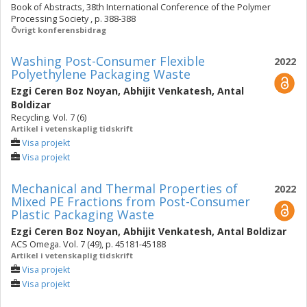
Book of Abstracts, 38th International Conference of the Polymer
Processing Society , p. 388-388
Övrigt konferensbidrag
Washing Post-Consumer Flexible
2022
Polyethylene Packaging Waste
Ezgi Ceren Boz Noyan
,
Abhijit Venkatesh
,
Antal
Boldizar
Recycling. Vol. 7 (6)
Artikel i vetenskaplig tidskrift
Visa projekt
Visa projekt
Mechanical and Thermal Properties of
2022
Mixed PE Fractions from Post-Consumer
Plastic Packaging Waste
Ezgi Ceren Boz Noyan
,
Abhijit Venkatesh
,
Antal Boldizar
ACS Omega. Vol. 7 (49), p. 45181-45188
Artikel i vetenskaplig tidskrift
Visa projekt
Visa projekt