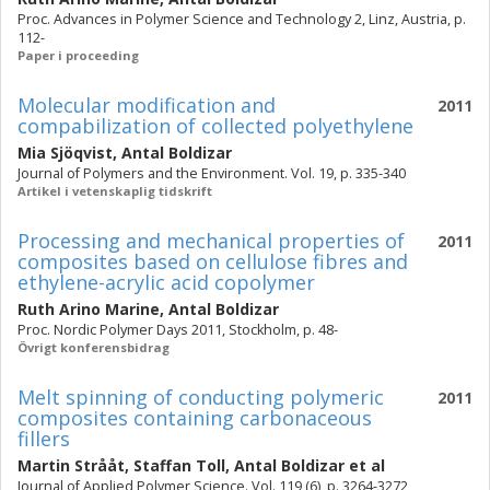
Proc. Advances in Polymer Science and Technology 2, Linz, Austria, p.
112-
Paper i proceeding
Molecular modification and
2011
compabilization of collected polyethylene
Mia Sjöqvist
,
Antal Boldizar
Journal of Polymers and the Environment. Vol. 19, p. 335-340
Artikel i vetenskaplig tidskrift
Processing and mechanical properties of
2011
composites based on cellulose fibres and
ethylene-acrylic acid copolymer
Ruth Arino Marine
,
Antal Boldizar
Proc. Nordic Polymer Days 2011, Stockholm, p. 48-
Övrigt konferensbidrag
Melt spinning of conducting polymeric
2011
composites containing carbonaceous
fillers
Martin Strååt
,
Staffan Toll
,
Antal Boldizar
et al
Journal of Applied Polymer Science. Vol. 119 (6), p. 3264-3272