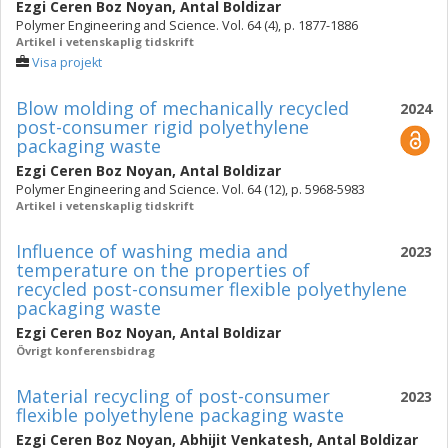
Ezgi Ceren Boz Noyan
,
Antal Boldizar
Polymer Engineering and Science. Vol. 64 (4), p. 1877-1886
Artikel i vetenskaplig tidskrift
Visa projekt
Blow molding of mechanically recycled
2024
post-consumer rigid polyethylene
packaging waste
Ezgi Ceren Boz Noyan
,
Antal Boldizar
Polymer Engineering and Science. Vol. 64 (12), p. 5968-5983
Artikel i vetenskaplig tidskrift
Influence of washing media and
2023
temperature on the properties of
recycled post-consumer flexible polyethylene
packaging waste
Ezgi Ceren Boz Noyan
,
Antal Boldizar
Övrigt konferensbidrag
Material recycling of post-consumer
2023
flexible polyethylene packaging waste
Ezgi Ceren Boz Noyan
,
Abhijit Venkatesh
,
Antal Boldizar