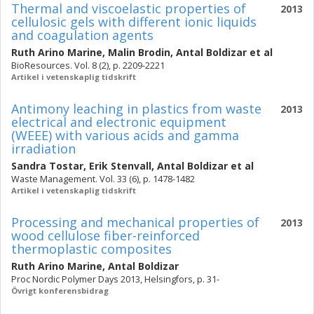
Thermal and viscoelastic properties of
2013
cellulosic gels with different ionic liquids
and coagulation agents
Ruth Arino Marine
,
Malin Brodin
,
Antal Boldizar
et al
BioResources. Vol. 8 (2), p. 2209-2221
Artikel i vetenskaplig tidskrift
Antimony leaching in plastics from waste
2013
electrical and electronic equipment
(WEEE) with various acids and gamma
irradiation
Sandra Tostar
,
Erik Stenvall
,
Antal Boldizar
et al
Waste Management. Vol. 33 (6), p. 1478-1482
Artikel i vetenskaplig tidskrift
Processing and mechanical properties of
2013
wood cellulose fiber-reinforced
thermoplastic composites
Ruth Arino Marine
,
Antal Boldizar
Proc Nordic Polymer Days 2013, Helsingfors, p. 31-
Övrigt konferensbidrag