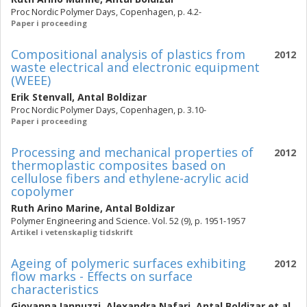
Proc Nordic Polymer Days, Copenhagen, p. 4.2-
Paper i proceeding
Compositional analysis of plastics from
2012
waste electrical and electronic equipment
(WEEE)
Erik Stenvall
,
Antal Boldizar
Proc Nordic Polymer Days, Copenhagen, p. 3.10-
Paper i proceeding
Processing and mechanical properties of
2012
thermoplastic composites based on
cellulose fibers and ethylene-acrylic acid
copolymer
Ruth Arino Marine
,
Antal Boldizar
Polymer Engineering and Science. Vol. 52 (9), p. 1951-1957
Artikel i vetenskaplig tidskrift
Ageing of polymeric surfaces exhibiting
2012
flow marks - Effects on surface
characteristics
Giovanna Iannuzzi
,
Alexandra Nafari
,
Antal Boldizar
et al