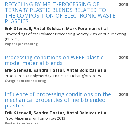
RECYCLING BY MELT-PROCESSING OF
2013
TERNARY PLASTIC BLENDS RELATED TO
THE COMPOSITION OF ELECTRONIC WASTE
PLASTICS
Erik Stenvall
,
Antal Boldizar
,
Mark Foreman
et al
Proceedings of the Polymer Processing Society 29th Annual Meeting
(PPS-29)
Paper i proceeding
Processing conditions on WEEE plastic
2013
model material blends
Erik Stenvall
,
Sandra Tostar
,
Antal Boldizar
et al
Proc Nordiska Polymerdagarna 2013, Helsingfors, p. 75-
Övrigt konferensbidrag
Influence of processing conditions on the
2013
mechanical properties of melt-blended
plastics
Erik Stenvall
,
Sandra Tostar
,
Antal Boldizar
et al
Proc. Materials for Tomorrow 2013
Poster (konferens)