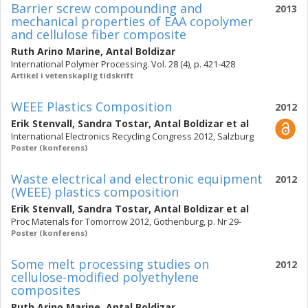
Barrier screw compounding and
2013
mechanical properties of EAA copolymer
and cellulose fiber composite
Ruth Arino Marine
,
Antal Boldizar
International Polymer Processing. Vol. 28 (4), p. 421-428
Artikel i vetenskaplig tidskrift
WEEE Plastics Composition
2012
Erik Stenvall
,
Sandra Tostar
,
Antal Boldizar
et al
International Electronics Recycling Congress 2012, Salzburg
Poster (konferens)
Waste electrical and electronic equipment
2012
(WEEE) plastics composition
Erik Stenvall
,
Sandra Tostar
,
Antal Boldizar
et al
Proc Materials for Tomorrow 2012, Gothenburg, p. Nr 29-
Poster (konferens)
Some melt processing studies on
2012
cellulose-modified polyethylene
composites
Ruth Arino Marine
,
Antal Boldizar