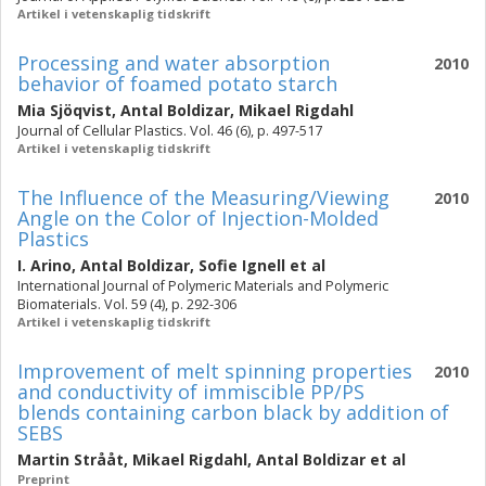
Artikel i vetenskaplig tidskrift
Processing and water absorption
2010
behavior of foamed potato starch
Mia Sjöqvist
,
Antal Boldizar
,
Mikael Rigdahl
Journal of Cellular Plastics. Vol. 46 (6), p. 497-517
Artikel i vetenskaplig tidskrift
The Influence of the Measuring/Viewing
2010
Angle on the Color of Injection-Molded
Plastics
I. Arino
,
Antal Boldizar
,
Sofie Ignell
et al
International Journal of Polymeric Materials and Polymeric
Biomaterials. Vol. 59 (4), p. 292-306
Artikel i vetenskaplig tidskrift
Improvement of melt spinning properties
2010
and conductivity of immiscible PP/PS
blends containing carbon black by addition of
SEBS
Martin Strååt
,
Mikael Rigdahl
,
Antal Boldizar
et al
Preprint