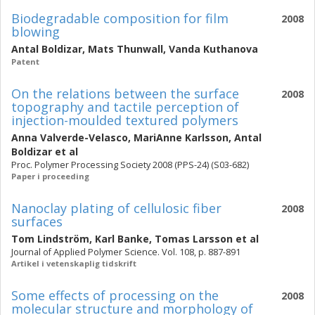
Biodegradable composition for film
2008
blowing
Antal Boldizar
,
Mats Thunwall
,
Vanda Kuthanova
Patent
On the relations between the surface
2008
topography and tactile perception of
injection-moulded textured polymers
Anna Valverde-Velasco
,
MariAnne Karlsson
,
Antal
Boldizar
et al
Proc. Polymer Processing Society 2008 (PPS-24) (S03-682)
Paper i proceeding
Nanoclay plating of cellulosic fiber
2008
surfaces
Tom Lindström
,
Karl Banke
,
Tomas Larsson
et al
Journal of Applied Polymer Science. Vol. 108, p. 887-891
Artikel i vetenskaplig tidskrift
Some effects of processing on the
2008
molecular structure and morphology of