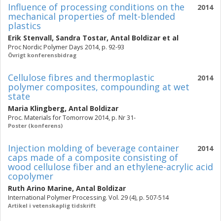
Influence of processing conditions on the
2014
mechanical properties of melt-blended
plastics
Erik Stenvall
,
Sandra Tostar
,
Antal Boldizar
et al
Proc Nordic Polymer Days 2014, p. 92-93
Övrigt konferensbidrag
Cellulose fibres and thermoplastic
2014
polymer composites, compounding at wet
state
Maria Klingberg
,
Antal Boldizar
Proc. Materials for Tomorrow 2014, p. Nr 31-
Poster (konferens)
Injection molding of beverage container
2014
caps made of a composite consisting of
wood cellulose fiber and an ethylene-acrylic acid
copolymer
Ruth Arino Marine
,
Antal Boldizar
International Polymer Processing. Vol. 29 (4), p. 507-514
Artikel i vetenskaplig tidskrift