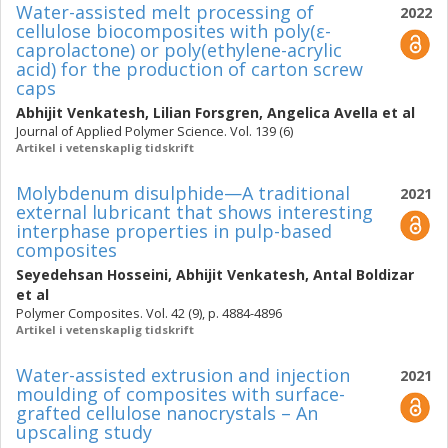
Water-assisted melt processing of
2022
cellulose biocomposites with poly(ε-
caprolactone) or poly(ethylene-acrylic
acid) for the production of carton screw
caps
Abhijit Venkatesh
,
Lilian Forsgren
,
Angelica Avella
et al
Journal of Applied Polymer Science. Vol. 139 (6)
Artikel i vetenskaplig tidskrift
Molybdenum disulphide—A traditional
2021
external lubricant that shows interesting
interphase properties in pulp-based
composites
Seyedehsan Hosseini
,
Abhijit Venkatesh
,
Antal Boldizar
et al
Polymer Composites. Vol. 42 (9), p. 4884-4896
Artikel i vetenskaplig tidskrift
Water-assisted extrusion and injection
2021
moulding of composites with surface-
grafted cellulose nanocrystals – An
upscaling study