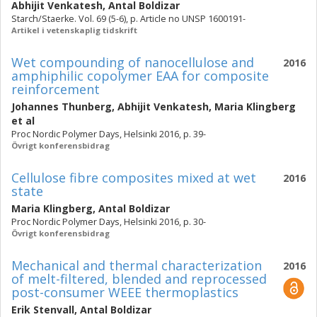
Abhijit Venkatesh
,
Antal Boldizar
Starch/Staerke. Vol. 69 (5-6), p. Article no UNSP 1600191-
Artikel i vetenskaplig tidskrift
Wet compounding of nanocellulose and
2016
amphiphilic copolymer EAA for composite
reinforcement
Johannes Thunberg
,
Abhijit Venkatesh
,
Maria Klingberg
et al
Proc Nordic Polymer Days, Helsinki 2016, p. 39-
Övrigt konferensbidrag
Cellulose fibre composites mixed at wet
2016
state
Maria Klingberg
,
Antal Boldizar
Proc Nordic Polymer Days, Helsinki 2016, p. 30-
Övrigt konferensbidrag
Mechanical and thermal characterization
2016
of melt-filtered, blended and reprocessed
post-consumer WEEE thermoplastics
Erik Stenvall
,
Antal Boldizar