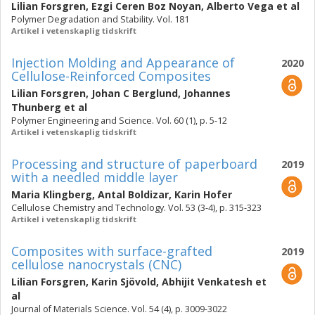
Lilian Forsgren
,
Ezgi Ceren Boz Noyan
,
Alberto Vega
et al
Polymer Degradation and Stability. Vol. 181
Artikel i vetenskaplig tidskrift
Injection Molding and Appearance of
2020
Cellulose-Reinforced Composites
Lilian Forsgren
,
Johan C Berglund
,
Johannes
Thunberg
et al
Polymer Engineering and Science. Vol. 60 (1), p. 5-12
Artikel i vetenskaplig tidskrift
Processing and structure of paperboard
2019
with a needled middle layer
Maria Klingberg
,
Antal Boldizar
,
Karin Hofer
Cellulose Chemistry and Technology. Vol. 53 (3-4), p. 315-323
Artikel i vetenskaplig tidskrift
Composites with surface-grafted
2019
cellulose nanocrystals (CNC)
Lilian Forsgren
,
Karin Sjövold
,
Abhijit Venkatesh
et
al
Journal of Materials Science. Vol. 54 (4), p. 3009-3022