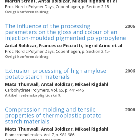
Martin Strååt
,
Antal Boldizar
,
Mikael Rigdahl
et al
Proc. Nordic Polymer Days, Copenhagen, p. Section 2.18-
Övrigt konferensbidrag
The influence of the processing
2006
parameters on the gloss and colour of an
injection-moulded pigmented polypropylene
Antal Boldizar
,
Francesco Pisciotti
,
Ingrid Arino
et al
Proc. Nordic Polymer Days, Copenhagen, p. Section 2.15-
Övrigt konferensbidrag
Extrusion processing of high amylose
2006
potato starch materials
Mats Thunwall
,
Antal Boldizar
,
Mikael Rigdahl
Carbohydrate Polymers. Vol. 65, p. 441-446
Artikel i vetenskaplig tidskrift
Compression molding and tensile
2006
properties of thermoplastic potato
starch materials
Mats Thunwall
,
Antal Boldizar
,
Mikael Rigdahl
Biomacromolecules. Vol. 7, p. 981-986
Artikel i vetenskaplig tidskrift