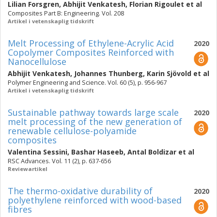
Lilian Forsgren
,
Abhijit Venkatesh
,
Florian Rigoulet
et al
Composites Part B: Engineering. Vol. 208
Artikel i vetenskaplig tidskrift
Melt Processing of Ethylene-Acrylic Acid
2020
Copolymer Composites Reinforced with
Nanocellulose
Abhijit Venkatesh
,
Johannes Thunberg
,
Karin Sjövold
et al
Polymer Engineering and Science. Vol. 60 (5), p. 956-967
Artikel i vetenskaplig tidskrift
Sustainable pathway towards large scale
2020
melt processing of the new generation of
renewable cellulose-polyamide
composites
Valentina Sessini
,
Bashar Haseeb
,
Antal Boldizar
et al
RSC Advances. Vol. 11 (2), p. 637-656
Reviewartikel
The thermo-oxidative durability of
2020
polyethylene reinforced with wood-based
fibres