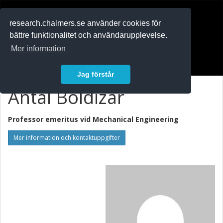
RESEARCH
.chalmers.se
research.chalmers.se använder cookies för
bättre funktionalitet och användarupplevelse.
In English
Mer information
Logga in
Jag förstår
Antal Boldizar
Professor emeritus vid
Mechanical Engineering
Mer information och kontaktuppgifter