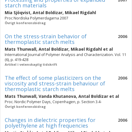
starch materials
Mia Sjöqvist
,
Antal Boldizar
,
Mikael Rigdahl
Proc Nordiska Polymerdagarna 2007
Övrigt konferensbidrag
On the stress-strain behavior of
2006
thermoplastic starch melts
Mats Thunwall
,
Antal Boldizar
,
Mikael Rigdahl
et al
International Journal of Polymer Analysis and Characterization. Vol. 11
(6), p. 419-428
Artikel i vetenskaplig tidskrift
The effect of some plasticizers on the
2006
viscosity and stress-strain behaviour of
thermoplastic starch melts
Mats Thunwall
,
Vanda Khutanova
,
Antal Boldizar
et al
Proc. Nordic Polymer Days, Copenhagen, p. Section 3.4-
Övrigt konferensbidrag
Changes in dielectric properties for
2006
polyethylene at high frequencies