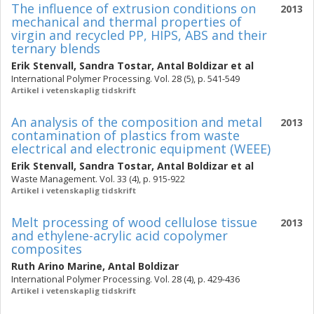
The influence of extrusion conditions on
2013
mechanical and thermal properties of
virgin and recycled PP, HIPS, ABS and their
ternary blends
Erik Stenvall
,
Sandra Tostar
,
Antal Boldizar
et al
International Polymer Processing. Vol. 28 (5), p. 541-549
Artikel i vetenskaplig tidskrift
An analysis of the composition and metal
2013
contamination of plastics from waste
electrical and electronic equipment (WEEE)
Erik Stenvall
,
Sandra Tostar
,
Antal Boldizar
et al
Waste Management. Vol. 33 (4), p. 915-922
Artikel i vetenskaplig tidskrift
Melt processing of wood cellulose tissue
2013
and ethylene-acrylic acid copolymer
composites
Ruth Arino Marine
,
Antal Boldizar
International Polymer Processing. Vol. 28 (4), p. 429-436
Artikel i vetenskaplig tidskrift