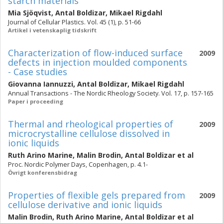
starch materials
Mia Sjöqvist
,
Antal Boldizar
,
Mikael Rigdahl
Journal of Cellular Plastics. Vol. 45 (1), p. 51-66
Artikel i vetenskaplig tidskrift
Characterization of flow-induced surface
2009
defects in injection moulded components
- Case studies
Giovanna Iannuzzi
,
Antal Boldizar
,
Mikael Rigdahl
Annual Transactions - The Nordic Rheology Society. Vol. 17, p. 157-165
Paper i proceeding
Thermal and rheological properties of
2009
microcrystalline cellulose dissolved in
ionic liquids
Ruth Arino Marine
,
Malin Brodin
,
Antal Boldizar
et al
Proc. Nordic Polymer Days, Copenhagen, p. 4.1-
Övrigt konferensbidrag
Properties of flexible gels prepared from
2009
cellulose derivative and ionic liquids
Malin Brodin
,
Ruth Arino Marine
,
Antal Boldizar
et al