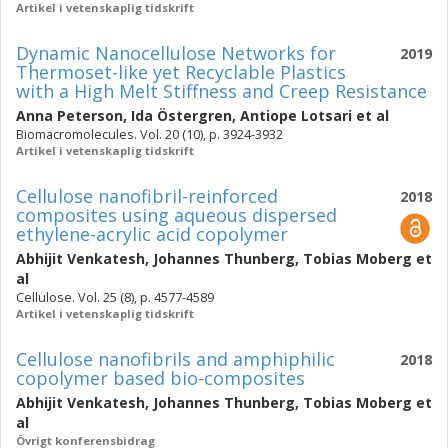
Artikel i vetenskaplig tidskrift
Dynamic Nanocellulose Networks for
2019
Thermoset-like yet Recyclable Plastics
with a High Melt Stiffness and Creep Resistance
Anna Peterson
,
Ida Östergren
,
Antiope Lotsari
et al
Biomacromolecules. Vol. 20 (10), p. 3924-3932
Artikel i vetenskaplig tidskrift
Cellulose nanofibril-reinforced
2018
composites using aqueous dispersed
ethylene-acrylic acid copolymer
Abhijit Venkatesh
,
Johannes Thunberg
,
Tobias Moberg
et
al
Cellulose. Vol. 25 (8), p. 4577-4589
Artikel i vetenskaplig tidskrift
Cellulose nanofibrils and amphiphilic
2018
copolymer based bio-composites
Abhijit Venkatesh
,
Johannes Thunberg
,
Tobias Moberg
et
al
Övrigt konferensbidrag