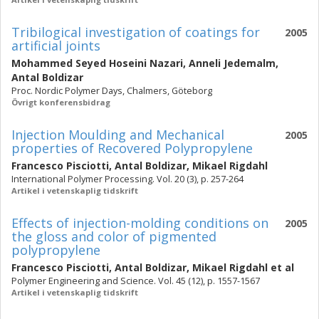
Tribilogical investigation of coatings for
2005
artificial joints
Mohammed Seyed Hoseini Nazari
,
Anneli Jedemalm
,
Antal Boldizar
Proc. Nordic Polymer Days, Chalmers, Göteborg
Övrigt konferensbidrag
Injection Moulding and Mechanical
2005
properties of Recovered Polypropylene
Francesco Pisciotti
,
Antal Boldizar
,
Mikael Rigdahl
International Polymer Processing. Vol. 20 (3), p. 257-264
Artikel i vetenskaplig tidskrift
Effects of injection-molding conditions on
2005
the gloss and color of pigmented
polypropylene
Francesco Pisciotti
,
Antal Boldizar
,
Mikael Rigdahl
et al
Polymer Engineering and Science. Vol. 45 (12), p. 1557-1567
Artikel i vetenskaplig tidskrift