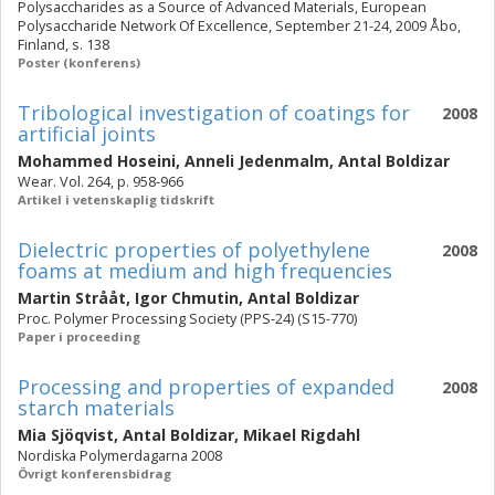
Polysaccharides as a Source of Advanced Materials, European
Polysaccharide Network Of Excellence, September 21-24, 2009 Åbo,
Finland, s. 138
Poster (konferens)
Tribological investigation of coatings for
2008
artificial joints
Mohammed Hoseini
,
Anneli Jedenmalm
,
Antal Boldizar
Wear. Vol. 264, p. 958-966
Artikel i vetenskaplig tidskrift
Dielectric properties of polyethylene
2008
foams at medium and high frequencies
Martin Strååt
,
Igor Chmutin
,
Antal Boldizar
Proc. Polymer Processing Society (PPS-24) (S15-770)
Paper i proceeding
Processing and properties of expanded
2008
starch materials
Mia Sjöqvist
,
Antal Boldizar
,
Mikael Rigdahl
Nordiska Polymerdagarna 2008
Övrigt konferensbidrag