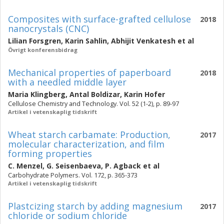
Composites with surface-grafted cellulose
2018
nanocrystals (CNC)
Lilian Forsgren
,
Karin Sahlin
,
Abhijit Venkatesh
et al
Övrigt konferensbidrag
Mechanical properties of paperboard
2018
with a needled middle layer
Maria Klingberg
,
Antal Boldizar
,
Karin Hofer
Cellulose Chemistry and Technology. Vol. 52 (1-2), p. 89-97
Artikel i vetenskaplig tidskrift
Wheat starch carbamate: Production,
2017
molecular characterization, and film
forming properties
C. Menzel
,
G. Seisenbaeva
,
P. Agback
et al
Carbohydrate Polymers. Vol. 172, p. 365-373
Artikel i vetenskaplig tidskrift
Plastcizing starch by adding magnesium
2017
chloride or sodium chloride