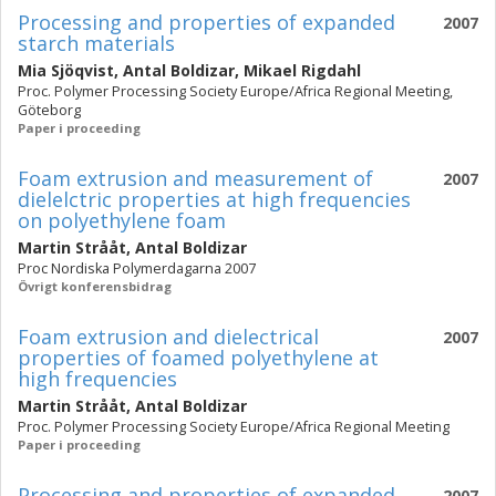
Processing and properties of expanded
2007
starch materials
Mia Sjöqvist
,
Antal Boldizar
,
Mikael Rigdahl
Proc. Polymer Processing Society Europe/Africa Regional Meeting,
Göteborg
Paper i proceeding
Foam extrusion and measurement of
2007
dielelctric properties at high frequencies
on polyethylene foam
Martin Strååt
,
Antal Boldizar
Proc Nordiska Polymerdagarna 2007
Övrigt konferensbidrag
Foam extrusion and dielectrical
2007
properties of foamed polyethylene at
high frequencies
Martin Strååt
,
Antal Boldizar
Proc. Polymer Processing Society Europe/Africa Regional Meeting
Paper i proceeding
Processing and properties of expanded
2007