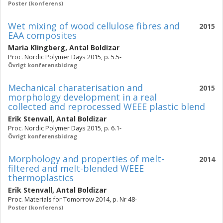
Poster (konferens)
Wet mixing of wood cellulose fibres and
2015
EAA composites
Maria Klingberg
,
Antal Boldizar
Proc. Nordic Polymer Days 2015, p. 5.5-
Övrigt konferensbidrag
Mechanical charaterisation and
2015
morphology development in a real
collected and reprocessed WEEE plastic blend
Erik Stenvall
,
Antal Boldizar
Proc. Nordic Polymer Days 2015, p. 6.1-
Övrigt konferensbidrag
Morphology and properties of melt-
2014
filtered and melt-blended WEEE
thermoplastics
Erik Stenvall
,
Antal Boldizar
Proc. Materials for Tomorrow 2014, p. Nr 48-
Poster (konferens)