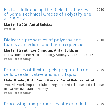
Factors Influencing the Dielectric Losses
2010
of Some Technical Grades of Polyethylene
at 1.8 GHz
Martin Strååt
,
Antal Boldizar
Preprint
Dielectric properties of polyethylene
2010
foams at medium and high frequencies
Martin Strååt
,
Igor Chmutin
,
Antal Boldizar
Transactons of the Nordic Rheology Society. Vol. 18, p. 107-116
Paper i proceeding
Properties of flexible gels prepared from
2009
cellulose derivative and ionic liquid
Malin Brodin
,
Ruth Arino Marine
,
Antal Boldizar
et al
Proc. 4th Workshop on cellulose, regenerated cellulose and cellulose
derivatives (Karlstad University)
Paper i proceeding
Processing and properties of expanded
2009