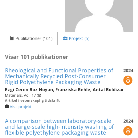
Publikationer (101)
Projekt (5)
Visar 101 publikationer
Rheological and Functional Properties of
2024
Mechanically Recycled Post-Consumer
Rigid Polyethylene Packaging Waste
Ezgi Ceren Boz Noyan
,
Franziska Rehle
,
Antal Boldizar
Materials. Vol. 17 (8)
Artikel i vetenskaplig tidskrift
Visa projekt
A comparison between laboratory-scale
2024
and large-scale high-intensity washing of
flexible polyethylene packaging waste