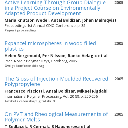
Active Learning Through Group Dialogue
2005
in a Project Course on Environmentally
Adapted Product Development
Maria Knutson Wedel
,
Antal Boldizar
,
Johan Malmqvist
Proceedings 1st Annual CDIO Conference, p. 35-
Paper i proceeding
Expancel microspheres in wood filled
2005
plastics
Helen Bergenudd
,
Per Nilsson
,
Ranko Velagic
et al
Proc. Nordic Polymer Days, Göteborg, 2005
Övrigt konferensbidrag
The Gloss of Injection-Moulded Recovered
2005
Polypropylene
Francesco Pisciotti
,
Antal Boldizar
,
Mikael Rigdahl
International Polymer Processing. Vol. 20 (3), p. 250-256
Artikel i vetenskaplig tidskrift
On PVT and Rheological Measurements of
2005
Polymer Melts
T Sedlacek
,
R Cermak
,
B Hausnerova
et al