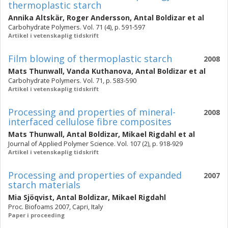
thermoplastic starch
Annika Altskär
,
Roger Andersson
,
Antal Boldizar
et al
Carbohydrate Polymers. Vol. 71 (4), p. 591-597
Artikel i vetenskaplig tidskrift
Film blowing of thermoplastic starch
2008
Mats Thunwall
,
Vanda Kuthanova
,
Antal Boldizar
et al
Carbohydrate Polymers. Vol. 71, p. 583-590
Artikel i vetenskaplig tidskrift
Processing and properties of mineral-
2008
interfaced cellulose fibre composites
Mats Thunwall
,
Antal Boldizar
,
Mikael Rigdahl
et al
Journal of Applied Polymer Science. Vol. 107 (2), p. 918-929
Artikel i vetenskaplig tidskrift
Processing and properties of expanded
2007
starch materials
Mia Sjöqvist
,
Antal Boldizar
,
Mikael Rigdahl
Proc. Biofoams 2007, Capri, Italy
Paper i proceeding