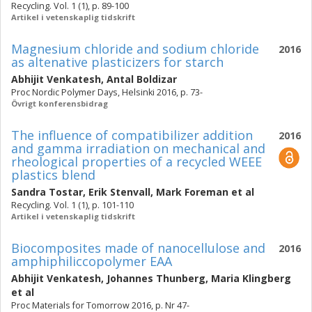
Recycling. Vol. 1 (1), p. 89-100
Artikel i vetenskaplig tidskrift
Magnesium chloride and sodium chloride
2016
as altenative plasticizers for starch
Abhijit Venkatesh
,
Antal Boldizar
Proc Nordic Polymer Days, Helsinki 2016, p. 73-
Övrigt konferensbidrag
The influence of compatibilizer addition
2016
and gamma irradiation on mechanical and
rheological properties of a recycled WEEE
plastics blend
Sandra Tostar
,
Erik Stenvall
,
Mark Foreman
et al
Recycling. Vol. 1 (1), p. 101-110
Artikel i vetenskaplig tidskrift
Biocomposites made of nanocellulose and
2016
amphiphiliccopolymer EAA
Abhijit Venkatesh
,
Johannes Thunberg
,
Maria Klingberg
et al
Proc Materials for Tomorrow 2016, p. Nr 47-