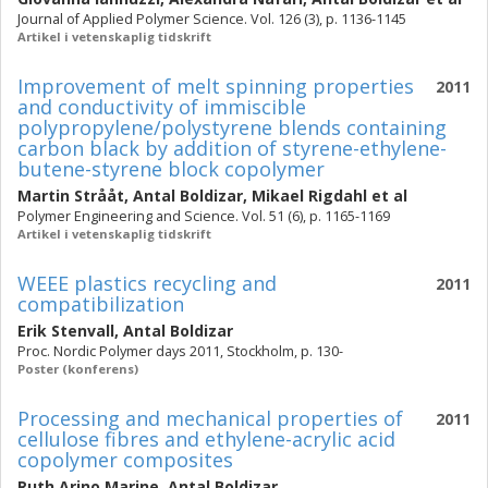
Journal of Applied Polymer Science. Vol. 126 (3), p. 1136-1145
Artikel i vetenskaplig tidskrift
Improvement of melt spinning properties
2011
and conductivity of immiscible
polypropylene/polystyrene blends containing
carbon black by addition of styrene-ethylene-
butene-styrene block copolymer
Martin Strååt
,
Antal Boldizar
,
Mikael Rigdahl
et al
Polymer Engineering and Science. Vol. 51 (6), p. 1165-1169
Artikel i vetenskaplig tidskrift
WEEE plastics recycling and
2011
compatibilization
Erik Stenvall
,
Antal Boldizar
Proc. Nordic Polymer days 2011, Stockholm, p. 130-
Poster (konferens)
Processing and mechanical properties of
2011
cellulose fibres and ethylene-acrylic acid
copolymer composites
Ruth Arino Marine
,
Antal Boldizar