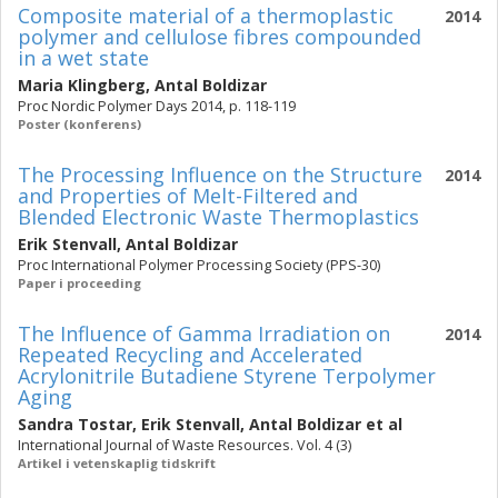
Composite material of a thermoplastic
2014
polymer and cellulose fibres compounded
in a wet state
Maria Klingberg
,
Antal Boldizar
Proc Nordic Polymer Days 2014, p. 118-119
Poster (konferens)
The Processing Influence on the Structure
2014
and Properties of Melt-Filtered and
Blended Electronic Waste Thermoplastics
Erik Stenvall
,
Antal Boldizar
Proc International Polymer Processing Society (PPS-30)
Paper i proceeding
The Influence of Gamma Irradiation on
2014
Repeated Recycling and Accelerated
Acrylonitrile Butadiene Styrene Terpolymer
Aging
Sandra Tostar
,
Erik Stenvall
,
Antal Boldizar
et al
International Journal of Waste Resources. Vol. 4 (3)
Artikel i vetenskaplig tidskrift