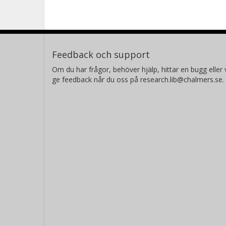
Feedback och support
Om du har frågor, behöver hjälp, hittar en bugg eller v
ge feedback når du oss på research.lib@chalmers.se.