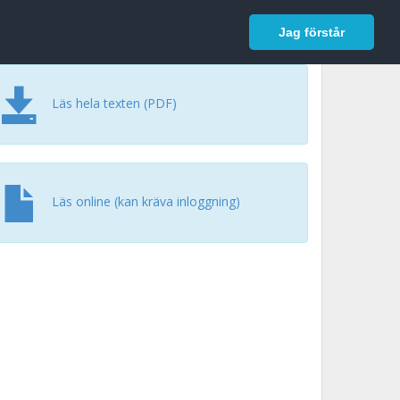
In English
Logga in
Jag förstår
Läs hela texten (PDF)
Läs online (kan kräva inloggning)