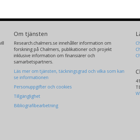
Om tjänsten
L
ill
Research.chalmers.se innehåller information om
Ch
forskning på Chalmers, publikationer och projekt
Ch
inklusive information om finansiärer och
C
samarbetspartners.
C
Läs mer om tjänsten, täckningsgrad och vilka som kan
se informationen
4
Personuppgifter och cookies
T
W
Tillgänglighet
Bibliografibearbetning