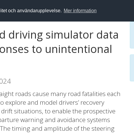
alitet och användarupplevelse.
Mer information
nd driving simulator data
onses to unintentional
2024
aight roads cause many road fatalities each
 to explore and model drivers’ recovery
rift situations, to enable the prospective
eparture warning and avoidance systems
The timing and amplitude of the steering