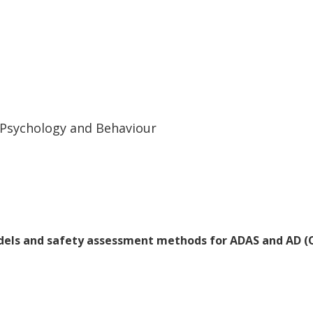
rent dynamics depending on the vehicle's
discuss how these findings can be applied
ty benefit assessment.
c Psychology and Behaviour
odels and safety assessment methods for ADAS and AD 