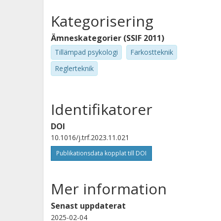
Kategorisering
Ämneskategorier (SSIF 2011)
Tillämpad psykologi
Farkostteknik
Reglerteknik
Identifikatorer
DOI
10.1016/j.trf.2023.11.021
Publikationsdata kopplat till DOI
Mer information
Senast uppdaterat
2025-02-04