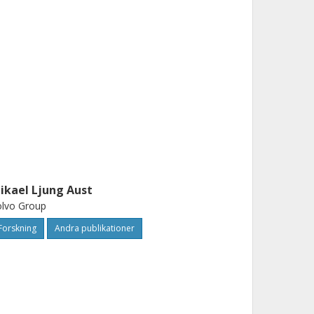
ikael Ljung Aust
olvo Group
Forskning
Andra publikationer