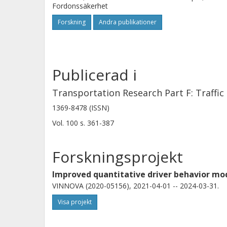
Fordonssäkerhet
complex threshold model, with diffe
Forskning
Andra publikationer
current orientation to the road. We 
to models of human steering for safe
Publicerad i
Transportation Research Part F: Traffi
1369-8478 (ISSN)
Vol. 100
s.
361-387
Forskningsprojekt
Improved quantitative driver behavior m
VINNOVA (2020-05156), 2021-04-01 -- 2024-03-31.
Visa projekt