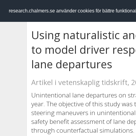
RESEARCH
.chalmers.se
research.chalmers.se använder cookies för bättre funktion
Using naturalistic a
to model driver resp
lane departures
Artikel i vetenskaplig tidskrift, 
Unintentional lane departures on str
year. The objective of this study was
steering maneuvers in unintentional d
safety benefit assessment of lane d
through counterfactual simulations. 