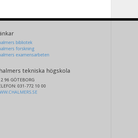
änkar
almers bibliotek
almers forskning
halmers examensarbeten
halmers tekniska högskola
12 96 GÖTEBORG
ELEFON: 031-772 10 00
WW.CHALMERS.SE