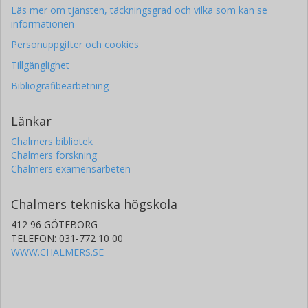
Läs mer om tjänsten, täckningsgrad och vilka som kan se
informationen
Personuppgifter och cookies
Tillgänglighet
Bibliografibearbetning
Länkar
Chalmers bibliotek
Chalmers forskning
Chalmers examensarbeten
Chalmers tekniska högskola
412 96 GÖTEBORG
TELEFON: 031-772 10 00
WWW.CHALMERS.SE