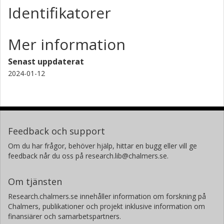
Identifikatorer
Mer information
Senast uppdaterat
2024-01-12
Feedback och support
Om du har frågor, behöver hjälp, hittar en bugg eller vill ge
feedback når du oss på research.lib@chalmers.se.
Om tjänsten
Research.chalmers.se innehåller information om forskning på
Chalmers, publikationer och projekt inklusive information om
finansiärer och samarbetspartners.