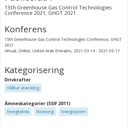
15th Greenhouse Gas Control Technologies
Conference 2021, GHGT 2021
Konferens
15th Greenhouse Gas Control Technologies Conference, GHGT
2021
Virtual, Online, United Arab Emirates,
2021-03-14 - 2021-03-17
Kategorisering
Drivkrafter
Hållbar utveckling
Ämneskategorier (SSIF 2011)
Energiteknik
Bioenergi
Energisystem