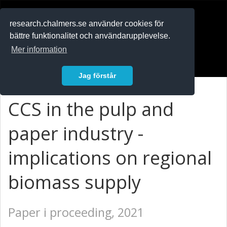
RESEARCH
.chalmers.se
research.chalmers.se använder cookies för
bättre funktionalitet och användarupplevelse.
In English
Mer information
Logga in
Jag förstår
CCS in the pulp and
paper industry -
implications on regional
biomass supply
Paper i proceeding, 2021