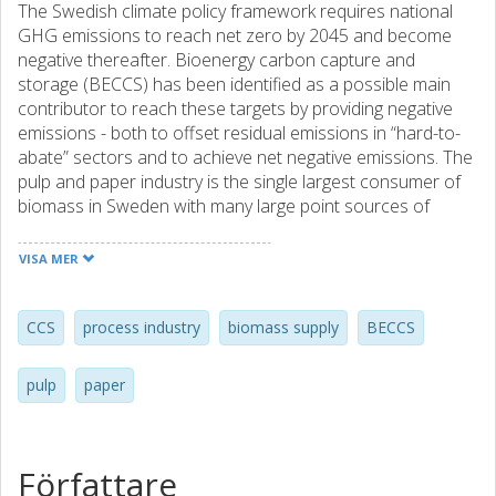
The Swedish climate policy framework requires national
GHG emissions to reach net zero by 2045 and become
negative thereafter. Bioenergy carbon capture and
storage (BECCS) has been identified as a possible main
contributor to reach these targets by providing negative
emissions - both to offset residual emissions in “hard-to-
abate” sectors and to achieve net negative emissions. The
pulp and paper industry is the single largest consumer of
biomass in Sweden with many large point sources of
biogenic CO2 emissions which could potentially be
captured. This work investigates the biomass supply
VISA MER
required for large scale implementation of BECCS in the
pulp and paper industry. Regional biomass supply
possibilities are evaluated by choosing four pulp and paper
CCS
process industry
biomass supply
BECCS
mills located in different parts of Sweden. The results
show that regional biomass supply can limit the
pulp
paper
possibilities for BECCS implementation in regions with high
competition for biomass. In regions with low competition
and high availability of biomass regional biomass supply
can potentially assist CCS implementation on biogenic
Författare