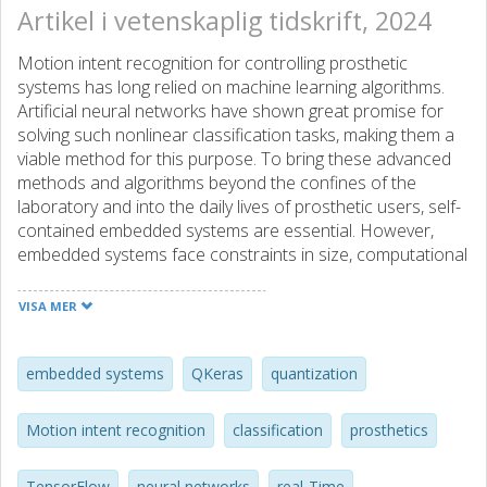
Artikel i vetenskaplig tidskrift, 2024
Motion intent recognition for controlling prosthetic
systems has long relied on machine learning algorithms.
Artificial neural networks have shown great promise for
solving such nonlinear classification tasks, making them a
viable method for this purpose. To bring these advanced
methods and algorithms beyond the confines of the
laboratory and into the daily lives of prosthetic users, self-
contained embedded systems are essential. However,
embedded systems face constraints in size, computational
power, memory footprint, and power consumption, as they
must be non-intrusive and discreetly integrated into
VISA MER
commercial prosthetic components. One promising
approach to tackle these challenges is to use network
quantization, which allows complying with limitations
embedded systems
QKeras
quantization
without significant loss in accuracy. Here, we compare
network quantization performance for self-contained
Motion intent recognition
classification
prosthetics
systems using TensorFlow Lite and the recently developed
QKeras platform. Due to internal libraries, the use of
TensorFlow
neural networks
real-Time