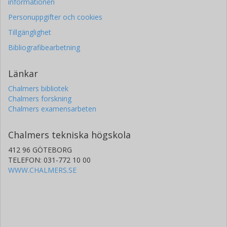
informationen
Personuppgifter och cookies
Tillgänglighet
Bibliografibearbetning
Länkar
Chalmers bibliotek
Chalmers forskning
Chalmers examensarbeten
Chalmers tekniska högskola
412 96 GÖTEBORG
TELEFON: 031-772 10 00
WWW.CHALMERS.SE