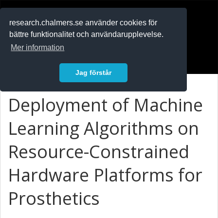
RESEARCH
.chalmers.se
research.chalmers.se använder cookies för
bättre funktionalitet och användarupplevelse.
In English
Mer information
Logga in
Jag förstår
Deployment of Machine
Learning Algorithms on
Resource-Constrained
Hardware Platforms for
Prosthetics