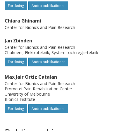
Forskning
Andra publikationer
Chiara Ghinami
Center for Bionics and Pain Research
Jan Zbinden
Center for Bionics and Pain Research
Chalmers, Elektroteknik, System- och reglerteknik
Forskning
Andra publikationer
Max Jair Ortiz Catalan
Center for Bionics and Pain Research
Prometei Pain Rehabilitation Center
University of Melbourne
Bionics Institute
Forskning
Andra publikationer