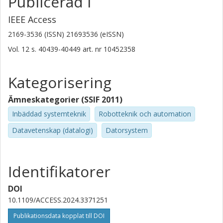
Publicerad i
IEEE Access
2169-3536 (ISSN) 21693536 (eISSN)
Vol. 12
s.
40439-40449
art. nr
10452358
Kategorisering
Ämneskategorier (SSIF 2011)
Inbäddad systemteknik
Robotteknik och automation
Datavetenskap (datalogi)
Datorsystem
Identifikatorer
DOI
10.1109/ACCESS.2024.3371251
Publikationsdata kopplat till DOI