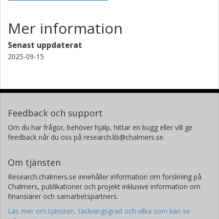
Mer information
Senast uppdaterat
2025-09-15
Feedback och support
Om du har frågor, behöver hjälp, hittar en bugg eller vill ge
feedback når du oss på research.lib@chalmers.se.
Om tjänsten
Research.chalmers.se innehåller information om forskning på
Chalmers, publikationer och projekt inklusive information om
finansiärer och samarbetspartners.
Läs mer om tjänsten, täckningsgrad och vilka som kan se