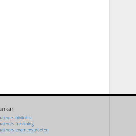
änkar
almers bibliotek
almers forskning
halmers examensarbeten