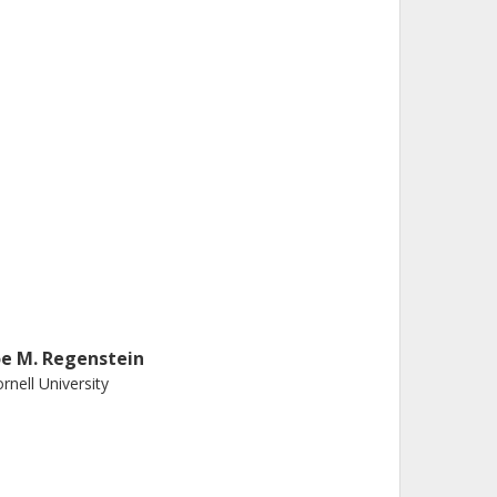
oe M. Regenstein
rnell University