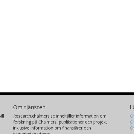
Om tjänsten
L
ill
Research.chalmers.se innehåller information om
Ch
forskning på Chalmers, publikationer och projekt
Ch
inklusive information om finansiärer och
C
samarbetspartners.