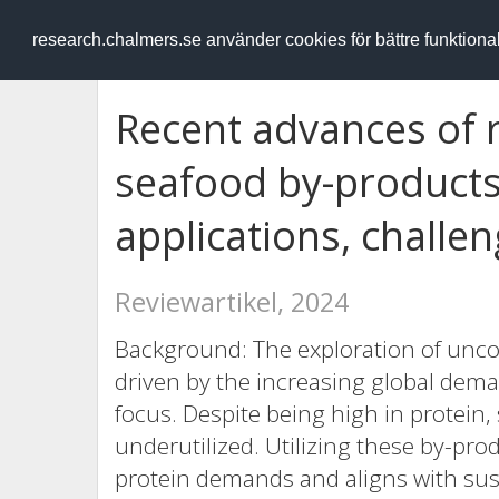
RESEARCH
.chalmers.se
research.chalmers.se använder cookies för bättre funktion
Recent advances of r
seafood by-products:
applications, challe
Reviewartikel, 2024
Background: The exploration of unco
driven by the increasing global dema
focus. Despite being high in protein,
underutilized. Utilizing these by-pro
protein demands and aligns with sus