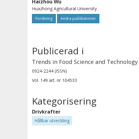
Haizhou Wu
the gap between laboratory research
Huazhong Agricultural University
improve communication between rese
Forskning
Andra publikationer
scaling up to industrial-level produc
value of the seafood industry and con
Publicerad i
Trends in Food Science and Technology
0924-2244 (ISSN)
Vol. 149
art. nr
104533
Kategorisering
Drivkrafter
Hållbar utveckling