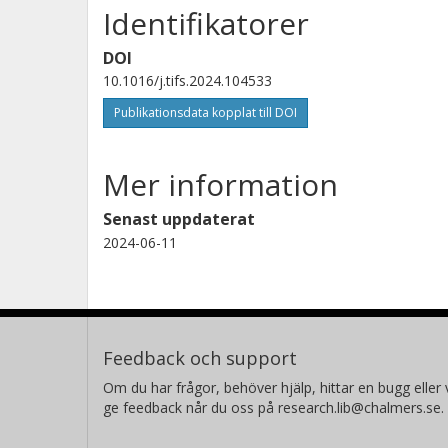
Identifikatorer
DOI
10.1016/j.tifs.2024.104533
Publikationsdata kopplat till DOI
Mer information
Senast uppdaterat
2024-06-11
Feedback och support
Om du har frågor, behöver hjälp, hittar en bugg eller v
ge feedback når du oss på research.lib@chalmers.se.