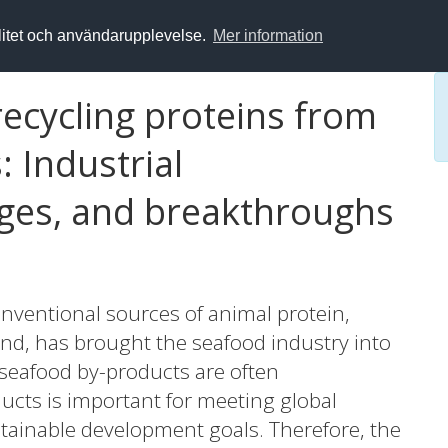
alitet och användarupplevelse.
Mer information
ecycling proteins from
 Industrial
nges, and breakthroughs
nventional sources of animal protein,
nd, has brought the seafood industry into
 seafood by-products are often
ducts is important for meeting global
tainable development goals. Therefore, the