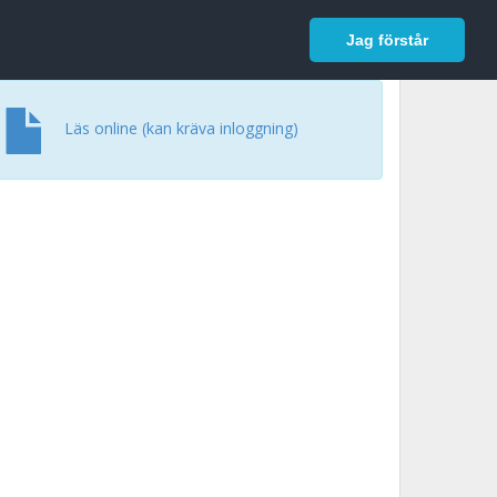
In English
Logga in
Jag förstår
Läs online (kan kräva inloggning)