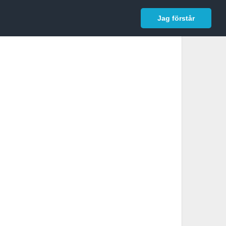
In English
Logga in
Jag förstår