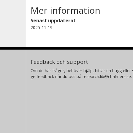
Mer information
Senast uppdaterat
2025-11-19
Feedback och support
Om du har frågor, behöver hjälp, hittar en bugg eller v
ge feedback når du oss på research.lib@chalmers.se.