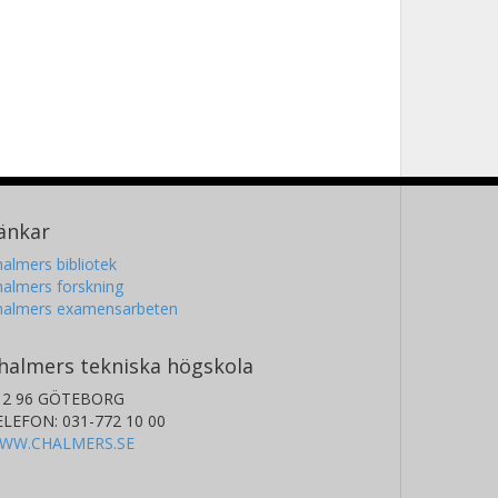
änkar
almers bibliotek
almers forskning
halmers examensarbeten
halmers tekniska högskola
12 96 GÖTEBORG
ELEFON: 031-772 10 00
WW.CHALMERS.SE