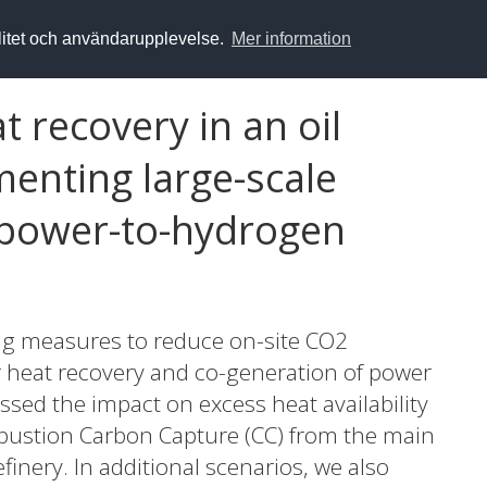
alitet och användarupplevelse.
Mer information
t recovery in an oil
menting large-scale
 power-to-hydrogen
ng measures to reduce on-site CO2
or heat recovery and co-generation of power
sessed the impact on excess heat availability
bustion Carbon Capture (CC) from the main
finery. In additional scenarios, we also