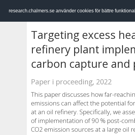
RESEARCH
.chalmers.se
research.chalmers.se använder cookies för bättre funktion
Targeting excess hea
refinery plant imple
carbon capture and
Paper i proceeding, 2022
This paper discusses how far-reachi
emissions can affect the potential f
at an oil refinery. Specifically, we as
of implementation of 90 % post-com
CO2 emission sources at a large oil re