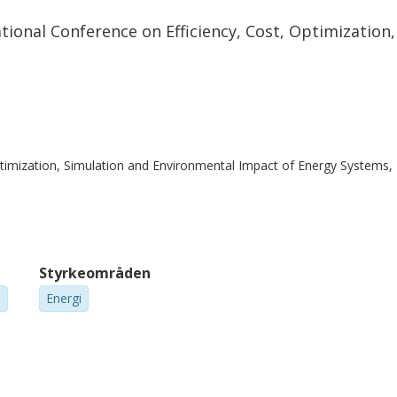
 reduced by 12 % in the SOSE case. PEM
tional Conference on Efficiency, Cost, Optimizatio
higher excess heat availability. However, the
ntial and excess heat availability of the
 of significantly higher electricity
Optimization, Simulation and Environmental Impact of Energy Systems
Styrkeområden
m
Energi