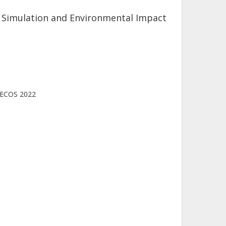
n, Simulation and Environmental Impact
, ECOS 2022