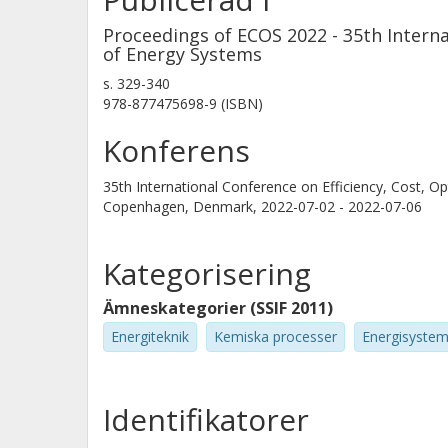
4 % in the PEM electrolysis case and
Proceedings of ECOS 2022 - 35th Interna
electrolysis is also characterized by 
of Energy Systems
small advantage in co-generation pote
s.
329-340
978-877475698-9 (ISBN)
PEM electrolyser comes at the expense
consumption.
Konferens
35th International Conference on Efficiency, Cost, 
Copenhagen, Denmark,
2022-07-02 - 2022-07-06
Kategorisering
Ämneskategorier (SSIF 2011)
Energiteknik
Kemiska processer
Energisyste
Identifikatorer