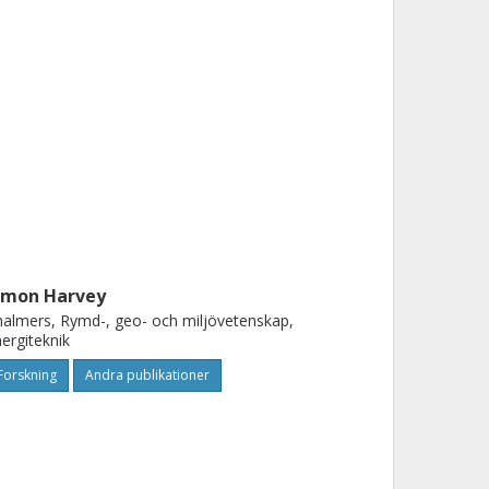
imon Harvey
almers, Rymd-, geo- och miljövetenskap,
ergiteknik
Forskning
Andra publikationer