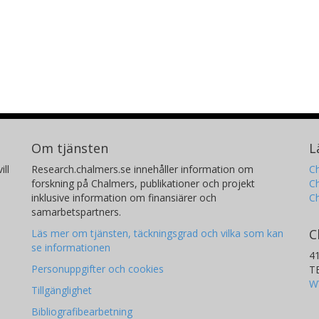
Om tjänsten
L
ill
Research.chalmers.se innehåller information om
Ch
forskning på Chalmers, publikationer och projekt
Ch
inklusive information om finansiärer och
C
samarbetspartners.
C
Läs mer om tjänsten, täckningsgrad och vilka som kan
se informationen
4
Personuppgifter och cookies
T
W
Tillgänglighet
Bibliografibearbetning