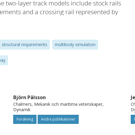
e two-layer track models include stock rails
ements and a crossing rail represented by
ments. Linear bushings are used for the
for the ballast to allow for potentially
enarios are established by combining
structural requirements
multibody simulation
orn wheel profiles, scanned crossing rail
 extracted by calibrating a track model to
way
 study shows that the highest dynamic
ed for a geometry where a nominal crossing
 combined with a hollow worn wheel profile.
of what field conditions the crossing
Björn Pålsson
J
e loading exceeds the load limits of the
Chalmers, Mekanik och maritima vetenskaper,
Ch
ata presented in this paper can be used for
Dynamik
D
n while
Forskning
Andra publikationer