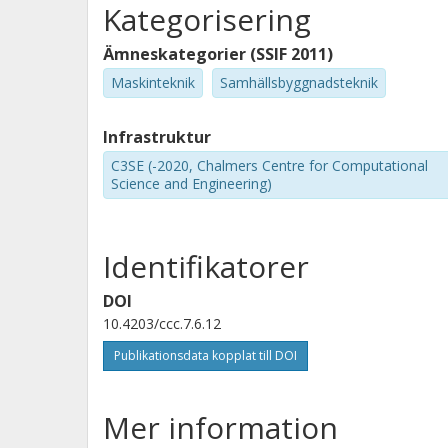
Kategorisering
Ämneskategorier (SSIF 2011)
Maskinteknik
Samhällsbyggnadsteknik
Infrastruktur
C3SE (-2020, Chalmers Centre for Computational
Science and Engineering)
Identifikatorer
DOI
10.4203/ccc.7.6.12
Publikationsdata kopplat till DOI
Mer information