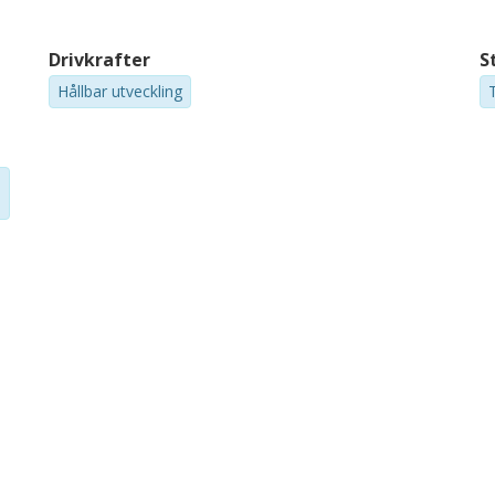
Drivkrafter
S
Hållbar utveckling