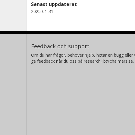
Senast uppdaterat
2025-01-31
Feedback och support
Om du har frågor, behöver hjälp, hittar en bugg eller v
ge feedback når du oss på research.lib@chalmers.se.