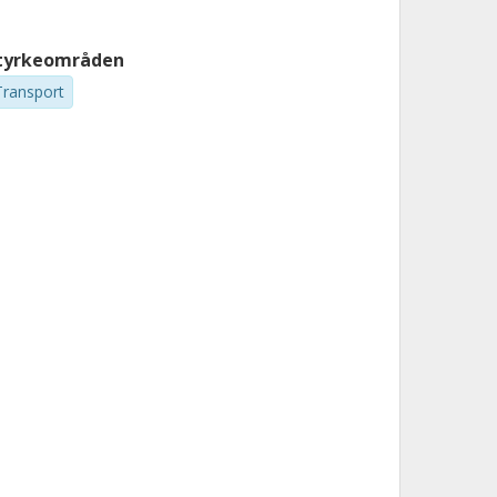
tyrkeområden
Transport