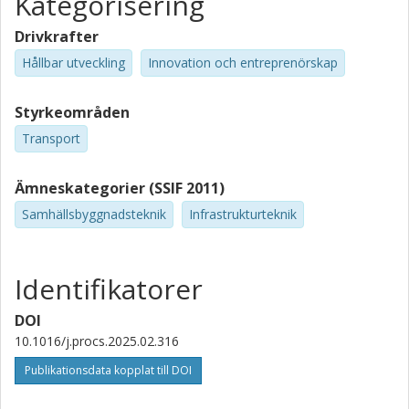
Kategorisering
Drivkrafter
Hållbar utveckling
Innovation och entreprenörskap
Styrkeområden
Transport
Ämneskategorier (SSIF 2011)
Samhällsbyggnadsteknik
Infrastrukturteknik
Identifikatorer
DOI
10.1016/j.procs.2025.02.316
Publikationsdata kopplat till DOI