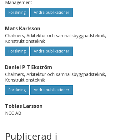
Management
Forskning
Andra publikationer
Mats Karlsson
Chalmers, Arkitektur och samhällsbyggnadsteknik,
Konstruktionsteknik
Forskning
Andra publikationer
Daniel P T Ekström
Chalmers, Arkitektur och samhällsbyggnadsteknik,
Konstruktionsteknik
Forskning
Andra publikationer
Tobias Larsson
NCC AB
Publicerad i