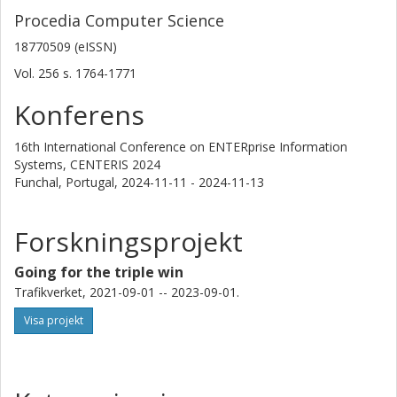
Procedia Computer Science
18770509 (eISSN)
Vol. 256
s.
1764-1771
Konferens
16th International Conference on ENTERprise Information
Systems, CENTERIS 2024
Funchal, Portugal,
2024-11-11 - 2024-11-13
Forskningsprojekt
Going for the triple win
Trafikverket, 2021-09-01 -- 2023-09-01.
Visa projekt