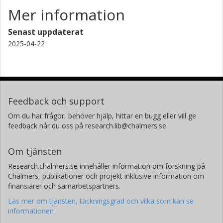
Mer information
Senast uppdaterat
2025-04-22
Feedback och support
Om du har frågor, behöver hjälp, hittar en bugg eller vill ge
feedback når du oss på research.lib@chalmers.se.
Om tjänsten
Research.chalmers.se innehåller information om forskning på
Chalmers, publikationer och projekt inklusive information om
finansiärer och samarbetspartners.
Läs mer om tjänsten, täckningsgrad och vilka som kan se
informationen