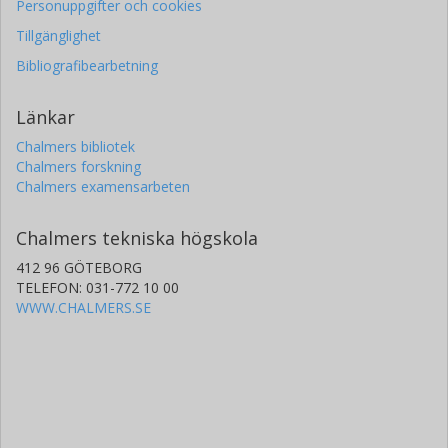
Personuppgifter och cookies
Tillgänglighet
Bibliografibearbetning
Länkar
Chalmers bibliotek
Chalmers forskning
Chalmers examensarbeten
Chalmers tekniska högskola
412 96 GÖTEBORG
TELEFON: 031-772 10 00
WWW.CHALMERS.SE