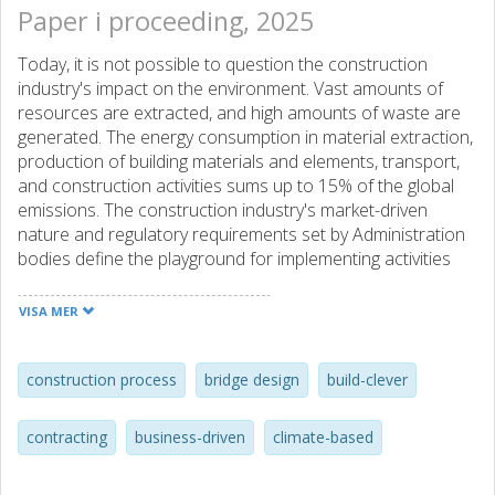
Paper i proceeding, 2025
Today, it is not possible to question the construction
industry's impact on the environment. Vast amounts of
resources are extracted, and high amounts of waste are
generated. The energy consumption in material extraction,
production of building materials and elements, transport,
and construction activities sums up to 15% of the global
emissions. The construction industry's market-driven
nature and regulatory requirements set by Administration
bodies define the playground for implementing activities
that aim to reduce climate impact. International industry
associations point out that minimising the material volume
VISA MER
is a low-hanging fruit and research shows that this is
prosperous. Still, implementation is slow.
This paper argues for and discusses three paradoxes
construction process
bridge design
build-clever
regarding why climate-smart work is slow in
implementation and how business-driving aspects obstruct
contracting
business-driven
climate-based
building climate-smart. The argumentation is developed
from a perspective that the people-profit-planet unity