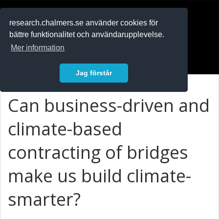
RESEARCH
.chalmers.se
research.chalmers.se använder cookies för
bättre funktionalitet och användarupplevelse.
In English
Mer information
Logga in
Jag förstår
Can business-driven and
climate-based
contracting of bridges
make us build climate-
smarter?