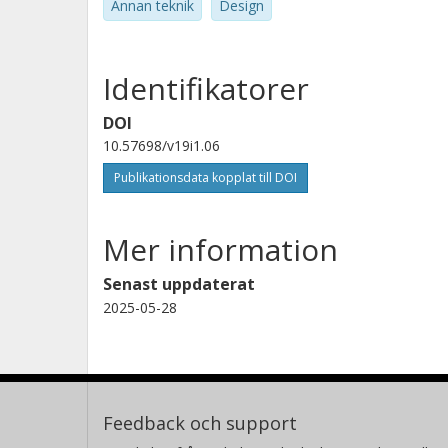
Annan teknik
Design
Identifikatorer
DOI
10.57698/v19i1.06
Publikationsdata kopplat till DOI
Mer information
Senast uppdaterat
2025-05-28
Feedback och support