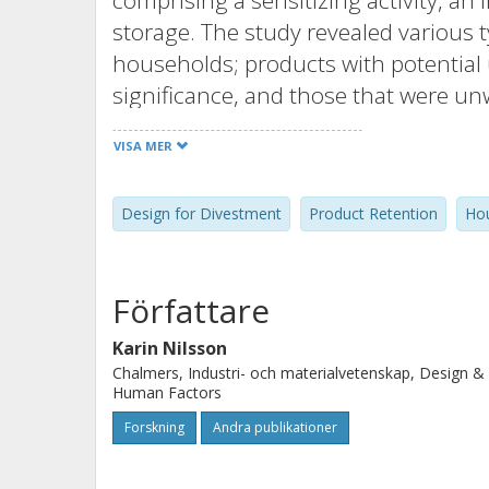
comprising a sensitizing activity, an 
storage. The study revealed various 
households; products with potential u
significance, and those that were un
driving the retention of these produc
VISA MER
retained items due to the perceived 
useful again in the future. Second, 
Design for Divestment
Product Retention
Hou
apparent desire to ‘do the right thing
divest certain products as households
so. Overall, the perceived effort requ
Författare
divestment work, emerged as a major 
scenarios. The paper discusses the o
Karin Nilsson
Chalmers, Industri- och materialvetenskap, Design &
factors, to support divestment of th
Human Factors
households.
Forskning
Andra publikationer