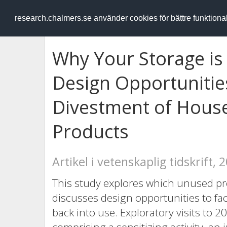
RESEARCH
.chalmers.se
research.chalmers.se använder cookies för bättre funktion
Why Your Storage is 
Design Opportunitie
Divestment of Hous
Products
Artikel i vetenskaplig tidskrift, 
This study explores which unused pr
discusses design opportunities to fac
back into use. Exploratory visits to