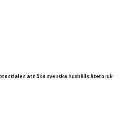
otentialen att öka svenska hushålls återbruk