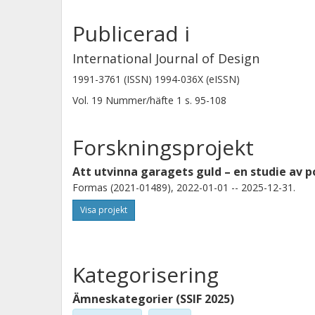
Publicerad i
International Journal of Design
1991-3761 (ISSN) 1994-036X (eISSN)
Vol. 19
Nummer/häfte
1
s.
95-108
Forskningsprojekt
Att utvinna garagets guld – en studie av p
Formas (2021-01489), 2022-01-01 -- 2025-12-31.
Visa projekt
Kategorisering
Ämneskategorier (SSIF 2025)