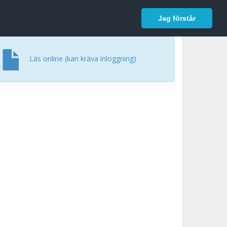
In English
Logga in
Jag förstår
Läs online (kan kräva inloggning)