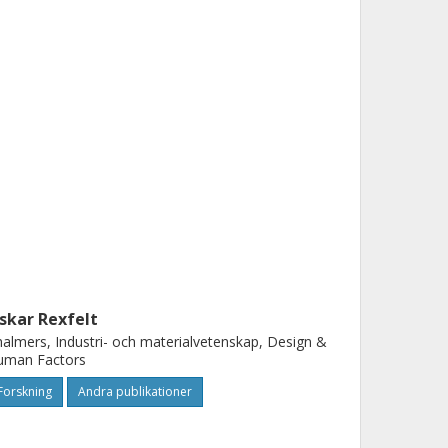
skar Rexfelt
almers, Industri- och materialvetenskap, Design &
uman Factors
Forskning
Andra publikationer