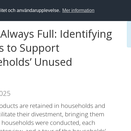
alitet och användarupplevelse.
Mer information
Always Full: Identifying
s to Support
eholds’ Unused
2025
oducts are retained in households and
ilitate their divestment, bringing them
 20 households were conducted, each