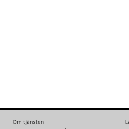
Om tjänsten
L