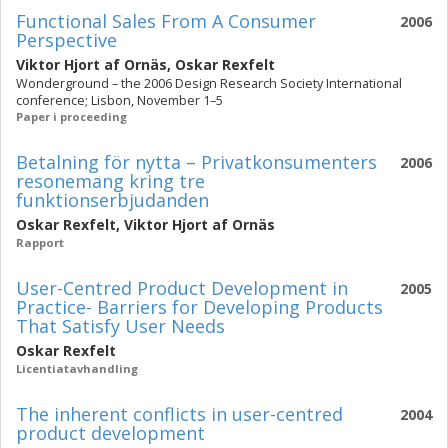
Functional Sales From A Consumer
2006
Perspective
Viktor Hjort af Ornäs
,
Oskar Rexfelt
Wonderground – the 2006 Design Research Society International
conference; Lisbon, November 1–5
Paper i proceeding
Betalning för nytta – Privatkonsumenters
2006
resonemang kring tre
funktionserbjudanden
Oskar Rexfelt
,
Viktor Hjort af Ornäs
Rapport
User-Centred Product Development in
2005
Practice- Barriers for Developing Products
That Satisfy User Needs
Oskar Rexfelt
Licentiatavhandling
The inherent conflicts in user-centred
2004
product development