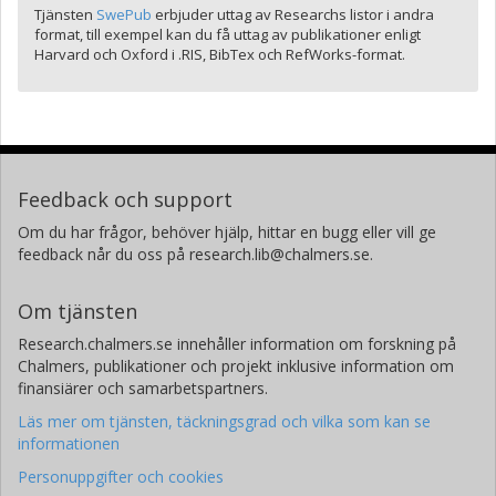
Tjänsten
SwePub
erbjuder uttag av Researchs listor i andra
format, till exempel kan du få uttag av publikationer enligt
Harvard och Oxford i .RIS, BibTex och RefWorks-format.
Feedback och support
Om du har frågor, behöver hjälp, hittar en bugg eller vill ge
feedback når du oss på research.lib@chalmers.se.
Om tjänsten
Research.chalmers.se innehåller information om forskning på
Chalmers, publikationer och projekt inklusive information om
finansiärer och samarbetspartners.
Läs mer om tjänsten, täckningsgrad och vilka som kan se
informationen
Personuppgifter och cookies