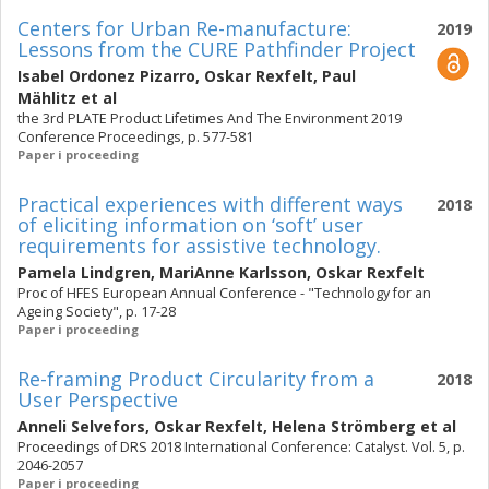
Centers for Urban Re-manufacture:
2019
Lessons from the CURE Pathfinder Project
Isabel Ordonez Pizarro
,
Oskar Rexfelt
,
Paul
Mählitz
et al
the 3rd PLATE Product Lifetimes And The Environment 2019
Conference Proceedings, p. 577-581
Paper i proceeding
Practical experiences with different ways
2018
of eliciting information on ‘soft’ user
requirements for assistive technology.
Pamela Lindgren
,
MariAnne Karlsson
,
Oskar Rexfelt
Proc of HFES European Annual Conference - "Technology for an
Ageing Society", p. 17-28
Paper i proceeding
Re-framing Product Circularity from a
2018
User Perspective
Anneli Selvefors
,
Oskar Rexfelt
,
Helena Strömberg
et al
Proceedings of DRS 2018 International Conference: Catalyst. Vol. 5, p.
2046-2057
Paper i proceeding