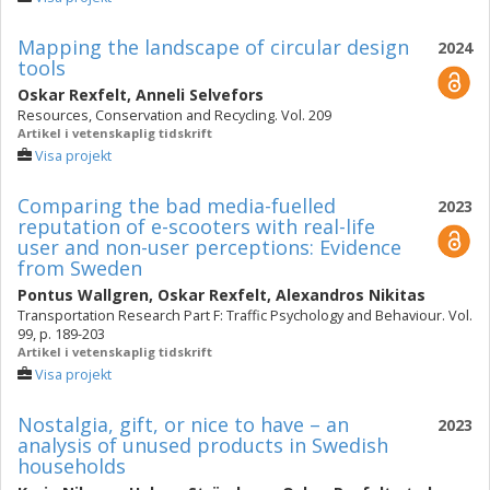
Mapping the landscape of circular design
2024
tools
Oskar Rexfelt
,
Anneli Selvefors
Resources, Conservation and Recycling. Vol. 209
Artikel i vetenskaplig tidskrift
Visa projekt
Comparing the bad media-fuelled
2023
reputation of e-scooters with real-life
user and non-user perceptions: Evidence
from Sweden
Pontus Wallgren
,
Oskar Rexfelt
,
Alexandros Nikitas
Transportation Research Part F: Traffic Psychology and Behaviour. Vol.
99, p. 189-203
Artikel i vetenskaplig tidskrift
Visa projekt
Nostalgia, gift, or nice to have – an
2023
analysis of unused products in Swedish
households