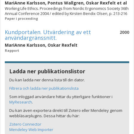
MariAnne Karlsson
,
Pontus Wallgren
,
Oskar Rexfelt
et al
Working Life Ethics. Proceedings from Nordic Ergonomics Society 36th
Annual Conference 2004 / edited by Kirsten Bendix Olsen, p. 213-216
Paper i proceeding
Kundportalen. Utvärdering av ett
2000
användargränssnitt.
MariAnne Karlsson
,
Oskar Rexfelt
Rapport
Ladda ner publikationslistor
Du kan ladda ner denna lista till din dator.
Filtrera och ladda ner publikationslista
Som inloggad användare hittar du ytterligare funktioner i
MyResearch
.
Du kan även exportera direkt till Zotero eller Mendeley genom
webbläsarplugins. Dessa hittar du här:
Zotero Connector
Mendeley Web Importer