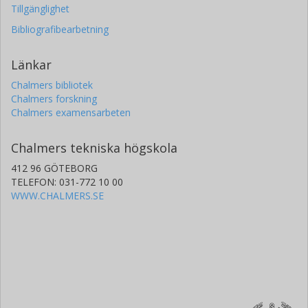
Tillgänglighet
Bibliografibearbetning
Länkar
Chalmers bibliotek
Chalmers forskning
Chalmers examensarbeten
Chalmers tekniska högskola
412 96 GÖTEBORG
TELEFON: 031-772 10 00
WWW.CHALMERS.SE