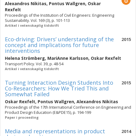
Alexandros Nikitas
,
Pontus Wallgren
,
Oskar
Rexfelt
Proceedings of the Institution of Civil Engineers: Engineering
Sustainability. Vol. 169 (3), p. 101-113
Artikel i vetenskaplig tidskrift
Eco-driving: Drivers’ understanding of the
2015
concept and implications for future
interventions
Helena Strömberg
,
MariAnne Karlsson
,
Oskar Rexfelt
Transport Policy. Vol. 39, p. 48-54
Artikel i vetenskaplig tidskrift
Turning Interaction Design Students Into
2015
Co-Researchers: How We Tried This and
Somewhat Failed
Oskar Rexfelt
,
Pontus Wallgren
,
Alexandros Nikitas
Proceedings of the 17th International Conference on Engineering and
Product Design Education (E&PDE15), p. 194-199
Paper i proceeding
Media and representations in product
2014