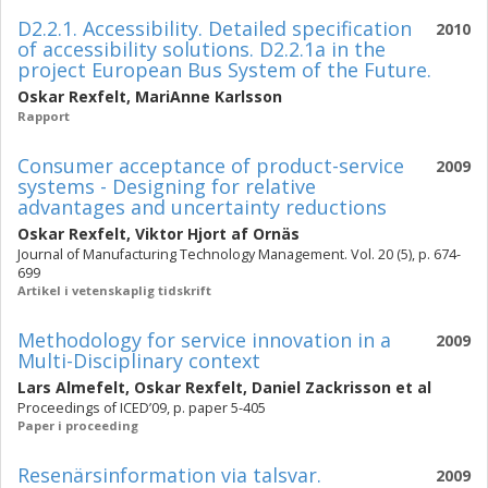
D2.2.1. Accessibility. Detailed specification
2010
of accessibility solutions. D2.2.1a in the
project European Bus System of the Future.
Oskar Rexfelt
,
MariAnne Karlsson
Rapport
Consumer acceptance of product-service
2009
systems - Designing for relative
advantages and uncertainty reductions
Oskar Rexfelt
,
Viktor Hjort af Ornäs
Journal of Manufacturing Technology Management. Vol. 20 (5), p. 674-
699
Artikel i vetenskaplig tidskrift
Methodology for service innovation in a
2009
Multi-Disciplinary context
Lars Almefelt
,
Oskar Rexfelt
,
Daniel Zackrisson
et al
Proceedings of ICED’09, p. paper 5-405
Paper i proceeding
Resenärsinformation via talsvar.
2009