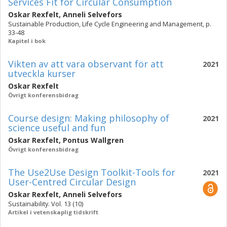
Services Fit for Circular Consumption
Oskar Rexfelt
,
Anneli Selvefors
Sustainable Production, Life Cycle Engineering and Management, p.
33-48
Kapitel i bok
Vikten av att vara observant för att
2021
utveckla kurser
Oskar Rexfelt
Övrigt konferensbidrag
Course design: Making philosophy of
2021
science useful and fun
Oskar Rexfelt
,
Pontus Wallgren
Övrigt konferensbidrag
The Use2Use Design Toolkit-Tools for
2021
User-Centred Circular Design
Oskar Rexfelt
,
Anneli Selvefors
Sustainability. Vol. 13 (10)
Artikel i vetenskaplig tidskrift