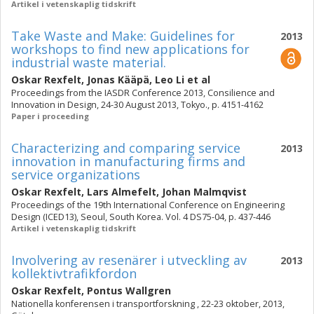
Artikel i vetenskaplig tidskrift
Take Waste and Make: Guidelines for
2013
workshops to find new applications for
industrial waste material.
Oskar Rexfelt
,
Jonas Kääpä
,
Leo Li
et al
Proceedings from the IASDR Conference 2013, Consilience and
Innovation in Design, 24-30 August 2013, Tokyo., p. 4151-4162
Paper i proceeding
Characterizing and comparing service
2013
innovation in manufacturing firms and
service organizations
Oskar Rexfelt
,
Lars Almefelt
,
Johan Malmqvist
Proceedings of the 19th International Conference on Engineering
Design (ICED13), Seoul, South Korea. Vol. 4 DS75-04, p. 437-446
Artikel i vetenskaplig tidskrift
Involvering av resenärer i utveckling av
2013
kollektivtrafikfordon
Oskar Rexfelt
,
Pontus Wallgren
Nationella konferensen i transportforskning , 22-23 oktober, 2013,