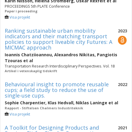
Karin Nilsson
,
Helena Strömberg
,
Oskar Rexfelt
et al
PROCEEDINGS 5th PLATE Conference
Paper i proceeding
Visa projekt
Ranking sustainable urban mobility
2023
indicators and their matching transport
policies to support liveable city Futures: A
MICMAC approach
Ioannis Chatziioannou
,
Alexandros Nikitas
,
Pangiotis
Tzouras
et al
Transportation Research Interdisciplinary Perspectives. Vol. 18
Artikel i vetenskaplig tidskrift
Behavioural insight to promote reusable
2022
cups; a field study to reduce the use of
single-use cups.
Sophie Charpentier
,
Klas Hedvall
,
Niklas Laninge
et al
Rapport - Stiftelsen Chalmers Industriteknik
Visa projekt
A Toolkit for Designing Products and
2021