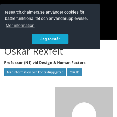
RESEARCH
.chalmers.se
research.chalmers.se använder cookies för
bättre funktionalitet och användarupplevelse.
In English
Mer information
Logga in
Jag förstår
Oskar Rexfelt
Professor (N1) vid
Design & Human Factors
Mer information och kontaktuppgifter
ORCID