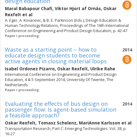
design education
Maral Babapour Chafi
,
Viktor Hjort af Ornäs
,
Oskar
Rexfelt
et al
A. Eger, A. Kovacevic, & B. E. Parkinson (Eds.), Design Education &
Human Technology Relations, Proceedings of The 16th International
Conference on Engineering and Product Design Education, p. 42-47
Paper i proceeding
Waste as a starting point – how to
2014
educate design students to become
active agents in closing material loops
Isabel Ordonez Pizarro
,
Oskar Rexfelt
,
Ulrike Rahe
International Conference on Engineering and Product Design
Education, 4 & 5 September 2014, University Of Twente, The
Netherlands
Paper i proceeding
Evaluating the effects of bus design on
2014
passenger flow: Is agent-based simulation
a feasible approach?
Oskar Rexfelt
,
Tomasz Schelenz
,
MariAnne Karlsson
et al
Transportation Research, Part C: Emerging Technologies. Vol. 38, p.
16-27