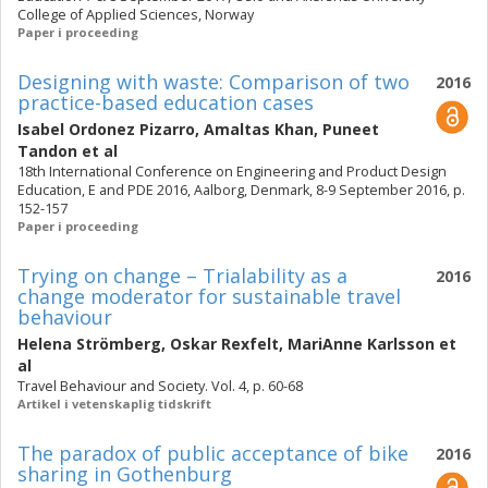
College of Applied Sciences, Norway
Paper i proceeding
Designing with waste: Comparison of two
2016
practice-based education cases
Isabel Ordonez Pizarro
,
Amaltas Khan
,
Puneet
Tandon
et al
18th International Conference on Engineering and Product Design
Education, E and PDE 2016, Aalborg, Denmark, 8-9 September 2016, p.
152-157
Paper i proceeding
Trying on change – Trialability as a
2016
change moderator for sustainable travel
behaviour
Helena Strömberg
,
Oskar Rexfelt
,
MariAnne Karlsson
et
al
Travel Behaviour and Society. Vol. 4, p. 60-68
Artikel i vetenskaplig tidskrift
The paradox of public acceptance of bike
2016
sharing in Gothenburg