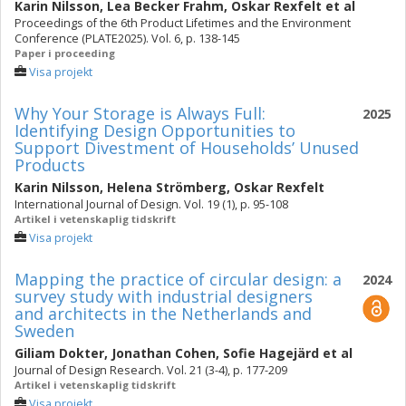
Karin Nilsson
,
Lea Becker Frahm
,
Oskar Rexfelt
et al
Proceedings of the 6th Product Lifetimes and the Environment
Conference (PLATE2025). Vol. 6, p. 138-145
Paper i proceeding
Visa projekt
Why Your Storage is Always Full:
2025
Identifying Design Opportunities to
Support Divestment of Households’ Unused
Products
Karin Nilsson
,
Helena Strömberg
,
Oskar Rexfelt
International Journal of Design. Vol. 19 (1), p. 95-108
Artikel i vetenskaplig tidskrift
Visa projekt
Mapping the practice of circular design: a
2024
survey study with industrial designers
and architects in the Netherlands and
Sweden
Giliam Dokter
,
Jonathan Cohen
,
Sofie Hagejärd
et al
Journal of Design Research. Vol. 21 (3-4), p. 177-209
Artikel i vetenskaplig tidskrift
Visa projekt