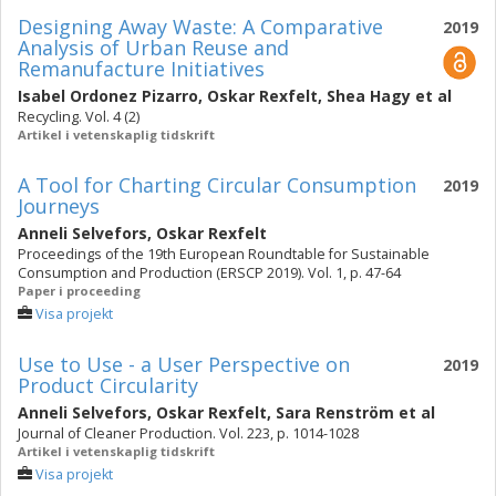
Designing Away Waste: A Comparative
2019
Analysis of Urban Reuse and
Remanufacture Initiatives
Isabel Ordonez Pizarro
,
Oskar Rexfelt
,
Shea Hagy
et al
Recycling. Vol. 4 (2)
Artikel i vetenskaplig tidskrift
A Tool for Charting Circular Consumption
2019
Journeys
Anneli Selvefors
,
Oskar Rexfelt
Proceedings of the 19th European Roundtable for Sustainable
Consumption and Production (ERSCP 2019). Vol. 1, p. 47-64
Paper i proceeding
Visa projekt
Use to Use - a User Perspective on
2019
Product Circularity
Anneli Selvefors
,
Oskar Rexfelt
,
Sara Renström
et al
Journal of Cleaner Production. Vol. 223, p. 1014-1028
Artikel i vetenskaplig tidskrift
Visa projekt