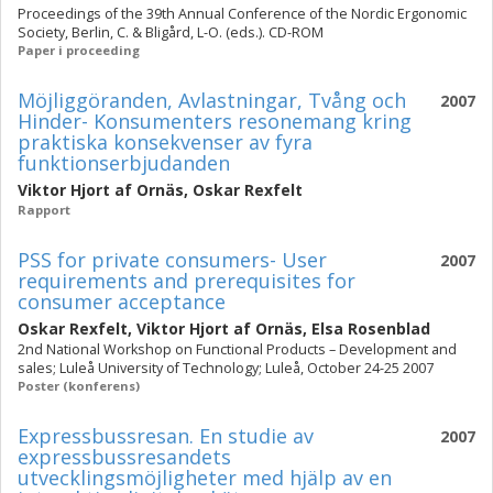
Proceedings of the 39th Annual Conference of the Nordic Ergonomic
Society, Berlin, C. & Bligård, L-O. (eds.). CD-ROM
Paper i proceeding
Möjliggöranden, Avlastningar, Tvång och
2007
Hinder- Konsumenters resonemang kring
praktiska konsekvenser av fyra
funktionserbjudanden
Viktor Hjort af Ornäs
,
Oskar Rexfelt
Rapport
PSS for private consumers- User
2007
requirements and prerequisites for
consumer acceptance
Oskar Rexfelt
,
Viktor Hjort af Ornäs
,
Elsa Rosenblad
2nd National Workshop on Functional Products – Development and
sales; Luleå University of Technology; Luleå, October 24-25 2007
Poster (konferens)
Expressbussresan. En studie av
2007
expressbussresandets
utvecklingsmöjligheter med hjälp av en