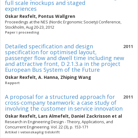
full scale mockups and staged
experiences
Oskar Rexfelt
,
Pontus Wallgren
Proceedings at the NES (Nordic Ergonomic Society) Conference,
Stockholm, Aug 20-23, 2012
Paper i proceeding
Detailed specification and design
2011
specification for optimised layout,
passenger flow and dwell time including new
and attractive front, D 2.1.3.a in the project
European Bus System of the Future
Oskar Rexfelt
,
A. Hanna
,
Zhiping Wang
Rapport
A proposal for a structured approach for
2011
cross-company teamwork: a case study of
involving the customer in service innovation
Oskar Rexfelt
,
Lars Almefelt
,
Daniel Zackrisson
et al
Research in Engineering Design - Theory, Applications, and
Concurrent Engineering. Vol. 22 (3), p. 153-171
Artikel i vetenskaplig tidskrift