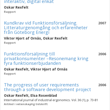
interaktiv, digital enkät
Oskar Rexfelt
Rapport
Kundkrav vid Funktionsförsäljning.
2007
Litteraturgenomgång och erfarenheter
från Göteborg Energi
Viktor Hjort af Ornäs
,
Oskar Rexfelt
Rapport
Funktionsförsäljning till
2006
privatkonsumenter –Resonemang kring
fyra funktionserbjudanden
Oskar Rexfelt
,
Viktor Hjort af Ornäs
Rapport
The progress of user requirements
2006
through a software development project
Oskar Rexfelt
,
Elsa Rosenblad
International journal of industrial ergonomics. Vol. 36 (1), p. 73-81
Artikel i vetenskaplig tidskrift