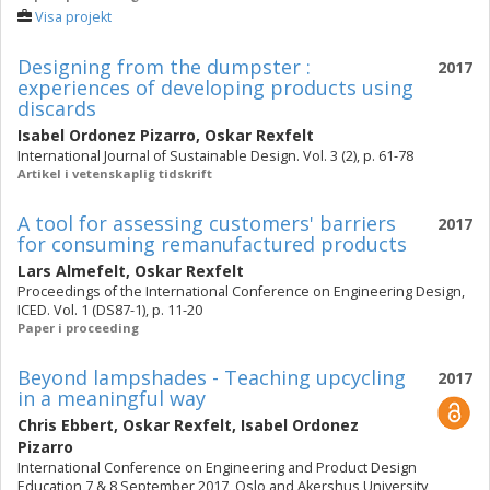
Visa projekt
Designing from the dumpster :
2017
experiences of developing products using
discards
Isabel Ordonez Pizarro
,
Oskar Rexfelt
International Journal of Sustainable Design. Vol. 3 (2), p. 61-78
Artikel i vetenskaplig tidskrift
A tool for assessing customers' barriers
2017
for consuming remanufactured products
Lars Almefelt
,
Oskar Rexfelt
Proceedings of the International Conference on Engineering Design,
ICED. Vol. 1 (DS87-1), p. 11-20
Paper i proceeding
Beyond lampshades - Teaching upcycling
2017
in a meaningful way
Chris Ebbert
,
Oskar Rexfelt
,
Isabel Ordonez
Pizarro
International Conference on Engineering and Product Design
Education 7 & 8 September 2017, Oslo and Akershus University