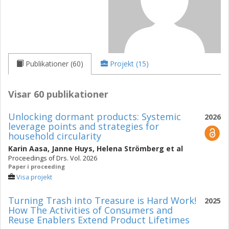
Publikationer (60)
Projekt (15)
Visar 60 publikationer
Unlocking dormant products: Systemic
2026
leverage points and strategies for
household circularity
Karin Aasa
,
Janne Huys
,
Helena Strömberg
et al
Proceedings of Drs. Vol. 2026
Paper i proceeding
Visa projekt
Turning Trash into Treasure is Hard Work!
2025
How The Activities of Consumers and
Reuse Enablers Extend Product Lifetimes