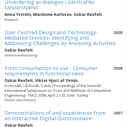
Utvärdering av dialogen i Västtrafiks
talsvarstjänst.
Anna Yström
,
MariAnne Karlsson
,
Oskar Rexfelt
Rapport
User-Centred Design and Technology-
2008
Mediated Services- Identifying and
Addressing Challenges by Analysing Activities
Oskar Rexfelt
Doktorsavhandling
From consumption to use - Consumer
2008
requirements in functional sales
Oskar Rexfelt
,
Viktor Hjort af Ornäs
In Horváth, I & Rusák, Z (eds.) Proceedings of the Seventh
International Symposium on Tools and Methods of Competitive
Engineering - TMCE 2008, April 21-25, Izmir, Turkey
Poster (konferens)
Demonstrations of and experiences from
2007
an Interactive Digital Questionnaire
Oskar Rexfelt