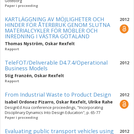
Göteborg
Paper i proceeding
KARTLÄGGNING AV MÖJLIGHETER OCH
2012
HINDER FÖR ÅTERBRUK GENOM SLUTNA
MATERIALCYKLER FÖR MÖBLER OCH
INREDNING I VÄSTRA GÖTALAND
Thomas Nyström
,
Oskar Rexfelt
Rapport
TeleFOT/Deliverable D4.7.4/Operational
2012
Business Models
Stig Franzén
,
Oskar Rexfelt
Rapport
From Industrial Waste to Product Design
2012
Isabel Ordonez Pizarro
,
Oskar Rexfelt
,
Ulrike Rahe
DesignEd Asia conference proceedings, "Incorporating
Disciplinary Dynamics Into Design Education", p. 65-77
Paper i proceeding
Evaluating public transport vehicles using
2012