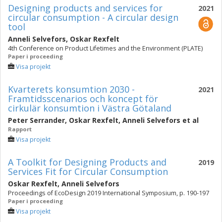
Designing products and services for
2021
circular consumption - A circular design
tool
Anneli Selvefors
,
Oskar Rexfelt
4th Conference on Product Lifetimes and the Environment (PLATE)
Paper i proceeding
Visa projekt
Kvarterets konsumtion 2030 -
2021
Framtidsscenarios och koncept för
cirkulär konsumtion i Västra Götaland
Peter Serrander
,
Oskar Rexfelt
,
Anneli Selvefors
et al
Rapport
Visa projekt
A Toolkit for Designing Products and
2019
Services Fit for Circular Consumption
Oskar Rexfelt
,
Anneli Selvefors
Proceedings of EcoDesign 2019 International Symposium, p. 190-197
Paper i proceeding
Visa projekt