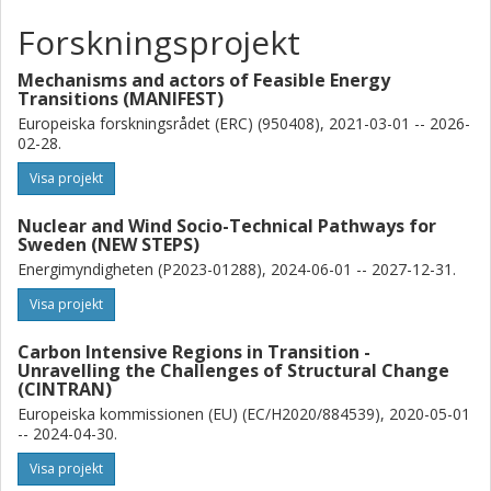
of policies implemented. The findings indicate that the level of
Forskningsprojekt
policy effort changes not only depending on each country’s
context, but also based on how far the transition has already
Mechanisms and actors of Feasible Energy
advanced. Measuring policy effort over time and across
Transitions (MANIFEST)
contexts helps to better understand that strength and type of
Europeiska forskningsrådet (ERC) (950408), 2021-03-01 -- 2026-
barriers to transitions shift over time and across contexts, but
02-28.
that the emergence of new barriers likely requires sustained
policy effort.
Visa projekt
These insights on how policy and technology change tend to
interact over time help to better understand what policy effort is
Nuclear and Wind Socio-Technical Pathways for
likely in line with the energy transitions required under ambitious
Sweden (NEW STEPS)
climate change mitigation targets.
Energimyndigheten (P2023-01288), 2024-06-01 -- 2027-12-31.
Visa projekt
Carbon Intensive Regions in Transition -
Unravelling the Challenges of Structural Change
(CINTRAN)
Europeiska kommissionen (EU) (EC/H2020/884539), 2020-05-01
-- 2024-04-30.
Visa projekt