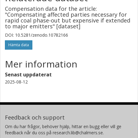
Compensation data for the article:
"Compensating affected parties necessary for
rapid coal phase-out but expensive if extended
to major emitters" [dataset]
DOI: 10.5281/zenodo.10782166
Hämta data
Mer information
Senast uppdaterat
2025-08-12
Feedback och support
Om du har frågor, behöver hjälp, hittar en bugg eller vill ge
feedback når du oss på research.lib@chalmers.se.