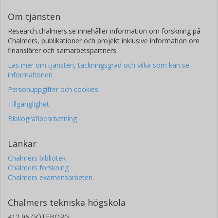
Om tjänsten
Research.chalmers.se innehåller information om forskning på
Chalmers, publikationer och projekt inklusive information om
finansiärer och samarbetspartners.
Läs mer om tjänsten, täckningsgrad och vilka som kan se
informationen
Personuppgifter och cookies
Tillgänglighet
Bibliografibearbetning
Länkar
Chalmers bibliotek
Chalmers forskning
Chalmers examensarbeten
Chalmers tekniska högskola
412 96 GÖTEBORG