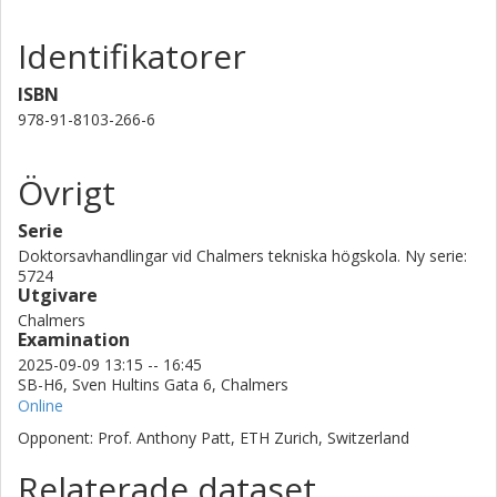
Identifikatorer
ISBN
978-91-8103-266-6
Övrigt
Serie
Doktorsavhandlingar vid Chalmers tekniska högskola. Ny serie:
5724
Utgivare
Chalmers
Examination
2025-09-09 13:15 -- 16:45
SB-H6, Sven Hultins Gata 6, Chalmers
Online
Opponent: Prof. Anthony Patt, ETH Zurich, Switzerland
Relaterade dataset