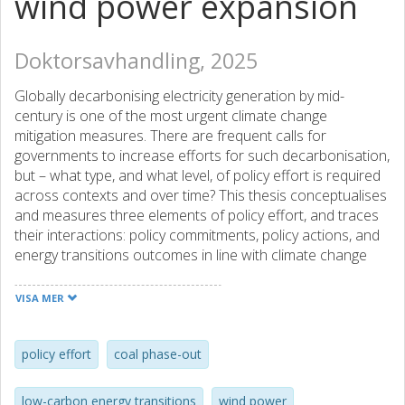
wind power expansion
Doktorsavhandling, 2025
Globally decarbonising electricity generation by mid-
century is one of the most urgent climate change
mitigation measures. There are frequent calls for
governments to increase efforts for such decarbonisation,
but – what type, and what level, of policy effort is required
across contexts and over time? This thesis conceptualises
and measures three elements of policy effort, and traces
their interactions: policy commitments, policy actions, and
energy transitions outcomes in line with climate change
mitigation targets. To this end, the thesis mobilises
empirical evidence on policy effort for two ongoing
VISA MER
transitions processes: coal power phase-out, and wind
power expansion. The insights on the geographical and
temporal changes in policy effort for coal phase-out and
policy effort
coal phase-out
wind expansion enable this thesis to identify policy effort
as a proxy for the strength and type of socio-political
low-carbon energy transitions
wind power