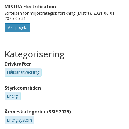
MISTRA Electrification
Stiftelsen för miljöstrategisk forskning (Mistra), 2021-06-01 --
2025-05-31.
Visa projekt
Kategorisering
Drivkrafter
Hållbar utveckling
Styrkeområden
Energi
Ämneskategorier (SSIF 2025)
Energisystem