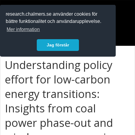
RESEARCH
.chalmers.se
research.chalmers.se använder cookies för
bättre funktionalitet och användarupplevelse.
In English
Mer information
Logga in
Jag förstår
Understanding policy
effort for low-carbon
energy transitions:
Insights from coal
power phase-out and