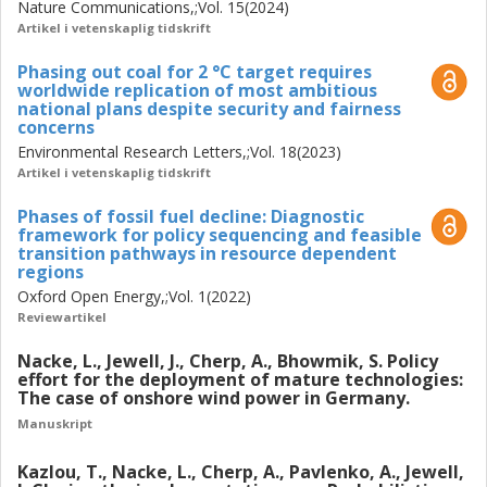
Nature Communications,;Vol. 15(2024)
Artikel i vetenskaplig tidskrift
Phasing out coal for 2 °C target requires
worldwide replication of most ambitious
national plans despite security and fairness
concerns
Environmental Research Letters,;Vol. 18(2023)
Artikel i vetenskaplig tidskrift
Phases of fossil fuel decline: Diagnostic
framework for policy sequencing and feasible
transition pathways in resource dependent
regions
Oxford Open Energy,;Vol. 1(2022)
Reviewartikel
Nacke, L., Jewell, J., Cherp, A., Bhowmik, S. Policy
effort for the deployment of mature technologies:
The case of onshore wind power in Germany.
Manuskript
Kazlou, T., Nacke, L., Cherp, A., Pavlenko, A., Jewell,