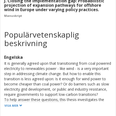
J. Closing the implementation gap: Probabilistic
projection of expansion pathways for offshore
wind in Europe under varying policy practices.
Manuskript
Populärvetenskaplig
beskrivning
Engelska
It is generally agreed upon that transitioning from coal powered
electricity to renewables power - like wind - is a very important
step in addressing climate change. But how to enable this
transition is less agreed upon: Is it enough for wind power to
become cheaper than coal power? Or do barriers such as slow
electricity grid development, or public and industry resistance,
require governments to support low-carbon transitions?
To help answer these questions, this thesis investigates the
policy effort that governments already implement for coal
VISA MER
phase-out and wind power expansion, in terms of: (1) policy
targets, (2) the amount of financial support, and (3) the number