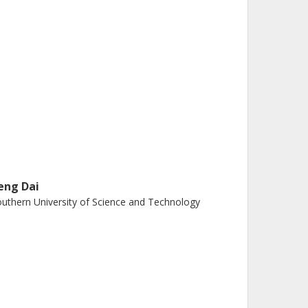
eng Dai
uthern University of Science and Technology