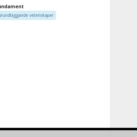
undament
Grundläggande vetenskaper