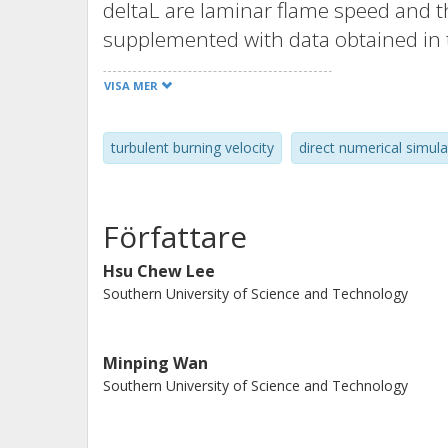
deltaL are laminar flame speed and th
supplemented with data obtained in
complex-chemistry simlulations of u
VISA MER
computational domains. The reported
instability (DTIns) dominates turbule
turbulent burning velocity
direct numerical simula
(Ka<1.5). In more intense turbulence, 
by differential diffusion effects, but
pronounced. Specifically, (i) contrib
Författare
(curvature radius is smaller than the 
burning rate is significantly increased
Hsu Chew Lee
Southern University of Science and Technology
amplitudes of local perturbations in 
consumption, or heat release rate are
and turbulent flames, and (iii) bulk bu
Minping Wan
The emphasized differences are incre
Southern University of Science and Technology
trends imply a decreasing role played
Karlovitz numbers, whereas differentia