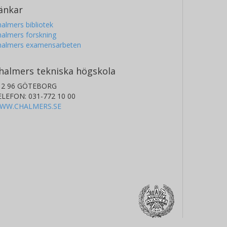
änkar
almers bibliotek
almers forskning
halmers examensarbeten
halmers tekniska högskola
12 96 GÖTEBORG
ELEFON: 031-772 10 00
WW.CHALMERS.SE