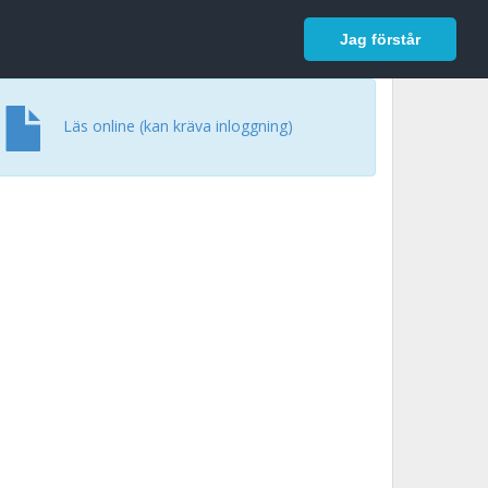
In English
Logga in
Jag förstår
Läs online (kan kräva inloggning)