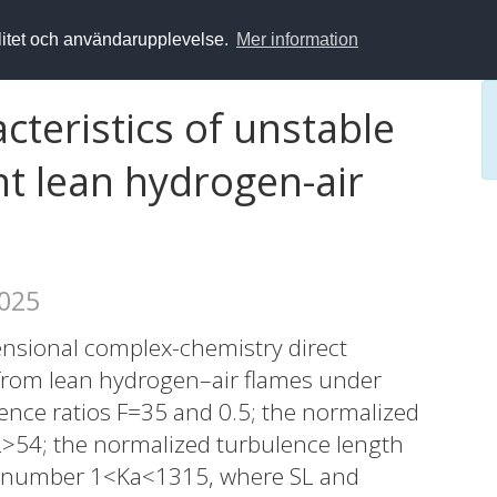
alitet och användarupplevelse.
Mer information
teristics of unstable
nt lean hydrogen-air
2025
ensional complex-chemistry direct
from lean hydrogen–air flames under
lence ratios F=35 and 0.5; the normalized
L>54; the normalized turbulence length
tz number 1<Ka<1315, where SL and