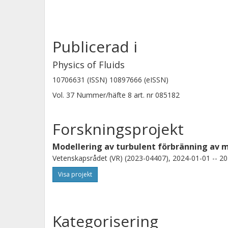
increasing bulk burning rate at Ka as
Publicerad i
Physics of Fluids
10706631 (ISSN) 10897666 (eISSN)
Vol. 37
Nummer/häfte
8
art. nr
085182
Forskningsprojekt
Modellering av turbulent förbränning av 
Vetenskapsrådet (VR) (2023-04407), 2024-01-01 -- 20
Visa projekt
Kategorisering