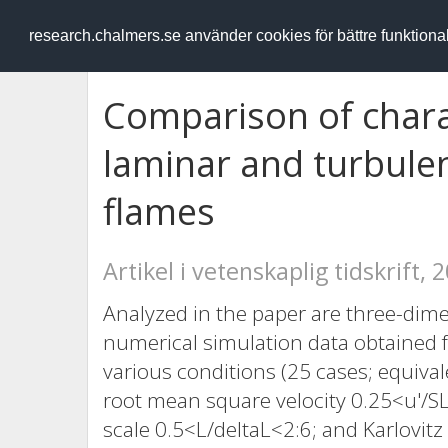
RESEARCH
.chalmers.se
research.chalmers.se använder cookies för bättre funktion
Comparison of charac
laminar and turbule
flames
Artikel i vetenskaplig tidskrift, 
Analyzed in the paper are three-dim
numerical simulation data obtained 
various conditions (25 cases; equiva
root mean square velocity 0.25<u'/S
scale 0.5<L/deltaL<2:6; and Karlovi