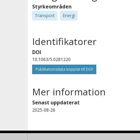
Styrkeområden
Transport
Energi
Identifikatorer
DOI
10.1063/5.0281220
Publikationsdata kopplat till DOI
Mer information
Senast uppdaterat
2025-08-26