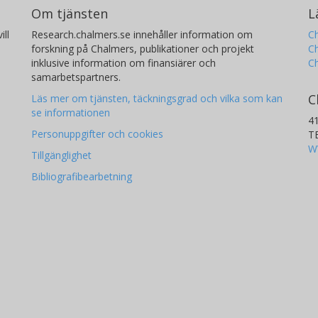
Om tjänsten
L
ill
Research.chalmers.se innehåller information om
Ch
forskning på Chalmers, publikationer och projekt
Ch
inklusive information om finansiärer och
C
samarbetspartners.
C
Läs mer om tjänsten, täckningsgrad och vilka som kan
se informationen
4
Personuppgifter och cookies
T
W
Tillgänglighet
Bibliografibearbetning