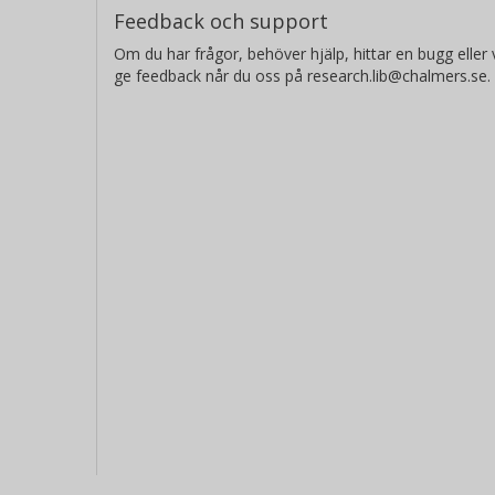
Feedback och support
Om du har frågor, behöver hjälp, hittar en bugg eller v
ge feedback når du oss på research.lib@chalmers.se.