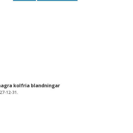
 large as 1315.
magra kolfria blandningar
27-12-31.