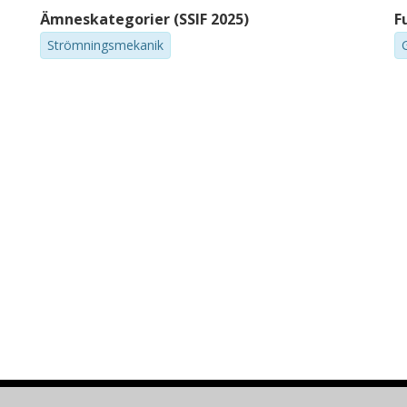
Ämneskategorier (SSIF 2025)
F
Strömningsmekanik