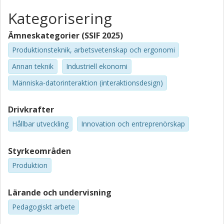
Kategorisering
Ämneskategorier (SSIF 2025)
Produktionsteknik, arbetsvetenskap och ergonomi
Annan teknik
Industriell ekonomi
Människa-datorinteraktion (interaktionsdesign)
Drivkrafter
Hållbar utveckling
Innovation och entreprenörskap
Styrkeområden
Produktion
Lärande och undervisning
Pedagogiskt arbete