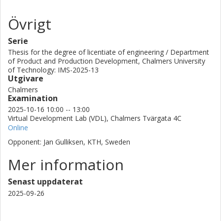
Övrigt
Serie
Thesis for the degree of licentiate of engineering / Department
of Product and Production Development, Chalmers University
of Technology: IMS-2025-13
Utgivare
Chalmers
Examination
2025-10-16 10:00 -- 13:00
Virtual Development Lab (VDL), Chalmers Tvärgata 4C
Online
Opponent: Jan Gulliksen, KTH, Sweden
Mer information
Senast uppdaterat
2025-09-26