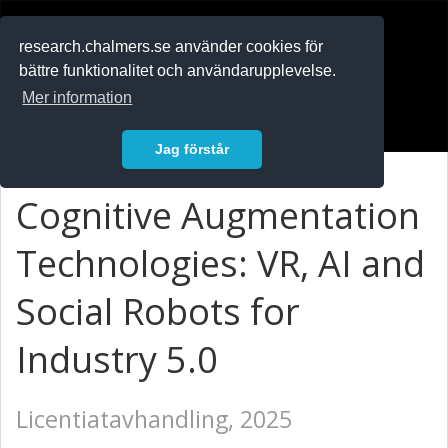
RESEARCH
.chalmers.se
research.chalmers.se använder cookies för
bättre funktionalitet och användarupplevelse.
In English
Mer information
Logga in
Jag förstår
Cognitive Augmentation
Technologies: VR, AI and
Social Robots for
Industry 5.0
Licentiatavhandling, 2025