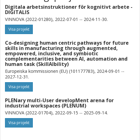
Digitala arbetsinstruktioner för kognitivt arbete -
DIGITALIS
VINNOVA (2022-01280), 2022-07-01 -- 2024-11-30.
Visa projekt
Co-designing human centric pathways for future
skills in manufacturing through augmented,
empowered, inclusive, and symbiotic
complementarities between AI, automation and
human task (SkillAIbility)
Europeiska kommissionen (EU) (101177783), 2024-09-01 --
2027-12-31.
Visa projekt
PLENary multi-User developMent arena for
industrial workspaces (PLENUM)
VINNOVA (2022-01704), 2022-09-15 -- 2025-09-14.
Visa projekt