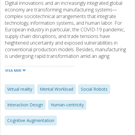
Digital innovations and an increasingly integrated global
economy are transforming manufacturing systems—
complex sociotechnical arrangements that integrate
technology, information systems, and human labor. For
European industry in particular, the COVID-19 pandemic,
supply chain disruptions, and trade tensions have
heightened uncertainty and exposed vulnerabilities in
conventional production models. Besides, manufacturing
is undergoing rapid transformation amid an aging
workforce, prompting a shift toward Industry 5.0’s human-
centric vision. This paradigm seeks to harmonize advanced
VISA MER
technologies with inclusive design, worker empowerment,
and well-being, addressing widening skill gaps and the need
for resilient, sustainable operations. Within this context,
Virtual reality
Mental Workload
Social Robots
cognitive augmentation technologies—such as video-
based instruction, virtual reality (VR), and AI-enabled
Interaction Design
Human-centricity
humanoid social robots—offer new pathways to support
learning and day-to-day operations, but also introduce
Cognitive Augmentation
mental workload demands that must be carefully
measured and managed.