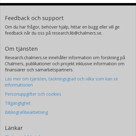
Feedback och support
Om du har frågor, behöver hjälp, hittar en bugg eller vill ge
feedback når du oss på research.lib@chalmers.se.
Om tjänsten
Research.chalmers.se innehåller information om forskning på
Chalmers, publikationer och projekt inklusive information om
finansiärer och samarbetspartners.
Läs mer om tjänsten, täckningsgrad och vilka som kan se
informationen
Personuppgifter och cookies
Tillgänglighet
Bibliografibearbetning
Länkar