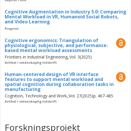
modalities. Triangulation enabled detection of overload
and underload, informed iterative interface refinements,
Cognitive Augmentation in Industry 5.0: Comparing
Mental Workload in VR, Humanoid Social Robots,
and supported closed-loop adaptations in future research
and Video Learning
(e.g., tuning information density and pacing, simplifying
Preprint
interaction flows, switching assistance modality) to
maintain workload within an optimal band.
Cognitive ergonomics: Triangulation of
physiological, subjective, and performance-
Conceptually, the work reframes Industry 5.0 as a human-
based mental workload assessments
centric ecosystem where technologies symbiotically
Frontiers in Industrial Engineering,;Vol. 3(2025)
augment and empower workers, supporting dignity,
Artikel i vetenskaplig tidskrift
wellbeing, and inclusion. Methodologically, it contributes a
Human-centered design of VR interface
validated pipeline for mental workload assessment in real
features to support mental workload and
manufacturing contexts based operations. Practically, it
spatial cognition during collaboration tasks in
offers guidance for technology development and adoption
manufacturing
in adaptive and inclusive systems for universal design for
Cognition, Technology and Work,;Vol. 27(2025)p. 467-485
vulnerable groups, which is also the future direction to
Artikel i vetenskaplig tidskrift
continue after the licentiate study. Together, these
contributions lay a foundation for resilient, inclusive, and
sustainable manufacturing aligned with the goals of
Forskningsprojekt
Industry 5.0.