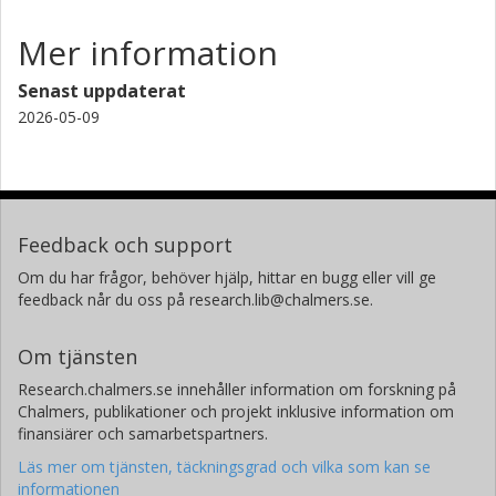
Mer information
Senast uppdaterat
2026-05-09
Feedback och support
Om du har frågor, behöver hjälp, hittar en bugg eller vill ge
feedback når du oss på research.lib@chalmers.se.
Om tjänsten
Research.chalmers.se innehåller information om forskning på
Chalmers, publikationer och projekt inklusive information om
finansiärer och samarbetspartners.
Läs mer om tjänsten, täckningsgrad och vilka som kan se
informationen