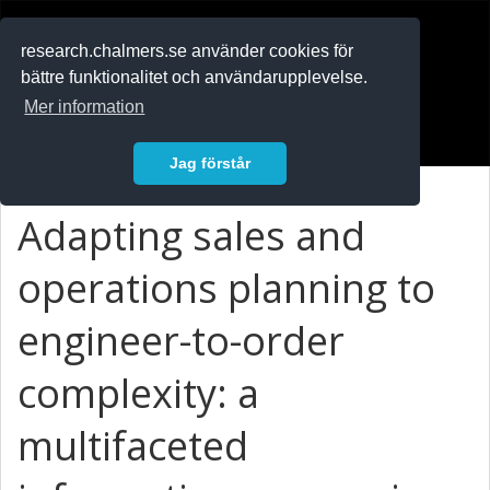
RESEARCH
.chalmers.se
research.chalmers.se använder cookies för
bättre funktionalitet och användarupplevelse.
In English
Mer information
Logga in
Jag förstår
Adapting sales and
operations planning to
engineer-to-order
complexity: a
multifaceted