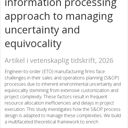
information processing
approach to managing
uncertainty and
equivocality
Artikel i vetenskaplig tidskrift, 2026
Engineer-to-order (ETO) manufacturing firms face
challenges in their sales and operations planning (S&OP)
processes due to inherent environmental uncertainty and
equivocality stemming from extensive customization and
project complexity. These factors result in frequent
resource allocation inefficiencies and delays in project
execution. This study investigates how the S&OP process
design is adapted to manage these complexities. We build
a multifaceted theoretical framework to enrich