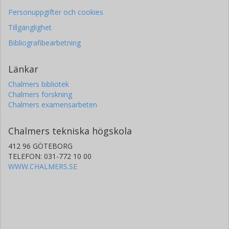
Personuppgifter och cookies
Tillgänglighet
Bibliografibearbetning
Länkar
Chalmers bibliotek
Chalmers forskning
Chalmers examensarbeten
Chalmers tekniska högskola
412 96 GÖTEBORG
TELEFON: 031-772 10 00
WWW.CHALMERS.SE