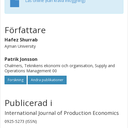
Läs online (kan kräva inloggning)
findings are synthesized into a practical framework for
managers to diagnose S&OP challenges and guide
process improvement.
Författare
Hafez Shurrab
Ajman University
Patrik Jonsson
Chalmers, Teknikens ekonomi och organisation, Supply and
Operations Management 00
Forskning
Andra publikationer
Publicerad i
International Journal of Production Economics
0925-5273 (ISSN)