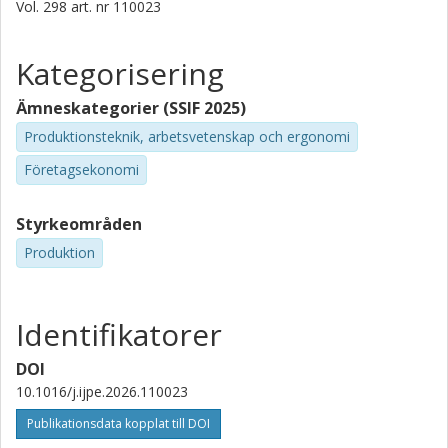
Vol. 298
art. nr
110023
Kategorisering
Ämneskategorier (SSIF 2025)
Produktionsteknik, arbetsvetenskap och ergonomi
Företagsekonomi
Styrkeområden
Produktion
Identifikatorer
DOI
10.1016/j.ijpe.2026.110023
Publikationsdata kopplat till DOI