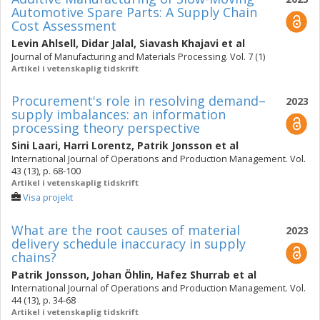
Automotive Spare Parts: A Supply Chain
Cost Assessment
Levin Ahlsell
,
Didar Jalal
,
Siavash Khajavi
et al
Journal of Manufacturing and Materials Processing. Vol. 7 (1)
Artikel i vetenskaplig tidskrift
Procurement's role in resolving demand–
2023
supply imbalances: an information
processing theory perspective
Sini Laari
,
Harri Lorentz
,
Patrik Jonsson
et al
International Journal of Operations and Production Management. Vol.
43 (13), p. 68-100
Artikel i vetenskaplig tidskrift
Visa projekt
What are the root causes of material
2023
delivery schedule inaccuracy in supply
chains?
Patrik Jonsson
,
Johan Öhlin
,
Hafez Shurrab
et al
International Journal of Operations and Production Management. Vol.
44 (13), p. 34-68
Artikel i vetenskaplig tidskrift