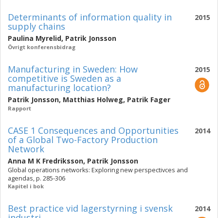
Determinants of information quality in
2015
supply chains
Paulina Myrelid
,
Patrik Jonsson
Övrigt konferensbidrag
Manufacturing in Sweden: How
2015
competitive is Sweden as a
manufacturing location?
Patrik Jonsson
,
Matthias Holweg
,
Patrik Fager
Rapport
CASE 1 Consequences and Opportunities
2014
of a Global Two-Factory Production
Network
Anna M K Fredriksson
,
Patrik Jonsson
Global operations networks: Exploring new perspectivces and
agendas, p. 285-306
Kapitel i bok
Best practice vid lagerstyrning i svensk
2014
industri