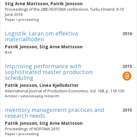
Stig Arne Mattsson
,
Patrik Jonsson
Proceedings of the 28th NOFOMA conference, Turku Finland, 9-10
June 2016
Paper i proceeding
Logistik: Läran om effektiva
2016
materialflöden
Patrik Jonsson
,
Stig Arne Mattsson
Bok
Improving performance with
2015
sophisticated master production
scheduling
Patrik Jonsson
,
Linea Kjellsdotter
International Journal of Production Economics. Vol. 168, p. 118-130
Artikel i vetenskaplig tidskrift
Inventory management practices and
2015
research needs
Patrik Jonsson
,
Stig Arne Mattsson
Proceedings of NOFOMA 2015
Paper i proceeding