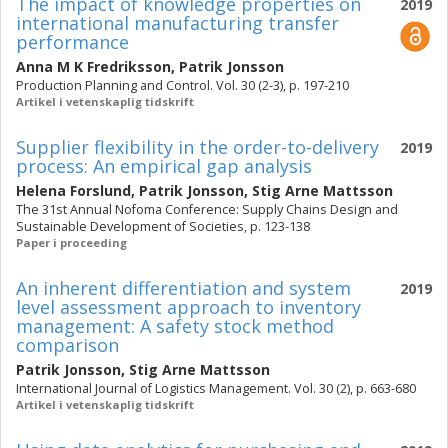
The impact of knowledge properties on
2019
international manufacturing transfer
performance
Anna M K Fredriksson
,
Patrik Jonsson
Production Planning and Control. Vol. 30 (2-3), p. 197-210
Artikel i vetenskaplig tidskrift
Supplier flexibility in the order-to-delivery
2019
process: An empirical gap analysis
Helena Forslund
,
Patrik Jonsson
,
Stig Arne Mattsson
The 31st Annual Nofoma Conference: Supply Chains Design and
Sustainable Development of Societies, p. 123-138
Paper i proceeding
An inherent differentiation and system
2019
level assessment approach to inventory
management: A safety stock method
comparison
Patrik Jonsson
,
Stig Arne Mattsson
International Journal of Logistics Management. Vol. 30 (2), p. 663-680
Artikel i vetenskaplig tidskrift