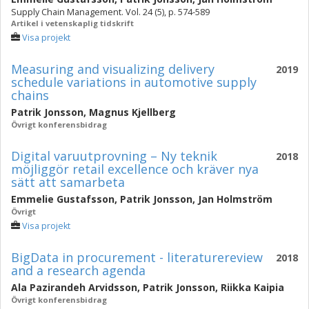
Supply Chain Management. Vol. 24 (5), p. 574-589
Artikel i vetenskaplig tidskrift
Visa projekt
Measuring and visualizing delivery
2019
schedule variations in automotive supply
chains
Patrik Jonsson
,
Magnus Kjellberg
Övrigt konferensbidrag
Digital varuutprovning – Ny teknik
2018
möjliggör retail excellence och kräver nya
sätt att samarbeta
Emmelie Gustafsson
,
Patrik Jonsson
,
Jan Holmström
Övrigt
Visa projekt
BigData in procurement - literaturereview
2018
and a research agenda
Ala Pazirandeh Arvidsson
,
Patrik Jonsson
,
Riikka Kaipia
Övrigt konferensbidrag