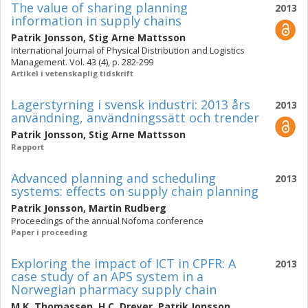
The value of sharing planning
2013
information in supply chains
Patrik Jonsson
,
Stig Arne Mattsson
International Journal of Physical Distribution and Logistics
Management. Vol. 43 (4), p. 282-299
Artikel i vetenskaplig tidskrift
Lagerstyrning i svensk industri: 2013 års
2013
användning, användningssätt och trender
Patrik Jonsson
,
Stig Arne Mattsson
Rapport
Advanced planning and scheduling
2013
systems: effects on supply chain planning
Patrik Jonsson
,
Martin Rudberg
Proceedings of the annual Nofoma conference
Paper i proceeding
Exploring the impact of ICT in CPFR: A
2013
case study of an APS system in a
Norwegian pharmacy supply chain
M.K. Thomassen
,
H.C. Dreyer
,
Patrik Jonsson