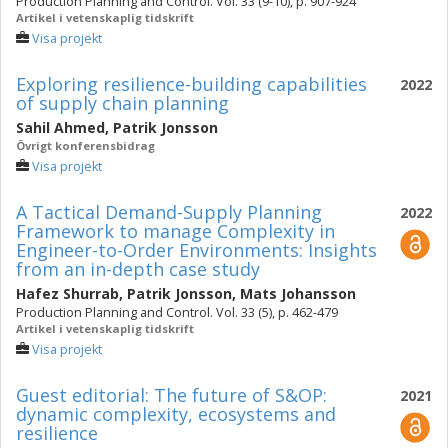
Production Planning and Control. Vol. 33 (9-10), p. 907-924
Artikel i vetenskaplig tidskrift
Visa projekt
Exploring resilience-building capabilities
2022
of supply chain planning
Sahil Ahmed
,
Patrik Jonsson
Övrigt konferensbidrag
Visa projekt
A Tactical Demand-Supply Planning
2022
Framework to manage ‎‎Complexity in
Engineer-to-Order Environments: Insights
from an in-‎‎depth ‎case study
Hafez Shurrab
,
Patrik Jonsson
,
Mats Johansson
Production Planning and Control. Vol. 33 (5), p. 462-479
Artikel i vetenskaplig tidskrift
Visa projekt
Guest editorial: The future of S&OP:
2021
dynamic complexity, ecosystems and
resilience