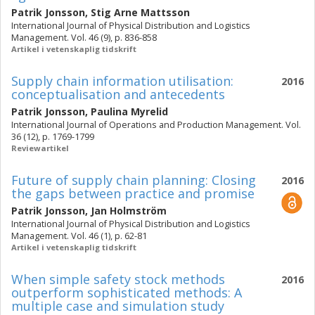
Patrik Jonsson
,
Stig Arne Mattsson
International Journal of Physical Distribution and Logistics
Management. Vol. 46 (9), p. 836-858
Artikel i vetenskaplig tidskrift
Supply chain information utilisation:
2016
conceptualisation and antecedents
Patrik Jonsson
,
Paulina Myrelid
International Journal of Operations and Production Management. Vol.
36 (12), p. 1769-1799
Reviewartikel
Future of supply chain planning: Closing
2016
the gaps between practice and promise
Patrik Jonsson
,
Jan Holmström
International Journal of Physical Distribution and Logistics
Management. Vol. 46 (1), p. 62-81
Artikel i vetenskaplig tidskrift
When simple safety stock methods
2016
outperform sophisticated methods: A
multiple case and simulation study