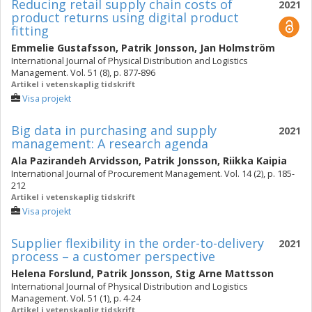
Reducing retail supply chain costs of
2021
product returns using digital product
fitting
Emmelie Gustafsson
,
Patrik Jonsson
,
Jan Holmström
International Journal of Physical Distribution and Logistics
Management. Vol. 51 (8), p. 877-896
Artikel i vetenskaplig tidskrift
Visa projekt
Big data in purchasing and supply
2021
management: A research agenda
Ala Pazirandeh Arvidsson
,
Patrik Jonsson
,
Riikka Kaipia
International Journal of Procurement Management. Vol. 14 (2), p. 185-
212
Artikel i vetenskaplig tidskrift
Visa projekt
Supplier flexibility in the order-to-delivery
2021
process – a customer perspective
Helena Forslund
,
Patrik Jonsson
,
Stig Arne Mattsson
International Journal of Physical Distribution and Logistics
Management. Vol. 51 (1), p. 4-24
Artikel i vetenskaplig tidskrift