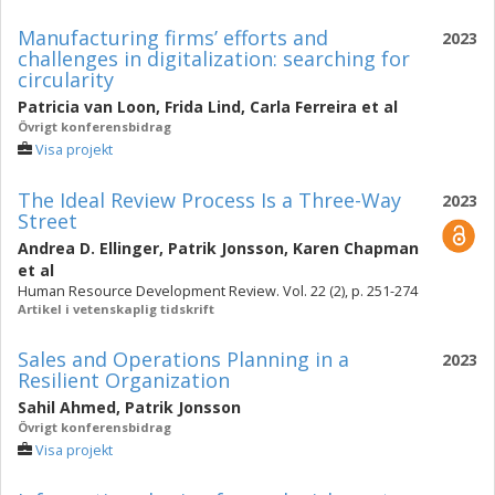
Manufacturing firms’ efforts and
2023
challenges in digitalization: searching for
circularity
Patricia van Loon
,
Frida Lind
,
Carla Ferreira
et al
Övrigt konferensbidrag
Visa projekt
The Ideal Review Process Is a Three-Way
2023
Street
Andrea D. Ellinger
,
Patrik Jonsson
,
Karen Chapman
et al
Human Resource Development Review. Vol. 22 (2), p. 251-274
Artikel i vetenskaplig tidskrift
Sales and Operations Planning in a
2023
Resilient Organization
Sahil Ahmed
,
Patrik Jonsson
Övrigt konferensbidrag
Visa projekt