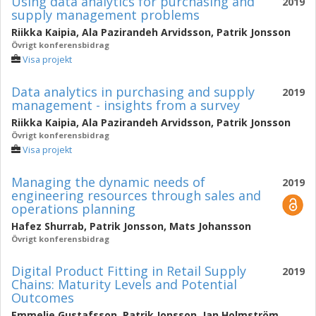
Using data analytics for purchasing and
2019
supply management problems
Riikka Kaipia
,
Ala Pazirandeh Arvidsson
,
Patrik Jonsson
Övrigt konferensbidrag
Visa projekt
Data analytics in purchasing and supply
2019
management - insights from a survey
Riikka Kaipia
,
Ala Pazirandeh Arvidsson
,
Patrik Jonsson
Övrigt konferensbidrag
Visa projekt
Managing the dynamic needs of
2019
engineering resources through sales and
operations planning
Hafez Shurrab
,
Patrik Jonsson
,
Mats Johansson
Övrigt konferensbidrag
Digital Product Fitting in Retail Supply
2019
Chains: Maturity Levels and Potential
Outcomes
Emmelie Gustafsson
,
Patrik Jonsson
,
Jan Holmström