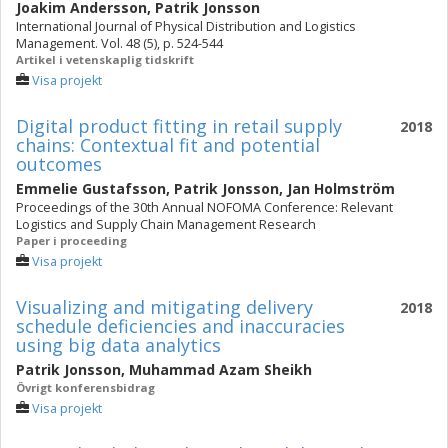
Joakim Andersson
,
Patrik Jonsson
International Journal of Physical Distribution and Logistics
Management. Vol. 48 (5), p. 524-544
Artikel i vetenskaplig tidskrift
Visa projekt
Digital product fitting in retail supply
2018
chains: Contextual fit and potential
outcomes
Emmelie Gustafsson
,
Patrik Jonsson
,
Jan Holmström
Proceedings of the 30th Annual NOFOMA Conference: Relevant
Logistics and Supply Chain Management Research
Paper i proceeding
Visa projekt
Visualizing and mitigating delivery
2018
schedule deficiencies and inaccuracies
using big data analytics
Patrik Jonsson
,
Muhammad Azam Sheikh
Övrigt konferensbidrag
Visa projekt