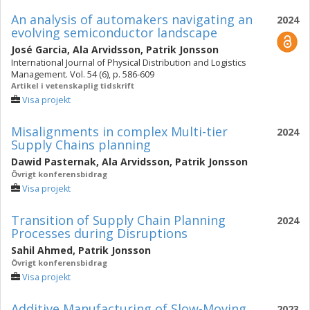
An analysis of automakers navigating an
2024
evolving semiconductor landscape
José Garcia
,
Ala Arvidsson
,
Patrik Jonsson
International Journal of Physical Distribution and Logistics
Management. Vol. 54 (6), p. 586-609
Artikel i vetenskaplig tidskrift
Visa projekt
Misalignments in complex Multi-tier
2024
Supply Chains planning
Dawid Pasternak
,
Ala Arvidsson
,
Patrik Jonsson
Övrigt konferensbidrag
Visa projekt
Transition of Supply Chain Planning
2024
Processes during Disruptions
Sahil Ahmed
,
Patrik Jonsson
Övrigt konferensbidrag
Visa projekt
Additive Manufacturing of Slow-Moving
2023