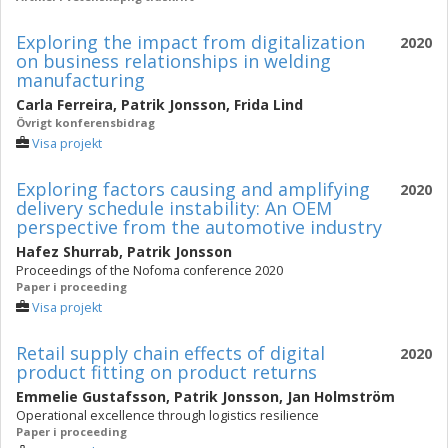
Exploring the impact from digitalization
2020
on business relationships in welding
manufacturing
Carla Ferreira
,
Patrik Jonsson
,
Frida Lind
Övrigt konferensbidrag
Visa projekt
Exploring factors causing and amplifying
2020
‎delivery schedule instability: An OEM
‎perspective from the ‎automotive industry
Hafez Shurrab
,
Patrik Jonsson
Proceedings of the Nofoma conference 2020
Paper i proceeding
Visa projekt
Retail supply chain effects of digital
2020
product fitting on product returns
Emmelie Gustafsson
,
Patrik Jonsson
,
Jan Holmström
Operational excellence through logistics resilience
Paper i proceeding