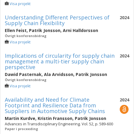
Visa projekt
Understanding Different Perspectives of
2024
Supply Chain Flexibility
Ellen Feist
,
Patrik Jonsson
,
Arni Halldorsson
Övrigt konferensbidrag
Visa projekt
Implications of circularity for supply chain
2024
management a multi-tier supply chain
perspective
Dawid Pasternak
,
Ala Arvidsson
,
Patrik Jonsson
Övrigt konferensbidrag
Visa projekt
Availability and Need for Climate
2024
Footprint and Resilience Data from
Suppliers in Automotive Supply Chains
Martin Kurdve
,
Kristin Fransson
,
Patrik Jonsson
Advances in Transdisciplinary Engineering. Vol. 52, p. 589-600
Paper i proceeding