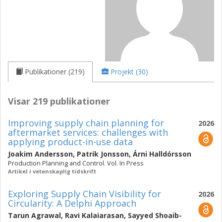
Publikationer (219)
Projekt (30)
Visar 219 publikationer
Improving supply chain planning for
2026
aftermarket services: challenges with
applying product-in-use data
Joakim Andersson
,
Patrik Jonsson
,
Árni Halldórsson
Production Planning and Control. Vol. In Press
Artikel i vetenskaplig tidskrift
Exploring Supply Chain Visibility for
2026
Circularity: A Delphi Approach
Tarun Agrawal
,
Ravi Kalaiarasan
,
Sayyed Shoaib-