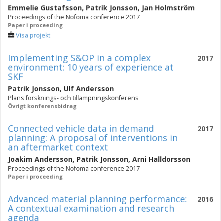
Emmelie Gustafsson
,
Patrik Jonsson
,
Jan Holmström
Proceedings of the Nofoma conference 2017
Paper i proceeding
Visa projekt
Implementing S&OP in a complex
2017
environment: 10 years of experience at
SKF
Patrik Jonsson
,
Ulf Andersson
Plans forsknings- och tillämpningskonferens
Övrigt konferensbidrag
Connected vehicle data in demand
2017
planning: A proposal of interventions in
an aftermarket context
Joakim Andersson
,
Patrik Jonsson
,
Arni Halldorsson
Proceedings of the Nofoma conference 2017
Paper i proceeding
Advanced material planning performance:
2016
A contextual examination and research
agenda