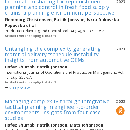
Information sharing for replenishment
2023
planning and control in fresh food supply
chains: a planning environment perspective
Flemming Christensen
,
Patrik Jonsson
,
Iskra Dukovska-
Popovska
et al
Production Planning and Control. Vol. 34 (14), p. 1371-1392
Artikel i vetenskaplig tidskrift
Untangling the complexity generating
2023
material delivery “schedule instability”:
insights from automotive OEMs
Hafez Shurrab
,
Patrik Jonsson
International Journal of Operations and Production Management. Vol.
43 (2), p. 235-273
Artikel i vetenskaplig tidskrift
Visa projekt
Managing complexity through integrative
2022
tactical planning in engineer-to-order
environments: insights from four case
studies
Hafez Shurrab
,
Patrik Jonsson
,
Mats Johansson