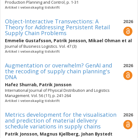
Production Planning and Control, p. 1-31
Artikel i vetenskaplig tidskrift
Object-Interactive Transvections: A
2026
Theory for Addressing Persistent Retail
Supply Chain Problems
Emmelie Gustafsson
,
Patrik Jonsson
,
Mikael Ohman
et al
Journal of Business Logistics. Vol. 47 (3)
Artikel i vetenskaplig tidskrift
Augmentation or overwhelm? GenAI and
2026
the recoding of supply chain planning's
DNA
Hafez Shurrab
,
Patrik Jonsson
International Journal of Physical Distribution and Logistics
Management. Vol. 56 (11), p. 241-264
Artikel i vetenskaplig tidskrift
Metrics development for the visualisation
2026
and prediction of material delivery
schedule variations in supply chains
Patrik Jonsson
,
Magnus Kjellberg
,
Johan Bystedt