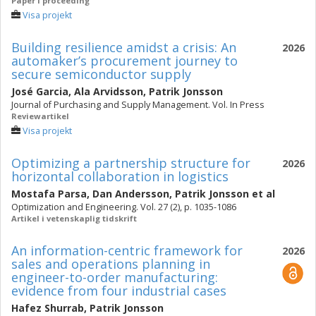
Paper i proceeding
Visa projekt
Building resilience amidst a crisis: An
2026
automaker’s procurement journey to
secure semiconductor supply
José Garcia
,
Ala Arvidsson
,
Patrik Jonsson
Journal of Purchasing and Supply Management. Vol. In Press
Reviewartikel
Visa projekt
Optimizing a partnership structure for
2026
horizontal collaboration in logistics
Mostafa Parsa
,
Dan Andersson
,
Patrik Jonsson
et al
Optimization and Engineering. Vol. 27 (2), p. 1035-1086
Artikel i vetenskaplig tidskrift
An information-centric framework for
2026
sales and operations planning in
engineer-to-order manufacturing:
evidence from four industrial cases
Hafez Shurrab
,
Patrik Jonsson