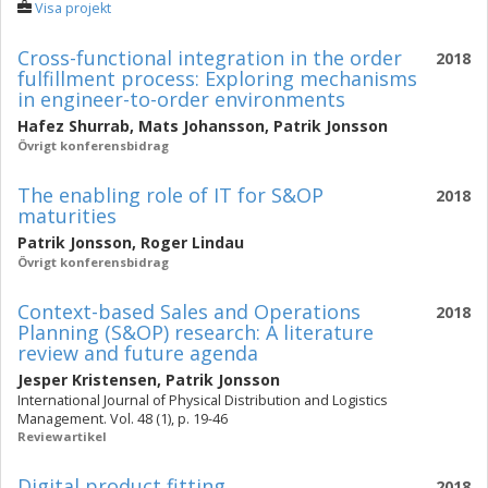
Visa projekt
Cross-functional integration in the order
2018
fulfillment process: Exploring mechanisms
in engineer-to-order environments
Hafez Shurrab
,
Mats Johansson
,
Patrik Jonsson
Övrigt konferensbidrag
The enabling role of IT for S&OP
2018
maturities
Patrik Jonsson
,
Roger Lindau
Övrigt konferensbidrag
Context-based Sales and Operations
2018
Planning (S&OP) research: A literature
review and future agenda
Jesper Kristensen
,
Patrik Jonsson
International Journal of Physical Distribution and Logistics
Management. Vol. 48 (1), p. 19-46
Reviewartikel
Digital product fitting
2018