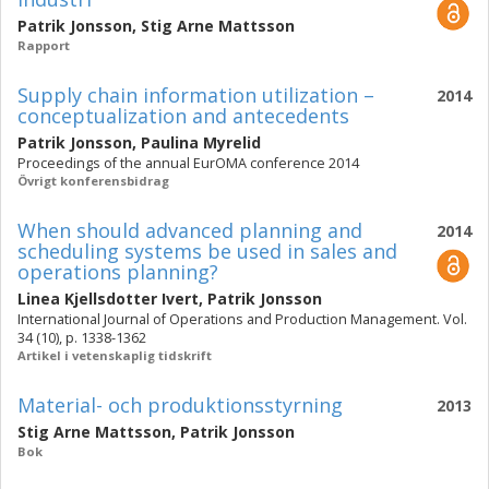
Patrik Jonsson
,
Stig Arne Mattsson
Rapport
Supply chain information utilization –
2014
conceptualization and antecedents
Patrik Jonsson
,
Paulina Myrelid
Proceedings of the annual EurOMA conference 2014
Övrigt konferensbidrag
When should advanced planning and
2014
scheduling systems be used in sales and
operations planning?
Linea Kjellsdotter Ivert
,
Patrik Jonsson
International Journal of Operations and Production Management. Vol.
34 (10), p. 1338-1362
Artikel i vetenskaplig tidskrift
Material- och produktionsstyrning
2013
Stig Arne Mattsson
,
Patrik Jonsson
Bok