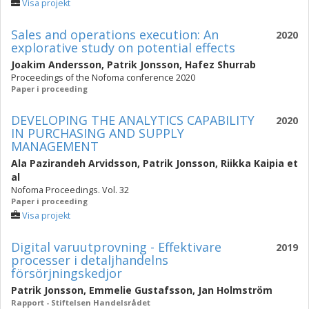
Visa projekt
Sales and operations execution: An
2020
explorative study on potential effects
Joakim Andersson
,
Patrik Jonsson
,
Hafez Shurrab
Proceedings of the Nofoma conference 2020
Paper i proceeding
DEVELOPING THE ANALYTICS CAPABILITY
2020
IN PURCHASING AND SUPPLY
MANAGEMENT
Ala Pazirandeh Arvidsson
,
Patrik Jonsson
,
Riikka Kaipia
et
al
Nofoma Proceedings. Vol. 32
Paper i proceeding
Visa projekt
Digital varuutprovning - Effektivare
2019
processer i detaljhandelns
försörjningskedjor
Patrik Jonsson
,
Emmelie Gustafsson
,
Jan Holmström
Rapport - Stiftelsen Handelsrådet