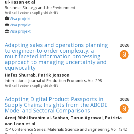
ul-Hasan
et al
Business Strategy and the Environment
Artikel i vetenskaplig tidskrift
Visa projekt
Visa projekt
Visa projekt
Adapting sales and operations planning
2026
to engineer-to-order complexity: a
multifaceted information processing
approach to managing uncertainty and
equivocality
Hafez Shurrab
,
Patrik Jonsson
International Journal of Production Economics. Vol. 298
Artikel i vetenskaplig tidskrift
Adopting Digital Product Passports in
2026
Supply Chains: Insights from the ABCDE
Model and Sectoral Comparisons
Areej Ribhi Ibrahim al-Sabban
,
Tarun Agrawal
,
Patricia
van Loon
et al
IOP Conference Series: Materials Science and Engineering. Vol. 1342