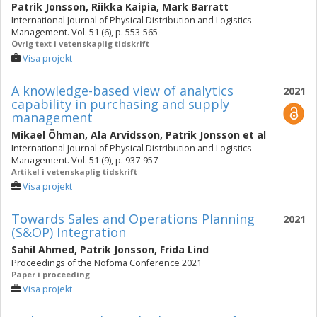
Patrik Jonsson
,
Riikka Kaipia
,
Mark Barratt
International Journal of Physical Distribution and Logistics
Management. Vol. 51 (6), p. 553-565
Övrig text i vetenskaplig tidskrift
Visa projekt
A knowledge-based view of analytics
2021
capability in purchasing and supply
management
Mikael Öhman
,
Ala Arvidsson
,
Patrik Jonsson
et al
International Journal of Physical Distribution and Logistics
Management. Vol. 51 (9), p. 937-957
Artikel i vetenskaplig tidskrift
Visa projekt
Towards Sales and Operations Planning
2021
(S&OP) Integration
Sahil Ahmed
,
Patrik Jonsson
,
Frida Lind
Proceedings of the Nofoma Conference 2021
Paper i proceeding
Visa projekt