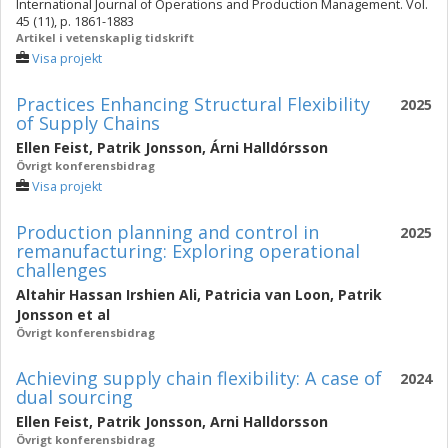
International Journal of Operations and Production Management. Vol.
45 (11), p. 1861-1883
Artikel i vetenskaplig tidskrift
Visa projekt
Practices Enhancing Structural Flexibility
2025
of Supply Chains
Ellen Feist
,
Patrik Jonsson
,
Árni Halldórsson
Övrigt konferensbidrag
Visa projekt
Production planning and control in
2025
remanufacturing: Exploring operational
challenges
Altahir Hassan Irshien Ali
,
Patricia van Loon
,
Patrik
Jonsson
et al
Övrigt konferensbidrag
Achieving supply chain flexibility: A case of
2024
dual sourcing
Ellen Feist
,
Patrik Jonsson
,
Arni Halldorsson
Övrigt konferensbidrag