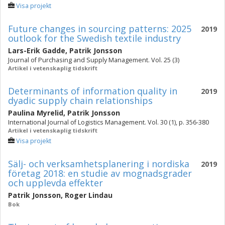
Visa projekt
Future changes in sourcing patterns: 2025
2019
outlook for the Swedish textile industry
Lars-Erik Gadde
,
Patrik Jonsson
Journal of Purchasing and Supply Management. Vol. 25 (3)
Artikel i vetenskaplig tidskrift
Determinants of information quality in
2019
dyadic supply chain relationships
Paulina Myrelid
,
Patrik Jonsson
International Journal of Logistics Management. Vol. 30 (1), p. 356-380
Artikel i vetenskaplig tidskrift
Visa projekt
Sälj- och verksamhetsplanering i nordiska
2019
företag 2018: en studie av mognadsgrader
och upplevda effekter
Patrik Jonsson
,
Roger Lindau
Bok