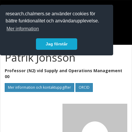
RESEARCH
.chalmers.se
research.chalmers.se använder cookies för
bättre funktionalitet och användarupplevelse.
In English
Mer information
Logga in
Jag förstår
Patrik Jonsson
Professor (N2) vid
Supply and Operations Management
00
Mer information och kontaktuppgifter
ORCID