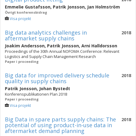
Emmelie Gustafsson
,
Patrik Jonsson
,
Jan Holmström
Övrigt konferensbidrag
Visa projekt
Big data analytics challenges in
2018
aftermarket supply chains
Joakim Andersson
,
Patrik Jonsson
,
Arni Halldorsson
Proceedings of the 30th Annual NOFOMA Conference: Relevant
Logistics and Supply Chain Management Research
Paper i proceeding
Big data for improved delivery schedule
2018
quality in supply chains
Patrik Jonsson
,
Johan Bystedt
Konferenspublikationen Plan 2018
Paper i proceeding
Visa projekt
Big Data in spare parts supply chains: The
2018
potential of using product-in-use data in
aftermarket demand planning