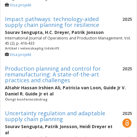
Visa projekt
Impact pathways: technology-aided
2025
supply chain planning for resilience
Sourav Sengupta
,
H.C. Dreyer
,
Patrik Jonsson
International Journal of Operations and Production Management. Vol.
45 (2), p. 416-433
Artikel i vetenskaplig tidskrift
Visa projekt
Production planning and control for
2025
remanufacturing: A state-of-the-art
practices and challenges
Altahir Hassan Irshien Ali
,
Patricia van Loon
,
Guide Jr V.
Daniel R. Guide Jr
et al
Övrigt konferensbidrag
Uncertainty regulation and adaptable
2025
supply chain planning
Sourav Sengupta
,
Patrik Jonsson
,
Heidi Dreyer
et
al