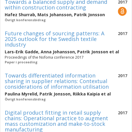
Towards a balanced supply and demand
2017
within construction contracting
Hafez Shurrab
,
Mats Johansson
,
Patrik Jonsson
Övrigt konferensbidrag
Future changes of sourcing patterns: A
2017
2025 outlook for the Swedish textile
industry
Lars-Erik Gadde
,
Anna Johansson
,
Patrik Jonsson
et al
Proceedings of the Nofoma conference 2017
Paper i proceeding
Towards differentiated information
2017
sharing in supplier relations: Contextual
considerations of information utilisation
Paulina Myrelid
,
Patrik Jonsson
,
Riikka Kaipia
et al
Övrigt konferensbidrag
Digital product fitting in retail supply
2017
chains: Operational practice to augment
mass customization and make-to-stock
manufacturing