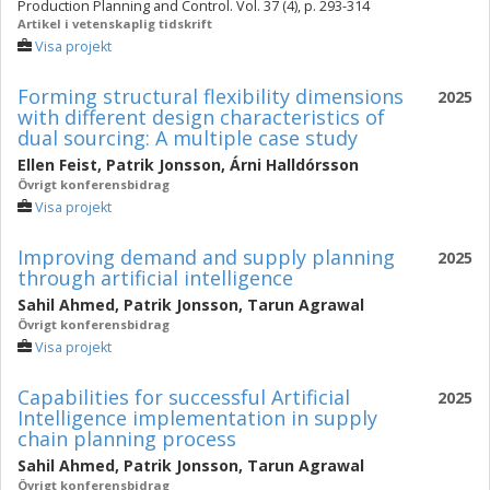
Production Planning and Control. Vol. 37 (4), p. 293-314
Artikel i vetenskaplig tidskrift
Visa projekt
Forming structural flexibility dimensions
2025
with different design characteristics of
dual sourcing: A multiple case study
Ellen Feist
,
Patrik Jonsson
,
Árni Halldórsson
Övrigt konferensbidrag
Visa projekt
Improving demand and supply planning
2025
through artificial intelligence
Sahil Ahmed
,
Patrik Jonsson
,
Tarun Agrawal
Övrigt konferensbidrag
Visa projekt
Capabilities for successful Artificial
2025
Intelligence implementation in supply
chain planning process
Sahil Ahmed
,
Patrik Jonsson
,
Tarun Agrawal
Övrigt konferensbidrag