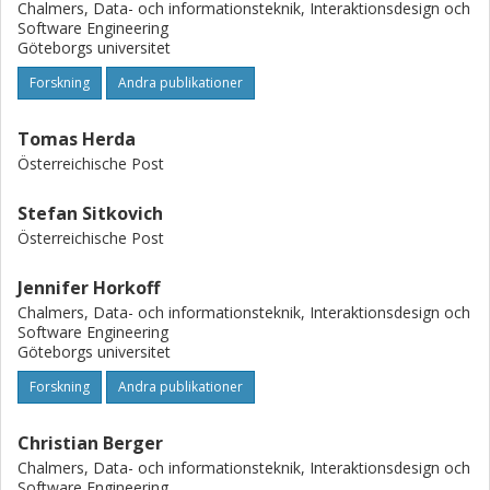
Chalmers, Data- och informationsteknik, Interaktionsdesign och
Software Engineering
Göteborgs universitet
Forskning
Andra publikationer
Tomas Herda
Österreichische Post
Stefan Sitkovich
Österreichische Post
Jennifer Horkoff
Chalmers, Data- och informationsteknik, Interaktionsdesign och
Software Engineering
Göteborgs universitet
Forskning
Andra publikationer
Christian Berger
Chalmers, Data- och informationsteknik, Interaktionsdesign och
Software Engineering