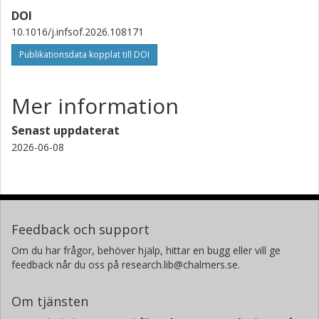
DOI
10.1016/j.infsof.2026.108171
Publikationsdata kopplat till DOI
Mer information
Senast uppdaterat
2026-06-08
Feedback och support
Om du har frågor, behöver hjälp, hittar en bugg eller vill ge
feedback når du oss på research.lib@chalmers.se.
Om tjänsten