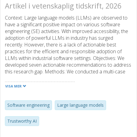
Artikel i vetenskaplig tidskrift, 2026
Context: Large language models (LLMs) are observed to
have a significant positive impact on various software
engineering (SE) activities. With improved accessibility, the
adoption of powerful LLMs in industry has surged
recently. However, there is a lack of actionable best
practices for the efficient and responsible adoption of
LLMs within industrial software settings. Objectives: We
developed seven actionable recommendations to address
this research gap. Methods: We conducted a multi-case
study with three organisations that use LLMs within their
SE activities and synthesised seven recommendations
VISA MER
through qualitative thematic analysis. We conducted a
complementary online survey with software practitioners
from various industries to evaluate the perceived
Software engineering
Large language models
relevance of our recommendations. Results: Our results
and recommendations focus on (i) users’ preference to
Trustworthy AI
use LLMs as AI assistants, (ii) the importance of relevant
stakeholders’ satisfaction in the LLM-output evaluation, (iii)