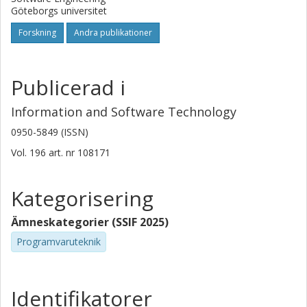
Göteborgs universitet
Forskning
Andra publikationer
Publicerad i
Information and Software Technology
0950-5849 (ISSN)
Vol. 196
art. nr
108171
Kategorisering
Ämneskategorier (SSIF 2025)
Programvaruteknik
Identifikatorer