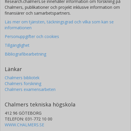
Research.chalmers.se innehåller information om forskning på
Chalmers, publikationer och projekt inklusive information om
finansiärer och samarbetspartners.
Läs mer om tjänsten, täckningsgrad och vilka som kan se
informationen
Personuppgifter och cookies
Tillgänglighet
Bibliografibearbetning
Länkar
Chalmers bibliotek
Chalmers forskning
Chalmers examensarbeten
Chalmers tekniska högskola
412 96 GÖTEBORG
TELEFON: 031-772 10 00
WWW.CHALMERS.SE