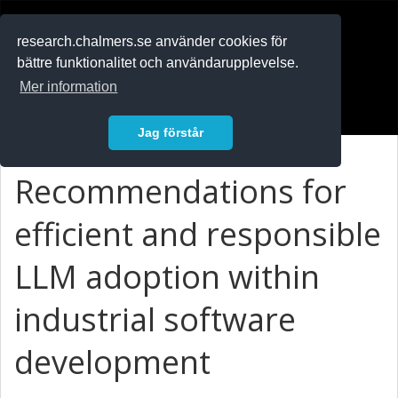
RESEARCH
.chalmers.se
research.chalmers.se använder cookies för
bättre funktionalitet och användarupplevelse.
In English
Mer information
Logga in
Jag förstår
Recommendations for
efficient and responsible
LLM adoption within
industrial software
development