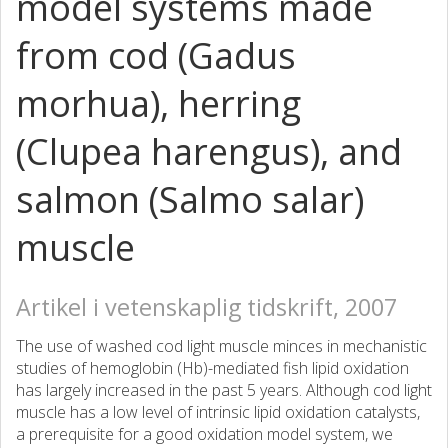
model systems made
from cod (Gadus
morhua), herring
(Clupea harengus), and
salmon (Salmo salar)
muscle
Artikel i vetenskaplig tidskrift, 2007
The use of washed cod light muscle minces in mechanistic
studies of hemoglobin (Hb)-mediated fish lipid oxidation
has largely increased in the past 5 years. Although cod light
muscle has a low level of intrinsic lipid oxidation catalysts,
a prerequisite for a good oxidation model system, we