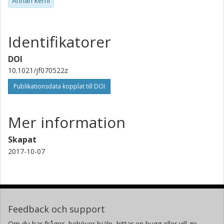
Annan kemi
Identifikatorer
DOI
10.1021/jf070522z
Publikationsdata kopplat till DOI
Mer information
Skapat
2017-10-07
Feedback och support
Om du har frågor, behöver hjälp, hittar en bugg eller vill ge