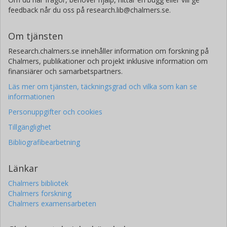
feedback når du oss på research.lib@chalmers.se.
Om tjänsten
Research.chalmers.se innehåller information om forskning på
Chalmers, publikationer och projekt inklusive information om
finansiärer och samarbetspartners.
Läs mer om tjänsten, täckningsgrad och vilka som kan se
informationen
Personuppgifter och cookies
Tillgänglighet
Bibliografibearbetning
Länkar
Chalmers bibliotek
Chalmers forskning
Chalmers examensarbeten