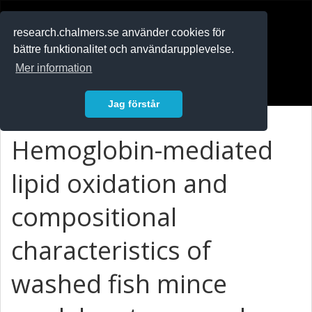
RESEARCH
.chalmers.se
research.chalmers.se använder cookies för
bättre funktionalitet och användarupplevelse.
In English
Mer information
Logga in
Jag förstår
Hemoglobin-mediated
lipid oxidation and
compositional
characteristics of
washed fish mince