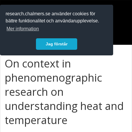
RESEARCH
.chalmers.se
research.chalmers.se använder cookies för
bättre funktionalitet och användarupplevelse.
In English
Mer information
Logga in
Jag förstår
On context in
phenomenographic
research on
understanding heat and
temperature