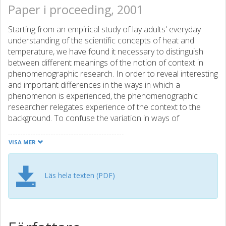
Paper i proceeding, 2001
Starting from an empirical study of lay adults' everyday
understanding of the scientific concepts of heat and
temperature, we have found it necessary to distinguish
between different meanings of the notion of context in
phenomenographic research. In order to reveal interesting
and important differences in the ways in which a
phenomenon is experienced, the phenomenographic
researcher relegates experience of the context to the
background. To confuse the variation in ways of
experiencing the context(s) of the study with the variation
in ways of experiencing the phenomenon of study is to risk
VISA MER
losing fundamental insights. This does not mean, however,
that the researcher can neglect the context(s), even if it is
not of main interest. Since the research object of a
Läs hela texten (PDF)
phenomenographic study is "variation in ways of
experiencing something", we discuss context as
experienced and interwoven with the experience of the
phenomenon. We argue that the experienced context, the