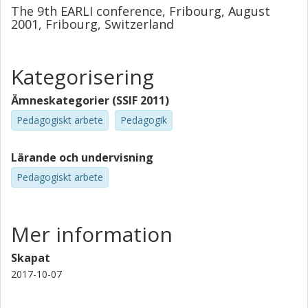
The 9th EARLI conference, Fribourg, August
2001, Fribourg, Switzerland
Kategorisering
Ämneskategorier (SSIF 2011)
Pedagogiskt arbete
Pedagogik
Lärande och undervisning
Pedagogiskt arbete
Mer information
Skapat
2017-10-07