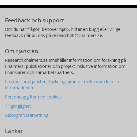
Feedback och support
Om du har frågor, behöver hjälp, hittar en bugg eller vill ge
feedback når du oss på research.lib@chalmers.se.
Om tjänsten
Research.chalmers.se innehåller information om forskning på
Chalmers, publikationer och projekt inklusive information om
finansiärer och samarbetspartners.
Läs mer om tjänsten, täckningsgrad och vilka som kan se
informationen
Personuppgifter och cookies
Tillgänglighet
Bibliografibearbetning
Länkar