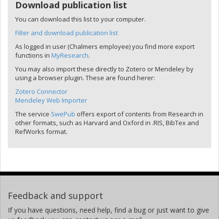
Download publication list
You can download this list to your computer.
Filter and download publication list
As logged in user (Chalmers employee) you find more export
functions in
MyResearch
.
You may also import these directly to Zotero or Mendeley by
using a browser plugin. These are found herer:
Zotero Connector
Mendeley Web Importer
The service
SwePub
offers export of contents from Research in
other formats, such as Harvard and Oxford in .RIS, BibTex and
RefWorks format.
Feedback and support
If you have questions, need help, find a bug or just want to give