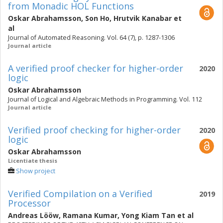
from Monadic HOL Functions
Oskar Abrahamsson
,
Son Ho
,
Hrutvik Kanabar
et
al
Journal of Automated Reasoning. Vol. 64 (7), p. 1287-1306
Journal article
A verified proof checker for higher-order
2020
logic
Oskar Abrahamsson
Journal of Logical and Algebraic Methods in Programming. Vol. 112
Journal article
Verified proof checking for higher-order
2020
logic
Oskar Abrahamsson
Licentiate thesis
Show project
Verified Compilation on a Verified
2019
Processor
Andreas Lööw
,
Ramana Kumar
,
Yong Kiam Tan
et al