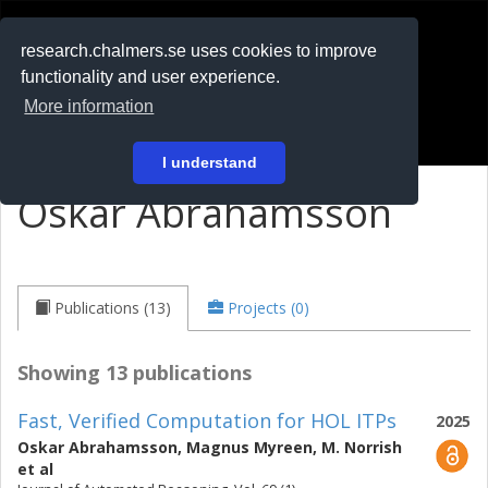
RESEARCH
.chalmers.se
research.chalmers.se uses cookies to improve
functionality and user experience.
På svenska
More information
Login
I understand
Oskar Abrahamsson
Publications (13)
Projects (0)
Showing 13 publications
Fast, Verified Computation for HOL ITPs
2025
Oskar Abrahamsson
,
Magnus Myreen
,
M. Norrish
et al