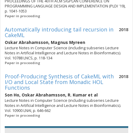
PROCEEDINGS OF THE 40TH ACM SIGPLAN CONFERENCE ON
PROGRAMMING LANGUAGE DESIGN AND IMPLEMENTATION (PLDI '19),
p. 1041-1053
Paper in proceeding
Automatically introducing tail recursion in
2018
CakeML
Oskar Abrahamsson
,
Magnus Myreen
Lecture Notes in Computer Science (including subseries Lecture
Notes in Artificial Intelligence and Lecture Notes in Bioinformatics).
Vol. 10788 LNCS, p. 118-134
Paper in proceeding
Proof-Producing Synthesis of CakeML with
2018
I/O and Local State from Monadic HOL
Functions
Son Ho
,
Oskar Abrahamsson
,
R. Kumar
et al
Lecture Notes in Computer Science (including subseries Lecture
Notes in Artificial Intelligence and Lecture Notes in Bioinformatics).
Vol. 10900 LNAI, p. 646-662
Paper in proceeding