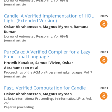
Journal of Automated Reasoning. Vol. 69 (1)
Journal article
Candle: A Verified Implementation of HOL
2025
Light (Extended Version)
Oskar Abrahamsson
,
Magnus Myreen
,
Ramana
Kumar
Journal of Automated Reasoning. Vol. 69 (4)
Journal article
PureCake: A Verified Compiler for a Lazy
2023
Functional Language
Hrutvik Kanabar
,
Samuel Vivien
,
Oskar
Abrahamsson
et al
Proceedings of the ACM on Programming Languages. Vol. 7
Journal article
Fast, Verified Computation for Candle
2023
Oskar Abrahamsson
,
Magnus Myreen
Leibniz International Proceedings in Informatics, LIPIcs. Vol.
268
Paper in proceeding