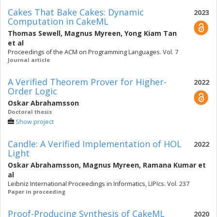
Cakes That Bake Cakes: Dynamic
2023
Computation in CakeML
Thomas Sewell
,
Magnus Myreen
,
Yong Kiam Tan
et al
Proceedings of the ACM on Programming Languages. Vol. 7
Journal article
A Verified Theorem Prover for Higher-
2022
Order Logic
Oskar Abrahamsson
Doctoral thesis
Show project
Candle: A Verified Implementation of HOL
2022
Light
Oskar Abrahamsson
,
Magnus Myreen
,
Ramana Kumar
et
al
Leibniz International Proceedings in Informatics, LIPIcs. Vol. 237
Paper in proceeding
Proof-Producing Synthesis of CakeML
2020