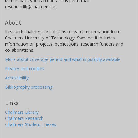
us feedback you can contact us per e-mail
research.lib@chalmers.se.
About
Research.chalmers.se contains research information from
Chalmers University of Technology, Sweden. It includes
information on projects, publications, research funders and
collaborations.
More about coverage period and what is publicly available
Privacy and cookies
Accessibility
Bibliography processing
Links
Chalmers Library
Chalmers Research
Chalmers Student Theses