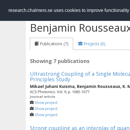
RESEARCH
.chalmers.se
research.chalmers.se uses cookies to improve functionalit
Benjamin Rousseau
Publications (7)
Projects (0)
Showing 7 publications
Ultrastrong Coupling of a Single Molecu
Principles Study
Mikael Juhani Kuisma
,
Benjamin Rousseaux
,
K. 
ACS Photonics. Vol. 9, p. 1065-1077
Journal article
Show project
Show project
Show project
Strong coupling as an interplay of qua