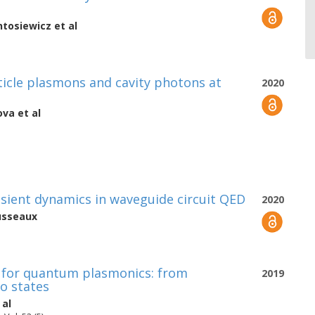
tosiewicz
et al
icle plasmons and cavity photons at
2020
ova
et al
ansient dynamics in waveguide circuit QED
2020
usseaux
 for quantum plasmonics: from
2019
o states
 al