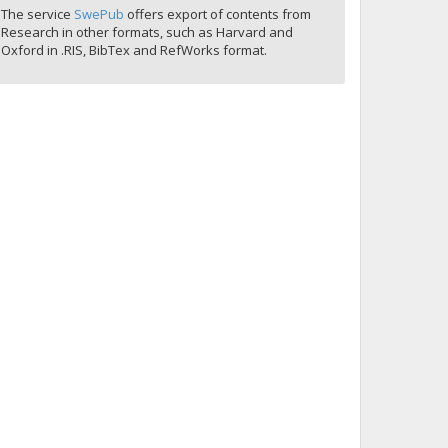
The service
SwePub
offers export of contents from
Research in other formats, such as Harvard and
Oxford in .RIS, BibTex and RefWorks format.