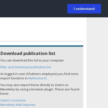
På svenska
Login
I understand
Download publication list
You can download this list to your computer.
Filter and download publication list
As logged in user (Chalmers employee) you find more
export functions in
MyResearch
.
You may also import these directly to Zotero or
Mendeley by using a browser plugin. These are found
herer:
Zotero Connector
Mendeley Web Importer