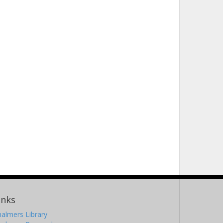
inks
almers Library