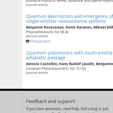
Journal of Physics B: Atomic, Molecular and Optical Physics. 
Journal article
Quantum description and emergence of n
single-emitter nanoantenna systems
Benjamin Rousseaux
,
Denis Baranov
,
Mikael Käl
Physical Review B. Vol. 98 (4)
Journal article
Show project
Quantum plasmonics with multi-emitter
adiabatic passage
Alessia Castellini
,
Hans Rudolf Jauslin
,
Benjamin
European Physical Journal D. Vol. 72 (12)
Journal article
Feedback and support
If you have questions, need help, find a bug or just