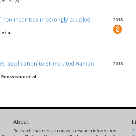
Vol. 52 (5)
onlinearities in strongly coupled
2018
l
et al
s: application to stimulated Raman
2018
 Rousseaux
et al
About
L
Research.chalmers.se contains research information
Ch