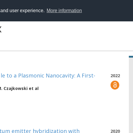
y and user experience.
More information
x
le to a Plasmonic Nanocavity: A First-
2022
M. Czajkowski
et al
ntum emitter hybridization with
2020