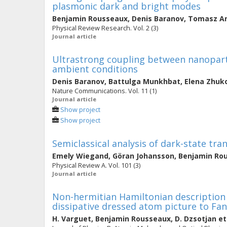
plasmonic dark and bright modes
Benjamin Rousseaux
,
Denis Baranov
,
Tomasz An
Physical Review Research. Vol. 2 (3)
Journal article
Ultrastrong coupling between nanopart
ambient conditions
Denis Baranov
,
Battulga Munkhbat
,
Elena Zhuk
Nature Communications. Vol. 11 (1)
Journal article
Show project
Show project
Semiclassical analysis of dark-state tr
Emely Wiegand
,
Göran Johansson
,
Benjamin Ro
Physical Review A. Vol. 101 (3)
Journal article
Non-hermitian Hamiltonian description
dissipative dressed atom picture to Fan
H. Varguet
,
Benjamin Rousseaux
,
D. Dzsotjan
et