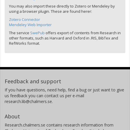
You may also import these directly to Zotero or Mendeley by
using a browser plugin. These are found herer:
Zotero Connector
Mendeley Web Importer
The service
SwePub
offers export of contents from Research in
other formats, such as Harvard and Oxford in .RIS, BibTex and
RefWorks format.
Feedback and support
If you have questions, need help, find a bug or just want to give
us feedback you can contact us per e-mail
research.lib@chalmers.se.
About
Research.chalmers.se contains research information from