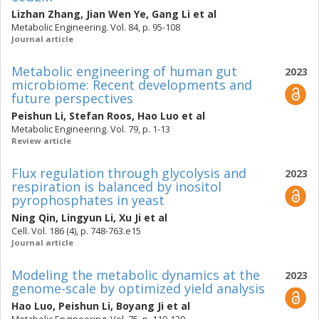
Lizhan Zhang
,
Jian Wen Ye
,
Gang Li
et al
Metabolic Engineering. Vol. 84, p. 95-108
Journal article
Metabolic engineering of human gut
2023
microbiome: Recent developments and
future perspectives
Peishun Li
,
Stefan Roos
,
Hao Luo
et al
Metabolic Engineering. Vol. 79, p. 1-13
Review article
Flux regulation through glycolysis and
2023
respiration is balanced by inositol
pyrophosphates in yeast
Ning Qin
,
Lingyun Li
,
Xu Ji
et al
Cell. Vol. 186 (4), p. 748-763.e15
Journal article
Modeling the metabolic dynamics at the
2023
genome-scale by optimized yield analysis
Hao Luo
,
Peishun Li
,
Boyang Ji
et al