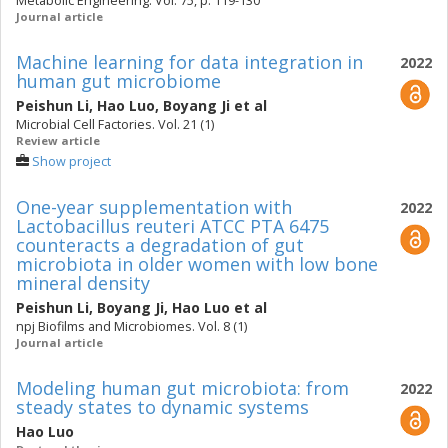
Metabolic Engineering. Vol. 75, p. 119-130
Journal article
Machine learning for data integration in
2022
human gut microbiome
Peishun Li
,
Hao Luo
,
Boyang Ji
et al
Microbial Cell Factories. Vol. 21 (1)
Review article
Show project
One-year supplementation with
2022
Lactobacillus reuteri ATCC PTA 6475
counteracts a degradation of gut
microbiota in older women with low bone
mineral density
Peishun Li
,
Boyang Ji
,
Hao Luo
et al
npj Biofilms and Microbiomes. Vol. 8 (1)
Journal article
Modeling human gut microbiota: from
2022
steady states to dynamic systems
Hao Luo