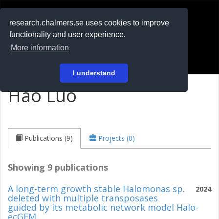
RESEARCH
.chalmers.se
research.chalmers.se uses cookies to improve
functionality and user experience.
På svenska
More information
Login
I understand
Hao Luo
Publications (9)
Projects (0)
Showing 9 publications
A long-term growth stable Halomonas sp.
2024
deleted with multiple transposases
guided by its metabolic network model Halo-
ecGEM