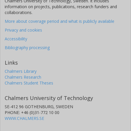
Chalmers University of Technology, Sweden. It includes
information on projects, publications, research funders and
collaborations.
More about coverage period and what is publicly available
Privacy and cookies
Accessibility
Bibliography processing
Links
Chalmers Library
Chalmers Research
Chalmers Student Theses
Chalmers University of Technology
SE-412 96 GOTHENBURG, SWEDEN
PHONE: +46 (0)31-772 10 00
WWW.CHALMERS.SE