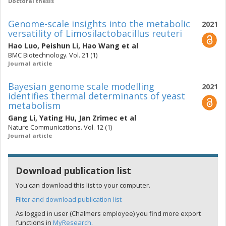
Doctoral thesis
Genome-scale insights into the metabolic
2021
versatility of Limosilactobacillus reuteri
Hao Luo
,
Peishun Li
,
Hao Wang
et al
BMC Biotechnology. Vol. 21 (1)
Journal article
Bayesian genome scale modelling
2021
identifies thermal determinants of yeast
metabolism
Gang Li
,
Yating Hu
,
Jan Zrimec
et al
Nature Communications. Vol. 12 (1)
Journal article
Download publication list
You can download this list to your computer.
Filter and download publication list
As logged in user (Chalmers employee) you find more export
functions in
MyResearch
.