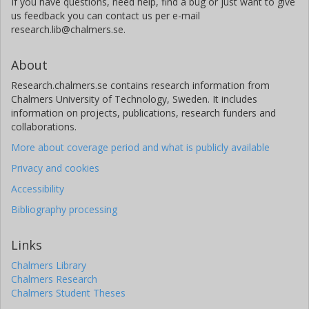
If you have questions, need help, find a bug or just want to give
us feedback you can contact us per e-mail
research.lib@chalmers.se.
About
Research.chalmers.se contains research information from
Chalmers University of Technology, Sweden. It includes
information on projects, publications, research funders and
collaborations.
More about coverage period and what is publicly available
Privacy and cookies
Accessibility
Bibliography processing
Links
Chalmers Library
Chalmers Research
Chalmers Student Theses