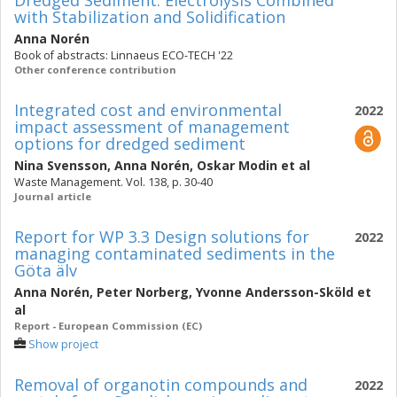
Dredged Sediment: Electrolysis Combined
with Stabilization and Solidification
Anna Norén
Book of abstracts: Linnaeus ECO-TECH '22
Other conference contribution
Integrated cost and environmental
2022
impact assessment of management
options for dredged sediment
Nina Svensson
,
Anna Norén
,
Oskar Modin
et al
Waste Management. Vol. 138, p. 30-40
Journal article
Report for WP 3.3 Design solutions for
2022
managing contaminated sediments in the
Göta älv
Anna Norén
,
Peter Norberg
,
Yvonne Andersson-Sköld
et
al
Report - European Commission (EC)
Show project
Removal of organotin compounds and
2022