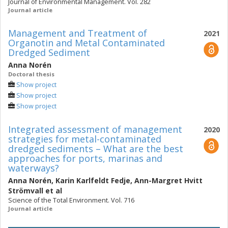
Journal of Environmental Management. Vol. 282
Journal article
Management and Treatment of
2021
Organotin and Metal Contaminated
Dredged Sediment
Anna Norén
Doctoral thesis
Show project
Show project
Show project
Integrated assessment of management
2020
strategies for metal-contaminated
dredged sediments – What are the best
approaches for ports, marinas and
waterways?
Anna Norén
,
Karin Karlfeldt Fedje
,
Ann-Margret Hvitt
Strömvall
et al
Science of the Total Environment. Vol. 716
Journal article