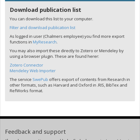
Download publication list
You can download this list to your computer.
Filter and download publication list
As logged in user (Chalmers employee) you find more export
functions in
MyResearch
.
You may also import these directly to Zotero or Mendeley by
using a browser plugin. These are found herer:
Zotero Connector
Mendeley Web Importer
The service
SwePub
offers export of contents from Research in
other formats, such as Harvard and Oxford in .RIS, BibTex and
RefWorks format.
Feedback and support