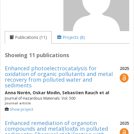
Publications (11)
Projects (8)
Showing 11 publications
Enhanced photoelectrocatalysis for
2025
oxidation of organic pollutants and metal
recovery from polluted water and
sediments
Anna Norén
,
Oskar Modin
,
Sebastien Rauch
et al
Journal of Hazardous Materials. Vol. 500
Journal article
Show project
Enhanced remediation of organotin
2025
compounds and metal(loid)s in polluted