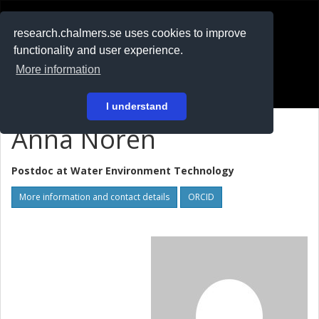
RESEARCH
.chalmers.se
research.chalmers.se uses cookies to improve
functionality and user experience.
På svenska
More information
Login
I understand
Anna Norén
Postdoc at
Water Environment Technology
More information and contact details
ORCID