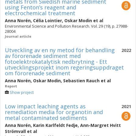
metals from Swedish marine sediment
using Fenton’s reagent and
electrochemical treatment
Anna Norén
,
Célia Lointier
,
Oskar Modin
et al
Environmental Science and Pollution Research. Vol. 29 (19), p. 27988-
28004
Journal article
Utveckling av en ny metod för behandling
2022
av förorenade sediment med
fotoelektrokatalytisk nedbrytning - Ett
utvecklingsprojekt inom regeringsuppdraget
om förorenade sediment
Anna Norén
,
Oskar Modin
,
Sebastien Rauch
et al
Report
Show project
Low impact leaching agents as
2021
remediation media for organotin and
metal contaminated sediments
Anna Norén
,
Karin Karlfeldt Fedje
,
Ann-Margret Hvitt
Strömvall
et al