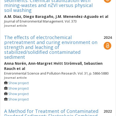
sediments: Chemical stabilization with
mining-wastes and nZVI versus physical
soil washing
A.M. Diaz
,
Diego Baragaño
,
J.M. Menendez-Aguado
et al
Journal of Environmental Management. Vol. 373
Journal article
The effects of electrochemical
2024
pretreatment and curing environment on
strength and leaching of
stabilized/solidified contaminated
sediment
Anna Norén
,
Ann-Margret Hvitt Strömvall
,
Sebastien
Rauch
et al
Environmental Science and Pollution Research. Vol. 31, p. 5866-5880
Journal article
Show project
Show project
Show project
Show project
A Method for Treatment of Contaminated
2022