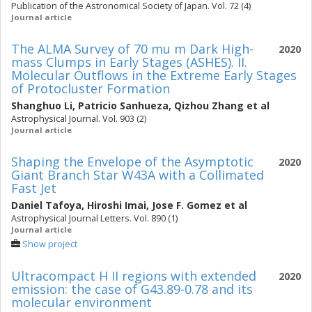
Publication of the Astronomical Society of Japan. Vol. 72 (4)
Journal article
The ALMA Survey of 70 mu m Dark High-
2020
mass Clumps in Early Stages (ASHES). II.
Molecular Outflows in the Extreme Early Stages
of Protocluster Formation
Shanghuo Li
,
Patricio Sanhueza
,
Qizhou Zhang
et al
Astrophysical Journal. Vol. 903 (2)
Journal article
Shaping the Envelope of the Asymptotic
2020
Giant Branch Star W43A with a Collimated
Fast Jet
Daniel Tafoya
,
Hiroshi Imai
,
Jose F. Gomez
et al
Astrophysical Journal Letters. Vol. 890 (1)
Journal article
Show project
Ultracompact H II regions with extended
2020
emission: the case of G43.89-0.78 and its
molecular environment