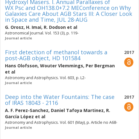
Hydroxyl Masers. I. Annual Parallaxes of
WX Psc and OH138.0+7.2 MEConference on Why
Galaxies Care About AGB Stars III: A Closer Look
in Space and Time, JUL 28-AUG
G. Orosz
,
H. Imai
,
R. Dodson
et al
Astronomical Journal. Vol. 153 (3), p. 119-
Journal article
First detection of methanol towards a
2017
post-AGB object, HD 101584
Hans Olofsson
,
Wouter Vlemmings
,
Per Bergman
et al
Astronomy and Astrophysics. Vol. 603, p. L2-
Journal article
Deep into the Water Fountains: The case
2017
of IRAS 18043 - 2116
A. F. Perez-Sanchez
,
Daniel Tafoya Martinez
,
R.
García López
et al
Astronomy and Astrophysics. Vol. 601 (May), p. Article no A68-
Journal article