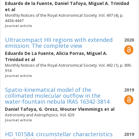
Eduardo de la Fuente
,
Daniel Tafoya
,
Miguel A. Trinidad
et al
Monthly Notices of the Royal Astronomical Society. Vol. 497 (4), p.
4436-4447
Journal article
Ultracompact HII regions with extended
2020
emission: The complete view
Eduardo De La Fuente
,
Alicia Porras
,
Miguel A.
Trinidad
et al
Monthly Notices of the Royal Astronomical Society. Vol. 492 (1), p. 895-
914
Journal article
Spatio-kinematical model of the
2019
collimated molecular outflow in the
water-fountain nebula IRAS 16342-3814
Daniel Tafoya
,
G. Orosz
,
Wouter Vlemmings
et al
Astronomy and Astrophysics. Vol. 629
Journal article
HD 101584: circumstellar characteristics
2019