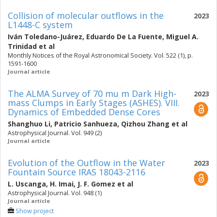
Collision of molecular outflows in the
2023
L1448-C system
Iván Toledano-Juárez
,
Eduardo De La Fuente
,
Miguel A.
Trinidad
et al
Monthly Notices of the Royal Astronomical Society. Vol. 522 (1), p.
1591-1600
Journal article
The ALMA Survey of 70 mu m Dark High-
2023
mass Clumps in Early Stages (ASHES). VIII.
Dynamics of Embedded Dense Cores
Shanghuo Li
,
Patricio Sanhueza
,
Qizhou Zhang
et al
Astrophysical Journal. Vol. 949 (2)
Journal article
Evolution of the Outflow in the Water
2023
Fountain Source IRAS 18043-2116
L. Uscanga
,
H. Imai
,
J. F. Gomez
et al
Astrophysical Journal. Vol. 948 (1)
Journal article
Show project