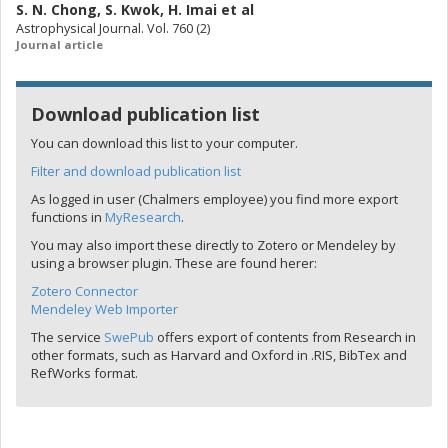
S. N. Chong
,
S. Kwok
,
H. Imai
et al
Astrophysical Journal. Vol. 760 (2)
Journal article
Download publication list
You can download this list to your computer.
Filter and download publication list
As logged in user (Chalmers employee) you find more export
functions in
MyResearch
.
You may also import these directly to Zotero or Mendeley by
using a browser plugin. These are found herer:
Zotero Connector
Mendeley Web Importer
The service
SwePub
offers export of contents from Research in
other formats, such as Harvard and Oxford in .RIS, BibTex and
RefWorks format.