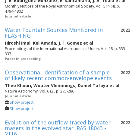
J. B. Rodriguez-Gonzalez
,
E. Santamaria
,
J. A. Toala
et al
Monthly Notices of the Royal Astronomical Society. Vol. 514 (4), p.
4794-4802
Journal article
Water Fountain Sources Monitored in
2022
FLASHING
Hiroshi Imai
,
Kei Amada
,
J. F. Gomez
et al
Proceedings of the International Astronomical Union. Vol. 18, p. 333-
337
Paper in proceeding
Observational identification of a sample
2022
of likely recent common-envelope events
Theo Khouri
,
Wouter Vlemmings
,
Daniel Tafoya
et al
Nature Astronomy. Vol. 6 (2), p. 275-286
Journal article
Show project
Show project
Evolution of the outflow traced by water
2022
masers in the evolved star IRAS 18043 -
2116