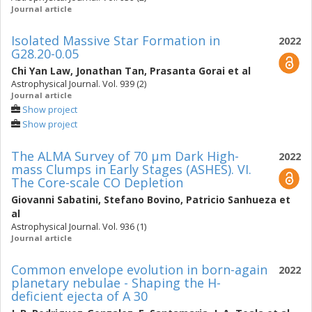
Journal article
Isolated Massive Star Formation in
2022
G28.20-0.05
Chi Yan Law
,
Jonathan Tan
,
Prasanta Gorai
et al
Astrophysical Journal. Vol. 939 (2)
Journal article
Show project
Show project
The ALMA Survey of 70 μm Dark High-
2022
mass Clumps in Early Stages (ASHES). VI.
The Core-scale CO Depletion
Giovanni Sabatini
,
Stefano Bovino
,
Patricio Sanhueza
et
al
Astrophysical Journal. Vol. 936 (1)
Journal article
Common envelope evolution in born-again
2022
planetary nebulae - Shaping the H-
deficient ejecta of A 30