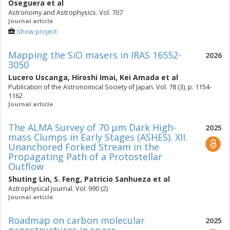
Oseguera
et al
Astronomy and Astrophysics. Vol. 707
Journal article
Show project
Mapping the SiO masers in IRAS 16552-
2026
3050
Lucero Uscanga
,
Hiroshi Imai
,
Kei Amada
et al
Publication of the Astronomical Society of Japan. Vol. 78 (3), p. 1154-
1162
Journal article
The ALMA Survey of 70 μm Dark High-
2025
mass Clumps in Early Stages (ASHES). XII.
Unanchored Forked Stream in the
Propagating Path of a Protostellar
Outflow
Shuting Lin
,
S. Feng
,
Patricio Sanhueza
et al
Astrophysical Journal. Vol. 990 (2)
Journal article
Roadmap on carbon molecular
2025