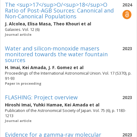
The <sup>17</sup>O/<sup>18</sup>O
2024
Ratio of Post-AGB Sources: Canonical and
Non-Canonical Populations
J. Alcolea
,
Elisa Masa
,
Theo Khouri
et al
Galaxies. Vol. 12 (6)
Journal article
Water and silicon-monoxide masers
2023
monitored towards the water fountain
sources
H. Imai
,
Kei Amada
,
J. F. Gomez
et al
Proceedings of the International Astronomical Union. Vol. 17 (S370), p.
91-93
Paper in proceeding
FLASHING: Project overview
2023
Hiroshi Imai
,
Yuhki Hamae
,
Kei Amada
et al
Publication of the Astronomical Society of Japan. Vol. 75 (6), p. 1183-
1213
Journal article
Evidence for a gamma-ray molecular
2023