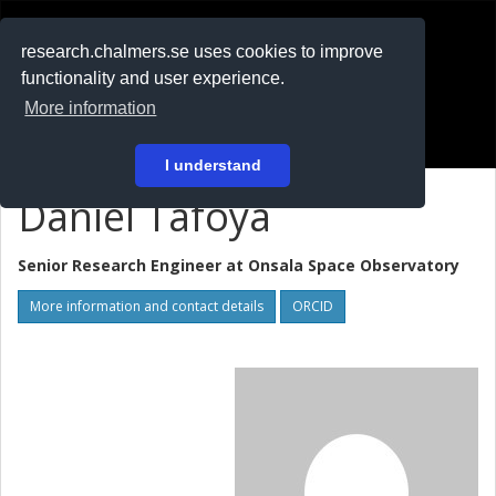
RESEARCH
.chalmers.se
research.chalmers.se uses cookies to improve
functionality and user experience.
På svenska
More information
Login
I understand
Daniel Tafoya
Senior Research Engineer at
Onsala Space Observatory
More information and contact details
ORCID