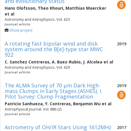
and evolutionary status
Hans Olofsson
,
Theo Khouri
,
Matthias Maercker
et al
Astronomy and Astrophysics. Vol. 623
Journal article
Show project
A rotating fast bipolar wind and disk
2019
system around the B[e]-type star MWC
922
C. Sanchez Contreras
,
A. Baez-Rubio
,
J. Alcolea
et al
Astronomy and Astrophysics. Vol. 629
Journal article
The ALMA Survey of 70 μm Dark High-
2019
mass Clumps in Early Stages (ASHES). I.
Pilot Survey: Clump Fragmentation
Patricio Sanhueza
,
Y. Contreras
,
Benjamin Wu
et al
Astrophysical Journal. Vol. 886 (2)
Journal article
Astrometry of OH/IR Stars Using 1612MHz
2017