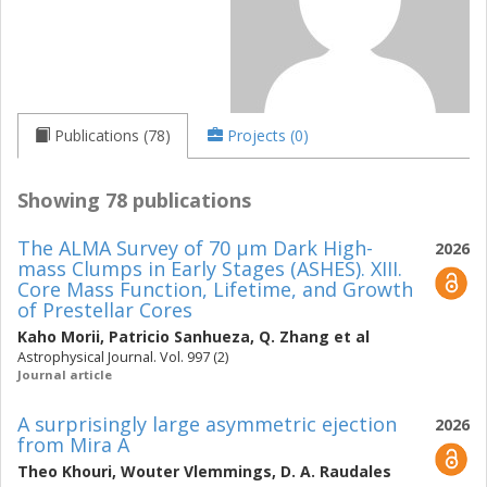
Publications (78)
Projects (0)
Showing 78 publications
The ALMA Survey of 70 μm Dark High-
2026
mass Clumps in Early Stages (ASHES). XIII.
Core Mass Function, Lifetime, and Growth
of Prestellar Cores
Kaho Morii
,
Patricio Sanhueza
,
Q. Zhang
et al
Astrophysical Journal. Vol. 997 (2)
Journal article
A surprisingly large asymmetric ejection
2026
from Mira A
Theo Khouri
,
Wouter Vlemmings
,
D. A. Raudales