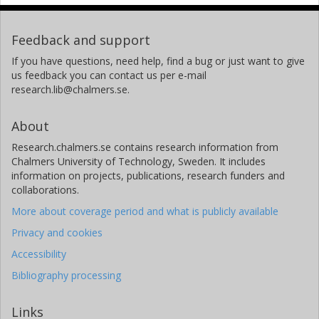
Feedback and support
If you have questions, need help, find a bug or just want to give
us feedback you can contact us per e-mail
research.lib@chalmers.se.
About
Research.chalmers.se contains research information from
Chalmers University of Technology, Sweden. It includes
information on projects, publications, research funders and
collaborations.
More about coverage period and what is publicly available
Privacy and cookies
Accessibility
Bibliography processing
Links