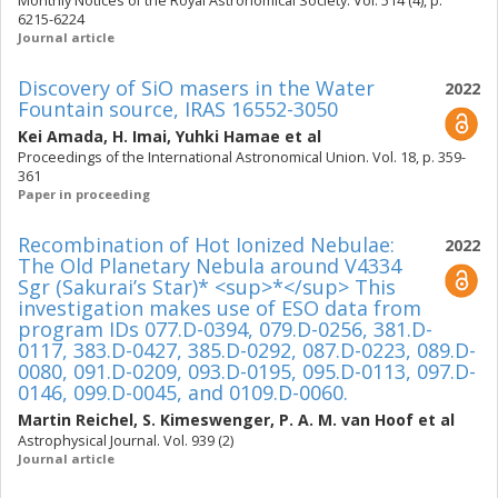
Monthly Notices of the Royal Astronomical Society. Vol. 514 (4), p.
6215-6224
Journal article
Discovery of SiO masers in the Water
2022
Fountain source, IRAS 16552-3050
Kei Amada
,
H. Imai
,
Yuhki Hamae
et al
Proceedings of the International Astronomical Union. Vol. 18, p. 359-
361
Paper in proceeding
Recombination of Hot Ionized Nebulae:
2022
The Old Planetary Nebula around V4334
Sgr (Sakurai’s Star)* <sup>*</sup> This
investigation makes use of ESO data from
program IDs 077.D-0394, 079.D-0256, 381.D-
0117, 383.D-0427, 385.D-0292, 087.D-0223, 089.D-
0080, 091.D-0209, 093.D-0195, 095.D-0113, 097.D-
0146, 099.D-0045, and 0109.D-0060.
Martin Reichel
,
S. Kimeswenger
,
P. A. M. van Hoof
et al
Astrophysical Journal. Vol. 939 (2)
Journal article