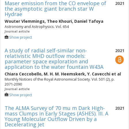
Maser emission from the CO envelope of
2021
the asymptotic giant branch star W
Hydrae
Wouter Vlemmings
,
Theo Khouri
,
Daniel Tafoya
Astronomy and Astrophysics. Vol. 654
Journal article
Show project
A study of radial self-similar non-
2021
relativistic MHD outflow models:
parameter space exploration and
application to the water fountain W43A
Chiara Ceccobello
,
M. H. M. Heemskerk
,
Y. Cavecchi
et al
Monthly Notices of the Royal Astronomical Society. Vol. 501 (2), p.
2071-2090
Journal article
Show project
The ALMA Survey of 70 mu m Dark High-
2021
mass Clumps in Early Stages (ASHES). III. A
Young Molecular Outflow Driven by a
Decelerating Jet