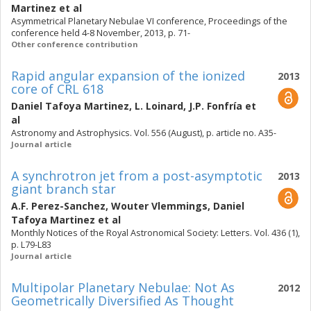
Martinez
et al
Asymmetrical Planetary Nebulae VI conference, Proceedings of the
conference held 4-8 November, 2013, p. 71-
Other conference contribution
Rapid angular expansion of the ionized
2013
core of CRL 618
Daniel Tafoya Martinez
,
L. Loinard
,
J.P. Fonfría
et
al
Astronomy and Astrophysics. Vol. 556 (August), p. article no. A35-
Journal article
A synchrotron jet from a post-asymptotic
2013
giant branch star
A.F. Perez-Sanchez
,
Wouter Vlemmings
,
Daniel
Tafoya Martinez
et al
Monthly Notices of the Royal Astronomical Society: Letters. Vol. 436 (1),
p. L79-L83
Journal article
Multipolar Planetary Nebulae: Not As
2012
Geometrically Diversified As Thought