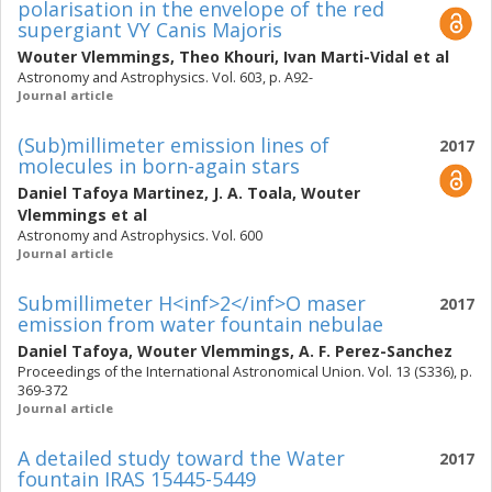
polarisation in the envelope of the red
supergiant VY Canis Majoris
Wouter Vlemmings
,
Theo Khouri
,
Ivan Marti-Vidal
et al
Astronomy and Astrophysics. Vol. 603, p. A92-
Journal article
(Sub)millimeter emission lines of
2017
molecules in born-again stars
Daniel Tafoya Martinez
,
J. A. Toala
,
Wouter
Vlemmings
et al
Astronomy and Astrophysics. Vol. 600
Journal article
Submillimeter H<inf>2</inf>O maser
2017
emission from water fountain nebulae
Daniel Tafoya
,
Wouter Vlemmings
,
A. F. Perez-Sanchez
Proceedings of the International Astronomical Union. Vol. 13 (S336), p.
369-372
Journal article
A detailed study toward the Water
2017
fountain IRAS 15445-5449