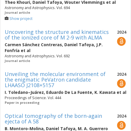
Theo Khouri
,
Daniel Tafoya
,
Wouter Vlemmings
et al
Astronomy and Astrophysics. Vol. 694
Journal article
Show project
Uncovering the structure and kinematics
2024
of the ionized core of M 2-9 with ALMA
Carmen Sánchez Contreras
,
Daniel Tafoya
,
J.P.
Fonfría
et al
Astronomy and Astrophysics. Vol. 692
Journal article
Unveiling the molecular environment of
2024
the enigmatic PeVatron candidate
LHAASO J2108+5157
I. Toledano–Juárez
,
Eduardo De La Fuente
,
K. Kawata
et al
Proceedings of Science. Vol. 444
Paper in proceeding
Optical tomography of the born-again
2024
ejecta of A 58
B. Montoro-Molina
,
Daniel Tafoya
,
M. A. Guerrero