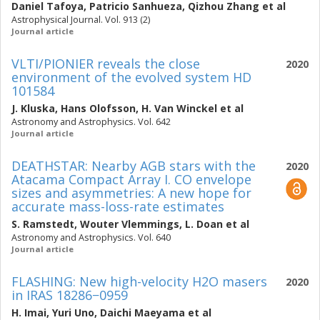
Daniel Tafoya
,
Patricio Sanhueza
,
Qizhou Zhang
et al
Astrophysical Journal. Vol. 913 (2)
Journal article
VLTI/PIONIER reveals the close
2020
environment of the evolved system HD
101584
J. Kluska
,
Hans Olofsson
,
H. Van Winckel
et al
Astronomy and Astrophysics. Vol. 642
Journal article
DEATHSTAR: Nearby AGB stars with the
2020
Atacama Compact Array I. CO envelope
sizes and asymmetries: A new hope for
accurate mass-loss-rate estimates
S. Ramstedt
,
Wouter Vlemmings
,
L. Doan
et al
Astronomy and Astrophysics. Vol. 640
Journal article
FLASHING: New high-velocity H2O masers
2020
in IRAS 18286−0959
H. Imai
,
Yuri Uno
,
Daichi Maeyama
et al