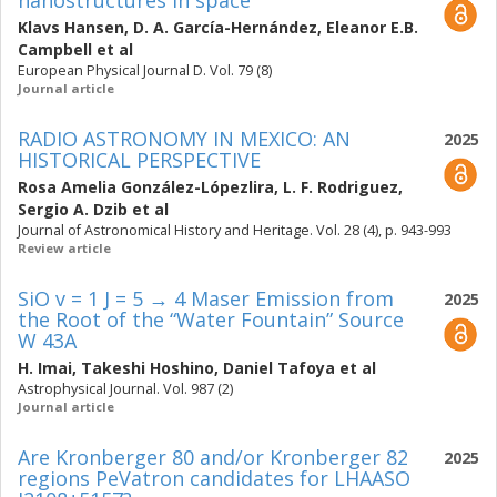
nanostructures in space
Klavs Hansen
,
D. A. García-Hernández
,
Eleanor E.B.
Campbell
et al
European Physical Journal D. Vol. 79 (8)
Journal article
RADIO ASTRONOMY IN MEXICO: AN
2025
HISTORICAL PERSPECTIVE
Rosa Amelia González-Lópezlira
,
L. F. Rodriguez
,
Sergio A. Dzib
et al
Journal of Astronomical History and Heritage. Vol. 28 (4), p. 943-993
Review article
SiO v = 1 J = 5 → 4 Maser Emission from
2025
the Root of the “Water Fountain” Source
W 43A
H. Imai
,
Takeshi Hoshino
,
Daniel Tafoya
et al
Astrophysical Journal. Vol. 987 (2)
Journal article
Are Kronberger 80 and/or Kronberger 82
2025
regions PeVatron candidates for LHAASO