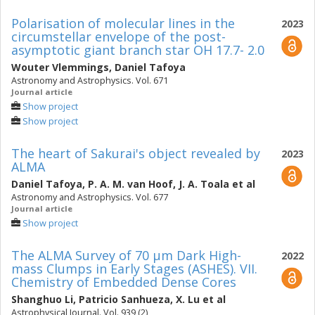
Polarisation of molecular lines in the
2023
circumstellar envelope of the post-
asymptotic giant branch star OH 17.7- 2.0
Wouter Vlemmings
,
Daniel Tafoya
Astronomy and Astrophysics. Vol. 671
Journal article
Show project
Show project
The heart of Sakurai's object revealed by
2023
ALMA
Daniel Tafoya
,
P. A. M. van Hoof
,
J. A. Toala
et al
Astronomy and Astrophysics. Vol. 677
Journal article
Show project
The ALMA Survey of 70 μm Dark High-
2022
mass Clumps in Early Stages (ASHES). VII.
Chemistry of Embedded Dense Cores
Shanghuo Li
,
Patricio Sanhueza
,
X. Lu
et al
Astrophysical Journal. Vol. 939 (2)