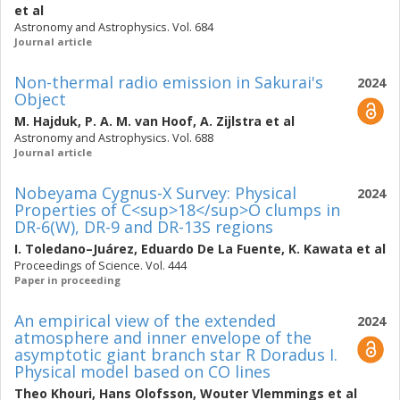
et al
Astronomy and Astrophysics. Vol. 684
Journal article
Non-thermal radio emission in Sakurai's
2024
Object
M. Hajduk
,
P. A. M. van Hoof
,
A. Zijlstra
et al
Astronomy and Astrophysics. Vol. 688
Journal article
Nobeyama Cygnus-X Survey: Physical
2024
Properties of C<sup>18</sup>O clumps in
DR-6(W), DR-9 and DR-13S regions
I. Toledano–Juárez
,
Eduardo De La Fuente
,
K. Kawata
et al
Proceedings of Science. Vol. 444
Paper in proceeding
An empirical view of the extended
2024
atmosphere and inner envelope of the
asymptotic giant branch star R Doradus I.
Physical model based on CO lines
Theo Khouri
,
Hans Olofsson
,
Wouter Vlemmings
et al