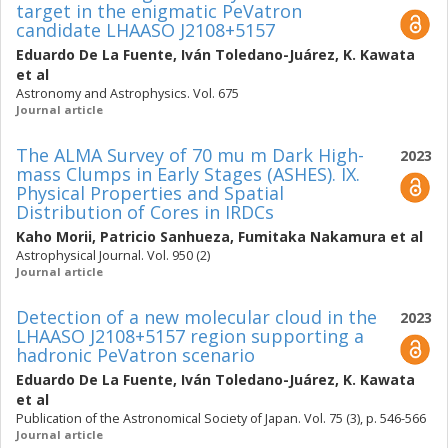
target in the enigmatic PeVatron
candidate LHAASO J2108+5157
Eduardo De La Fuente
,
Iván Toledano-Juárez
,
K. Kawata
et al
Astronomy and Astrophysics. Vol. 675
Journal article
The ALMA Survey of 70 mu m Dark High-
2023
mass Clumps in Early Stages (ASHES). IX.
Physical Properties and Spatial
Distribution of Cores in IRDCs
Kaho Morii
,
Patricio Sanhueza
,
Fumitaka Nakamura
et al
Astrophysical Journal. Vol. 950 (2)
Journal article
Detection of a new molecular cloud in the
2023
LHAASO J2108+5157 region supporting a
hadronic PeVatron scenario
Eduardo De La Fuente
,
Iván Toledano-Juárez
,
K. Kawata
et al
Publication of the Astronomical Society of Japan. Vol. 75 (3), p. 546-566
Journal article