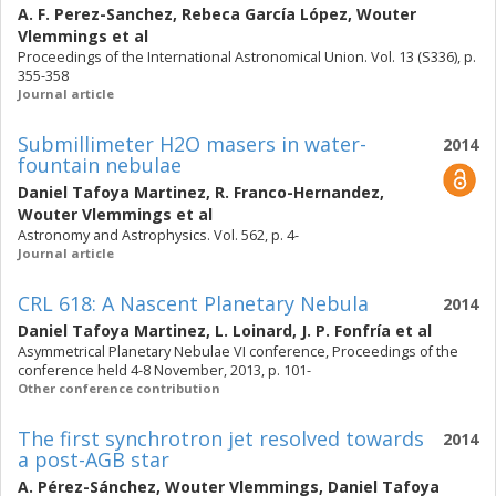
A. F. Perez-Sanchez
,
Rebeca García López
,
Wouter
Vlemmings
et al
Proceedings of the International Astronomical Union. Vol. 13 (S336), p.
355-358
Journal article
Submillimeter H2O masers in water-
2014
fountain nebulae
Daniel Tafoya Martinez
,
R. Franco-Hernandez
,
Wouter Vlemmings
et al
Astronomy and Astrophysics. Vol. 562, p. 4-
Journal article
CRL 618: A Nascent Planetary Nebula
2014
Daniel Tafoya Martinez
,
L. Loinard
,
J. P. Fonfría
et al
Asymmetrical Planetary Nebulae VI conference, Proceedings of the
conference held 4-8 November, 2013, p. 101-
Other conference contribution
The first synchrotron jet resolved towards
2014
a post-AGB star
A. Pérez-Sánchez
,
Wouter Vlemmings
,
Daniel Tafoya