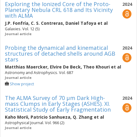
Exploring the Ionized Core of the Proto-
2024
Planetary Nebula CRL 618 and Its Vicinity
with ALMA
J.P. Fonfría
,
C. S. Contreras
,
Daniel Tafoya
et al
Galaxies. Vol. 12 (5)
Journal article
Probing the dynamical and kinematical
2024
structures of detached shells around AGB
stars
Matthias Maercker
,
Elvire De Beck
,
Theo Khouri
et al
Astronomy and Astrophysics. Vol. 687
Journal article
Show project
The ALMA Survey of 70 μm Dark High-
2024
mass Clumps in Early Stages (ASHES). XI.
Statistical Study of Early Fragmentation
Kaho Morii
,
Patricio Sanhueza
,
Q. Zhang
et al
Astrophysical Journal. Vol. 966 (2)
Journal article