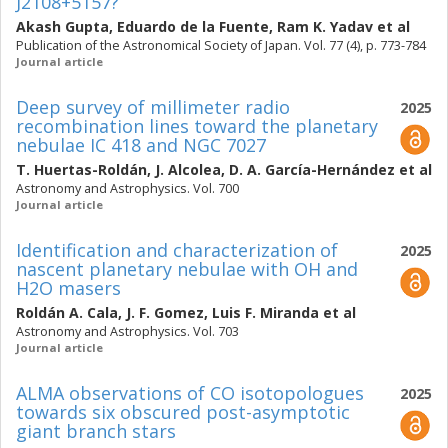
J2108+5157?
Akash Gupta
,
Eduardo de la Fuente
,
Ram K. Yadav
et al
Publication of the Astronomical Society of Japan. Vol. 77 (4), p. 773-784
Journal article
Deep survey of millimeter radio
2025
recombination lines toward the planetary
nebulae IC 418 and NGC 7027
T. Huertas-Roldán
,
J. Alcolea
,
D. A. García-Hernández
et al
Astronomy and Astrophysics. Vol. 700
Journal article
Identification and characterization of
2025
nascent planetary nebulae with OH and
H2O masers
Roldán A. Cala
,
J. F. Gomez
,
Luis F. Miranda
et al
Astronomy and Astrophysics. Vol. 703
Journal article
ALMA observations of CO isotopologues
2025
towards six obscured post-asymptotic
giant branch stars