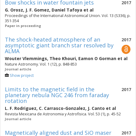
Bow shocks in water fountain jets
2017
G. Orosz
,
J. F. Gomez
,
Daniel Tafoya
et al
Proceedings of the International Astronomical Union. Vol. 13 (S336), p.
351-354
Paper in proceeding
The shock-heated atmosphere of an
2017
asymptotic giant branch star resolved by
ALMA
Wouter Vlemmings
,
Theo Khouri
,
Eamon O Gorman
et al
Nature Astronomy. Vol. 1 (12), p. 848-853
Journal article
Show project
Limits to the magnetic field in the
2017
planetary nebula NGC 246 from faraday
rotation
L. F. Rodriguez
,
C. Carrasco-Gonzalez
,
J. Canto
et al
Revista Mexicana de Astronomia y Astrofisica. Vol. 53 (1), p. 45-52
Journal article
Magnetically aligned dust and SiO maser
2017