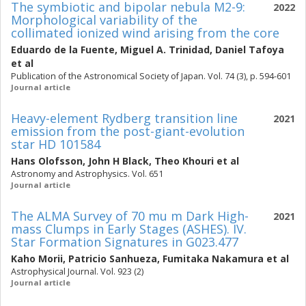
The symbiotic and bipolar nebula M2-9:
2022
Morphological variability of the
collimated ionized wind arising from the core
Eduardo de la Fuente
,
Miguel A. Trinidad
,
Daniel Tafoya
et al
Publication of the Astronomical Society of Japan. Vol. 74 (3), p. 594-601
Journal article
Heavy-element Rydberg transition line
2021
emission from the post-giant-evolution
star HD 101584
Hans Olofsson
,
John H Black
,
Theo Khouri
et al
Astronomy and Astrophysics. Vol. 651
Journal article
The ALMA Survey of 70 mu m Dark High-
2021
mass Clumps in Early Stages (ASHES). IV.
Star Formation Signatures in G023.477
Kaho Morii
,
Patricio Sanhueza
,
Fumitaka Nakamura
et al
Astrophysical Journal. Vol. 923 (2)
Journal article