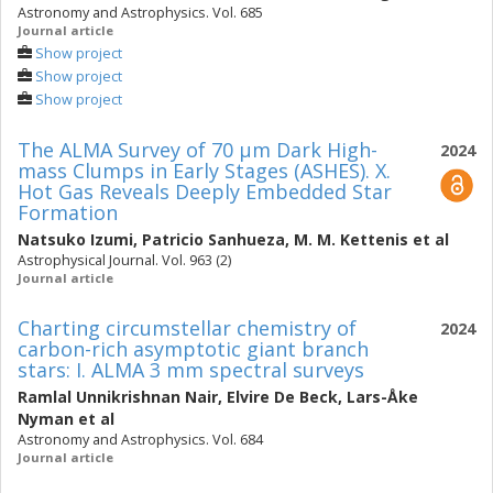
Astronomy and Astrophysics. Vol. 685
Journal article
Show project
Show project
Show project
The ALMA Survey of 70 μm Dark High-
2024
mass Clumps in Early Stages (ASHES). X.
Hot Gas Reveals Deeply Embedded Star
Formation
Natsuko Izumi
,
Patricio Sanhueza
,
M. M. Kettenis
et al
Astrophysical Journal. Vol. 963 (2)
Journal article
Charting circumstellar chemistry of
2024
carbon-rich asymptotic giant branch
stars: I. ALMA 3 mm spectral surveys
Ramlal Unnikrishnan Nair
,
Elvire De Beck
,
Lars-Åke
Nyman
et al
Astronomy and Astrophysics. Vol. 684
Journal article