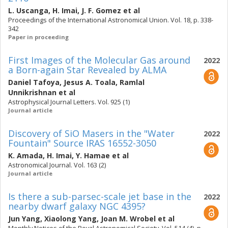
L. Uscanga
,
H. Imai
,
J. F. Gomez
et al
Proceedings of the International Astronomical Union. Vol. 18, p. 338-
342
Paper in proceeding
First Images of the Molecular Gas around
2022
a Born-again Star Revealed by ALMA
Daniel Tafoya
,
Jesus A. Toala
,
Ramlal
Unnikrishnan
et al
Astrophysical Journal Letters. Vol. 925 (1)
Journal article
Discovery of SiO Masers in the "Water
2022
Fountain" Source IRAS 16552-3050
K. Amada
,
H. Imai
,
Y. Hamae
et al
Astronomical Journal. Vol. 163 (2)
Journal article
Is there a sub-parsec-scale jet base in the
2022
nearby dwarf galaxy NGC 4395?
Jun Yang
,
Xiaolong Yang
,
Joan M. Wrobel
et al