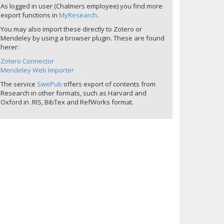
As logged in user (Chalmers employee) you find more
export functions in
MyResearch
.
You may also import these directly to Zotero or
Mendeley by using a browser plugin. These are found
herer:
Zotero Connector
Mendeley Web Importer
The service
SwePub
offers export of contents from
Research in other formats, such as Harvard and
Oxford in .RIS, BibTex and RefWorks format.