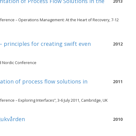
tation of Process Flow Solutions in the
2013
ference – Operations Management: At the Heart of Recovery, 7-12
principles for creating swift even
2012
d Nordic Conference
ation of process flow solutions in
2011
rence – Exploring Interfaces”, 3-6 July 2011, Cambridge, UK
sjukvården
2010