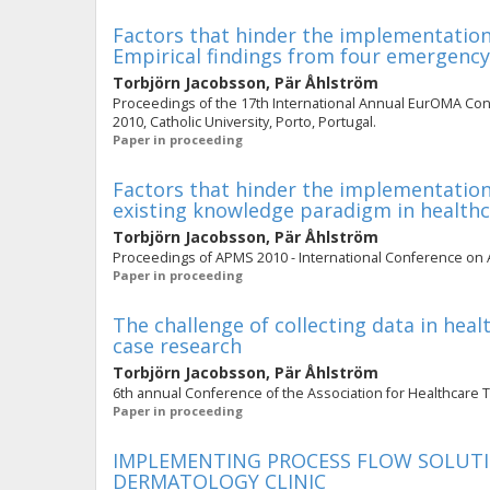
Factors that hinder the implementation 
Empirical findings from four emergenc
Torbjörn Jacobsson
,
Pär Åhlström
Proceedings of the 17th International Annual EurOMA Con
2010, Catholic University, Porto, Portugal.
Paper in proceeding
Factors that hinder the implementation 
existing knowledge paradigm in health
Torbjörn Jacobsson
,
Pär Åhlström
Proceedings of APMS 2010 - International Conference on 
Paper in proceeding
The challenge of collecting data in heal
case research
Torbjörn Jacobsson
,
Pär Åhlström
6th annual Conference of the Association for Healthcare
Paper in proceeding
IMPLEMENTING PROCESS FLOW SOLUTIO
DERMATOLOGY CLINIC