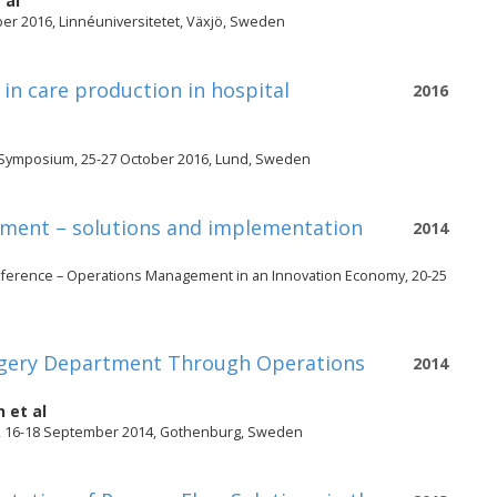
 al
er 2016, Linnéuniversitetet, Växjö, Sweden
n care production in hospital
2016
n Symposium, 25-27 October 2016, Lund, Sweden
rtment – solutions and implementation
2014
nference – Operations Management in an Innovation Economy, 20-25
Surgery Department Through Operations
2014
n
et al
, 16-18 September 2014, Gothenburg, Sweden