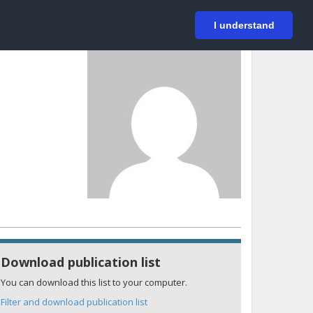
På svenska
Login
I understand
Download publication list
You can download this list to your computer.
Filter and download publication list