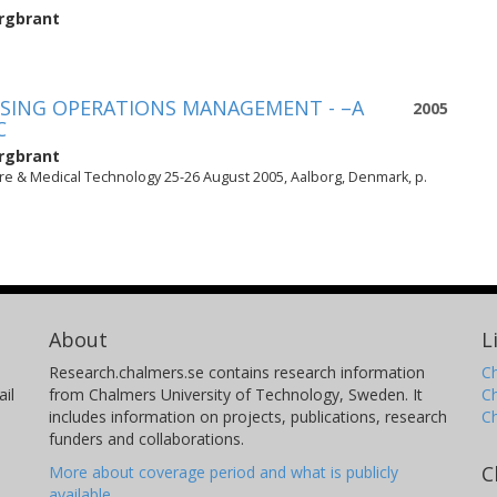
rgbrant
USING OPERATIONS MANAGEMENT - –A
2005
C
rgbrant
e & Medical Technology 25-26 August 2005, Aalborg, Denmark, p.
About
L
Research.chalmers.se contains research information
Ch
il
from Chalmers University of Technology, Sweden. It
C
includes information on projects, publications, research
C
funders and collaborations.
C
More about coverage period and what is publicly
available