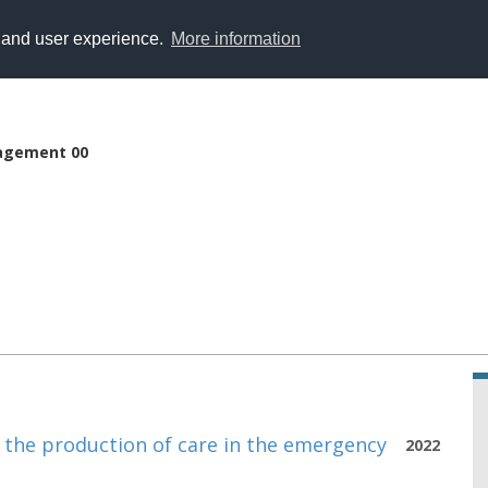
y and user experience.
More information
agement 00
n the production of care in the emergency
2022