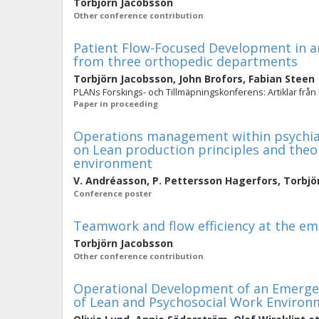
Torbjörn Jacobsson
Other conference contribution
Patient Flow-Focused Development in an
from three orthopedic departments
Torbjörn Jacobsson
,
John Brofors
,
Fabian Steen
PLANs Forskings- och Tillmäpningskonferens: Artiklar från
Paper in proceeding
Operations management within psychiatr
on Lean production principles and theo
environment
V. Andréasson
,
P. Pettersson Hagerfors
,
Torbjö
Conference poster
Teamwork and flow efficiency at the e
Torbjörn Jacobsson
Other conference contribution
Operational Development of an Emergen
of Lean and Psychosocial Work Environ