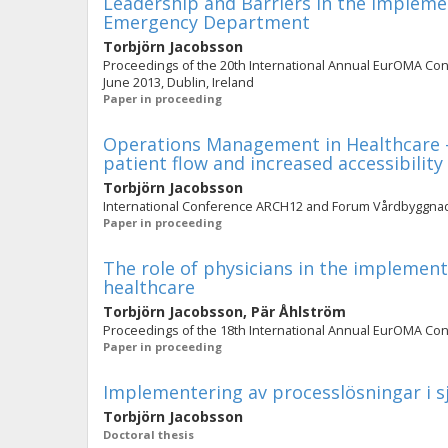
Leadership and Barriers in the Implemen
Emergency Department
Torbjörn Jacobsson
Proceedings of the 20th International Annual EurOMA Con
June 2013, Dublin, Ireland
Paper in proceeding
Operations Management in Healthcare – 
patient flow and increased accessibility
Torbjörn Jacobsson
International Conference ARCH12 and Forum Vårdbyggna
Paper in proceeding
The role of physicians in the implement
healthcare
Torbjörn Jacobsson
,
Pär Åhlström
Proceedings of the 18th International Annual EurOMA Confe
Paper in proceeding
Implementering av processlösningar i 
Torbjörn Jacobsson
Doctoral thesis