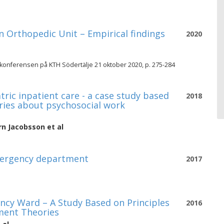
 Orthopedic Unit – Empirical findings
2020
 konferensen på KTH Södertälje 21 oktober 2020, p. 275-284
ic inpatient care - a case study based
2018
ries about psychosocial work
rn Jacobsson
et al
mergency department
2017
cy Ward – A Study Based on Principles
2016
ment Theories