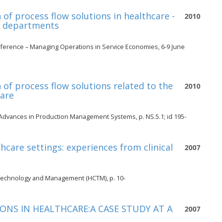
of process flow solutions in healthcare -
2010
y departments
ference – Managing Operations in Service Economies, 6-9 June
of process flow solutions related to the
2010
care
Advances in Production Management Systems, p. NS.5.1; id 195-
thcare settings: experiences from clinical
2007
 Technology and Management (HCTM), p. 10-
NS IN HEALTHCARE:A CASE STUDY AT A
2007