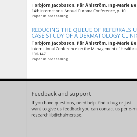
Torbjörn Jacobsson
,
Pär Åhlström
,
Ing-Marie Be
14th International Annual Euroma Conference, p. 10-
Paper in proceeding
REDUCING THE QUEUE OF REFERRALS 
CASE STUDY OF A DERMATOLOGY CLINI
Torbjörn Jacobsson
,
Pär Åhlström
,
Ing-Marie Be
International Conference on the Management of Healthcar
136-147
Paper in proceeding
Feedback and support
If you have questions, need help, find a bug or just
want to give us feedback you can contact us per e-ma
research.lib@chalmers.se.