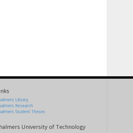
inks
almers Library
halmers Research
halmers Student Theses
halmers University of Technology