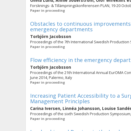
Olivia Lund
,
Annie Söderström
,
Olof Wireklint
et
Forsknings- & Tillämpningskonferensen PLAN, 19-20 Octob
Paper in proceeding
Obstacles to continuous improvements i
emergency departments
Torbjörn Jacobsson
Proceedings of the 7th International Swedish Productio
Paper in proceeding
Flow efficiency in the emergency depa
Torbjörn Jacobsson
Proceedings of the 21th International Annual EurOMA Co
June 2014, Palermo, Italy
Paper in proceeding
Increasing Patient Accessibility to a 
Management Principles
Carina Iversen
,
Linnéa Johansson
,
Louise Sandé
Proceedings of the sixth Swedish Production Symposium
Paper in proceeding