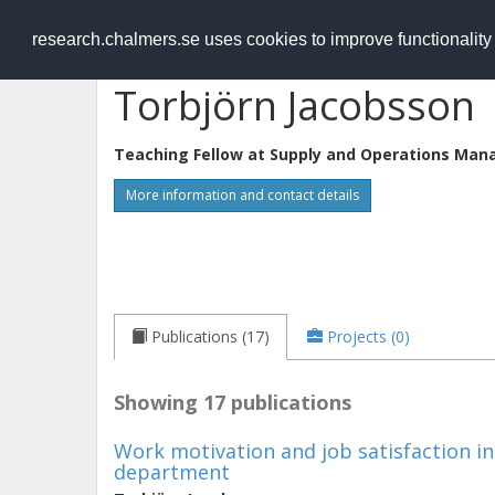
RESEARCH
.chalmers.se
research.chalmers.se uses cookies to improve functionalit
Torbjörn Jacobsson
Teaching Fellow at
Supply and Operations Man
More information and contact details
Publications (17)
Projects (0)
Showing 17 publications
Work motivation and job satisfaction i
department