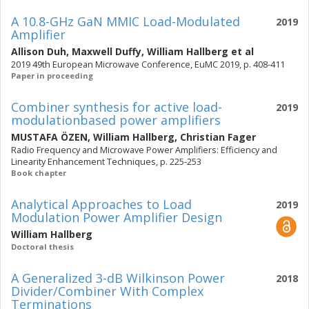
A 10.8-GHz GaN MMIC Load-Modulated
2019
Amplifier
Allison Duh
,
Maxwell Duffy
,
William Hallberg
et al
2019 49th European Microwave Conference, EuMC 2019, p. 408-411
Paper in proceeding
Combiner synthesis for active load-
2019
modulationbased power amplifiers
MUSTAFA ÖZEN
,
William Hallberg
,
Christian Fager
Radio Frequency and Microwave Power Amplifiers: Efficiency and
Linearity Enhancement Techniques, p. 225-253
Book chapter
Analytical Approaches to Load
2019
Modulation Power Amplifier Design
William Hallberg
Doctoral thesis
A Generalized 3-dB Wilkinson Power
2018
Divider/Combiner With Complex
Terminations