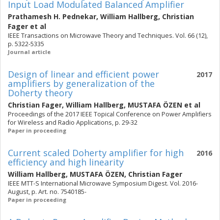
Input Load Modulated Balanced Amplifier
Prathamesh H. Pednekar
,
William Hallberg
,
Christian
Fager
et al
IEEE Transactions on Microwave Theory and Techniques. Vol. 66 (12),
p. 5322-5335
Journal article
Design of linear and efficient power
2017
amplifiers by generalization of the
Doherty theory
Christian Fager
,
William Hallberg
,
MUSTAFA ÖZEN
et al
Proceedings of the 2017 IEEE Topical Conference on Power Amplifiers
for Wireless and Radio Applications, p. 29-32
Paper in proceeding
Current scaled Doherty amplifier for high
2016
efficiency and high linearity
William Hallberg
,
MUSTAFA ÖZEN
,
Christian Fager
IEEE MTT-S International Microwave Symposium Digest. Vol. 2016-
August, p. Art. no. 7540185-
Paper in proceeding