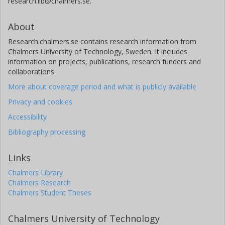
research.lib@chalmers.se.
About
Research.chalmers.se contains research information from
Chalmers University of Technology, Sweden. It includes
information on projects, publications, research funders and
collaborations.
More about coverage period and what is publicly available
Privacy and cookies
Accessibility
Bibliography processing
Links
Chalmers Library
Chalmers Research
Chalmers Student Theses
Chalmers University of Technology