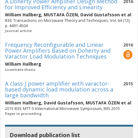
A Doherty Power Amplifier Design Method
2016
for Improved Efficiency and Linearity
William Hallberg
,
MUSTAFA ÖZEN
,
David Gustafsson
et al
IEEE Transactions on Microwave Theory and Techniques. Vol. 64 (12),
p. 4491-4504
Journal article
Frequency Reconfigurable and Linear
2016
Power Amplifiers Based on Doherty and
Varactor Load Modulation Techniques
William Hallberg
Licentiate thesis
A class-J power amplifier with varactor-
2015
based dynamic load modulation across a
large bandwidth
William Hallberg
,
David Gustafsson
,
MUSTAFA ÖZEN
et al
2015 IEEE MTT-S International Microwave Symposium, IMS 2015
Paper in proceeding
Download publication list