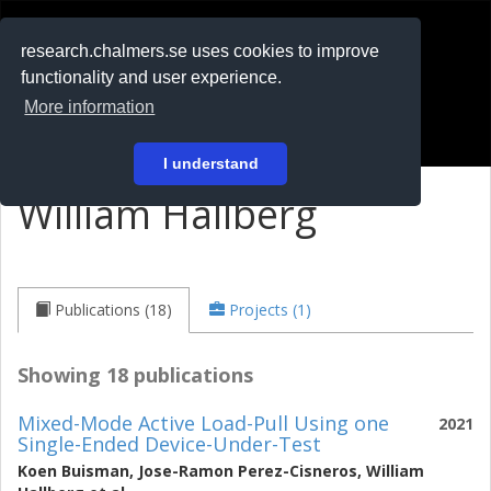
RESEARCH
.chalmers.se
research.chalmers.se uses cookies to improve
functionality and user experience.
På svenska
More information
Login
I understand
William Hallberg
Publications (18)
Projects (1)
Showing 18 publications
Mixed-Mode Active Load-Pull Using one
2021
Single-Ended Device-Under-Test
Koen Buisman
,
Jose-Ramon Perez-Cisneros
,
William