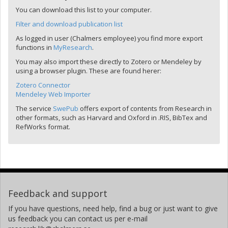
You can download this list to your computer.
Filter and download publication list
As logged in user (Chalmers employee) you find more export
functions in
MyResearch
.
You may also import these directly to Zotero or Mendeley by
using a browser plugin. These are found herer:
Zotero Connector
Mendeley Web Importer
The service
SwePub
offers export of contents from Research in
other formats, such as Harvard and Oxford in .RIS, BibTex and
RefWorks format.
Feedback and support
If you have questions, need help, find a bug or just want to give
us feedback you can contact us per e-mail