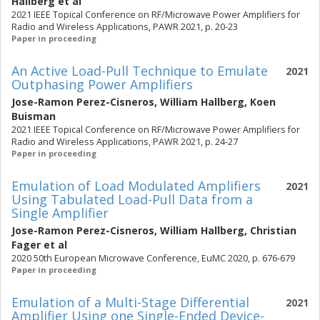
Hallberg
et al
2021 IEEE Topical Conference on RF/Microwave Power Amplifiers for
Radio and Wireless Applications, PAWR 2021, p. 20-23
Paper in proceeding
An Active Load-Pull Technique to Emulate
2021
Outphasing Power Amplifiers
Jose-Ramon Perez-Cisneros
,
William Hallberg
,
Koen
Buisman
2021 IEEE Topical Conference on RF/Microwave Power Amplifiers for
Radio and Wireless Applications, PAWR 2021, p. 24-27
Paper in proceeding
Emulation of Load Modulated Amplifiers
2021
Using Tabulated Load-Pull Data from a
Single Amplifier
Jose-Ramon Perez-Cisneros
,
William Hallberg
,
Christian
Fager
et al
2020 50th European Microwave Conference, EuMC 2020, p. 676-679
Paper in proceeding
Emulation of a Multi-Stage Differential
2021
Amplifier Using one Single-Ended Device-