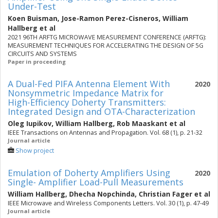
Under-Test
Koen Buisman
,
Jose-Ramon Perez-Cisneros
,
William
Hallberg
et al
2021 96TH ARFTG MICROWAVE MEASUREMENT CONFERENCE (ARFTG):
MEASUREMENT TECHNIQUES FOR ACCELERATING THE DESIGN OF 5G
CIRCUITS AND SYSTEMS
Paper in proceeding
A Dual-Fed PIFA Antenna Element With
2020
Nonsymmetric Impedance Matrix for
High-Efficiency Doherty Transmitters:
Integrated Design and OTA-Characterization
Oleg Iupikov
,
William Hallberg
,
Rob Maaskant
et al
IEEE Transactions on Antennas and Propagation. Vol. 68 (1), p. 21-32
Journal article
Show project
Emulation of Doherty Amplifiers Using
2020
Single- Amplifier Load-Pull Measurements
William Hallberg
,
Dhecha Nopchinda
,
Christian Fager
et al
IEEE Microwave and Wireless Components Letters. Vol. 30 (1), p. 47-49
Journal article