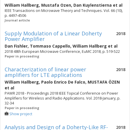
William Hallberg
,
Mustafa Ozen
,
Dan Kuylenstierna
et al
IEEE Transactions on Microwave Theory and Techniques. Vol. 66 (10),
p. 4497-4506
Journal article
Supply Modulation of a Linear Doherty
2018
Power Amplifier
Dan Fishler
,
Tommaso Cappello
,
William Hallberg
et al
2018 48th European Microwave Conference, EuMC 2018, p. 519-522
Paper in proceeding
Characterization of linear power
2018
amplifiers for LTE applications
William Hallberg
,
Paolo Enrico De Falco
,
MUSTAFA ÖZEN
et al
PAWR 2018 - Proceedings 2018 IEEE Topical Conference on Power
Amplifiers for Wireless and Radio Applications. Vol. 2018-January, p.
32-34
Paper in proceeding
Show project
Analysis and Design of a Doherty-Like RF-
2018