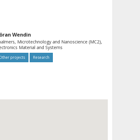
öran Wendin
almers, Microtechnology and Nanoscience (MC2),
ectronics Material and Systems
Other projects
Research