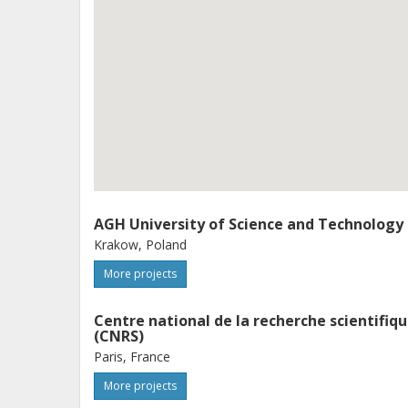
AGH University of Science and Technology
Krakow, Poland
More projects
Centre national de la recherche scientifiq
(CNRS)
Paris, France
More projects