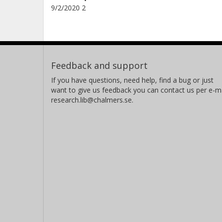
9/2/2020 2
Feedback and support
If you have questions, need help, find a bug or just
want to give us feedback you can contact us per e-ma
research.lib@chalmers.se.