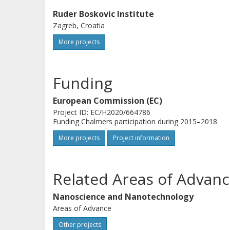
Ruder Boskovic Institute
Zagreb, Croatia
More projects
Funding
European Commission (EC)
Project ID: EC/H2020/664786
Funding Chalmers participation during 2015–2018
More projects
Project information
Related Areas of Advanc
Nanoscience and Nanotechnology
Areas of Advance
Other projects