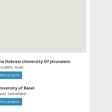
he Hebrew University Of Jerusalem
rusalem, Israel
More projects
niversity of Basel
sel, Switzerland
More projects