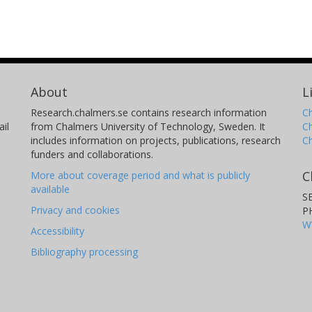
About
L
Research.chalmers.se contains research information
Ch
il
from Chalmers University of Technology, Sweden. It
C
includes information on projects, publications, research
C
funders and collaborations.
C
More about coverage period and what is publicly
available
S
Privacy and cookies
P
W
Accessibility
Bibliography processing