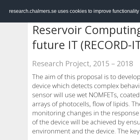
RESEARCH
.chalmers.se
research.chalmers.se uses cookies to improve functionalit
Reservoir Computing
future IT (RECORD-IT
Research Project, 2015 – 2018
The aim of this proposal is to develo
device which detects complex behavi
sensor will use wet NOMFETs, coated
arrays of photocells, flow of lipids. T
monitoring changes in the response f
of the device will be achieved by en
environment and the device. The key 