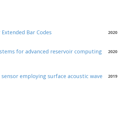
y Extended Bar Codes
2020
ystems for advanced reservoir computing
2020
d sensor employing surface acoustic wave
2019