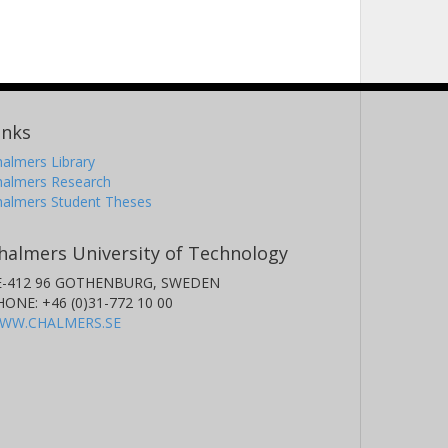
inks
almers Library
halmers Research
halmers Student Theses
halmers University of Technology
E-412 96 GOTHENBURG, SWEDEN
HONE: +46 (0)31-772 10 00
WW.CHALMERS.SE