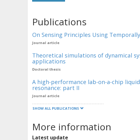
Publications
On Sensing Principles Using Temporall
Journal article
Theoretical simulations of dynamical s
applications
Doctoral thesis
A high-performance lab-on-a-chip liqui
resonance: part II
Journal article
SHOW ALL PUBLICATIONS
More information
Latest update