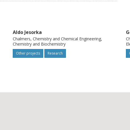
oir computing for sensing complex
itable integration strategies for the
nput/output pairs (response functions) and
sensitivity.
Aldo Jesorka
G
Chalmers, Chemistry and Chemical Engineering,
Ch
Chemistry and Biochemistry
El
Other projects
Research