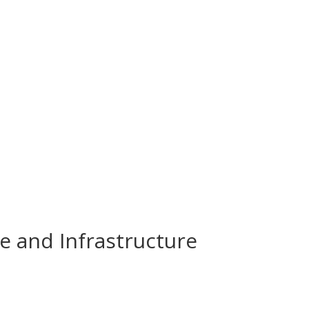
e and Infrastructure