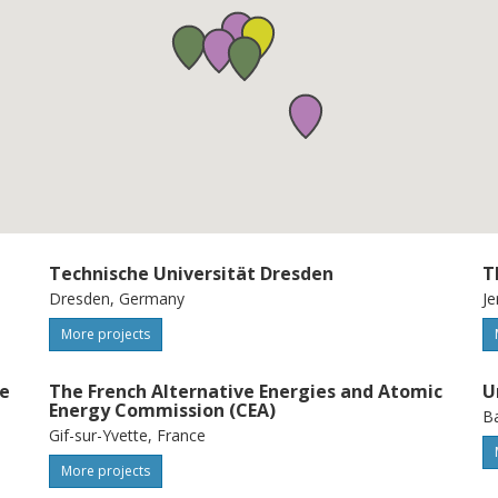
Technische Universität Dresden
T
Dresden, Germany
Je
More projects
ue
The French Alternative Energies and Atomic
U
Energy Commission (CEA)
Ba
Gif-sur-Yvette, France
More projects