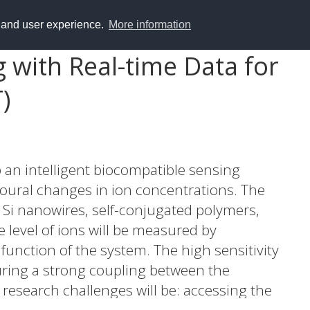
y and user experience.
More information
 with Real-time Data for
)
p an intelligent biocompatible sensing
oural changes in ion concentrations. The
 Si nanowires, self-conjugated polymers,
he level of ions will be measured by
unction of the system. The high sensitivity
suring a strong coupling between the
research challenges will be: accessing the