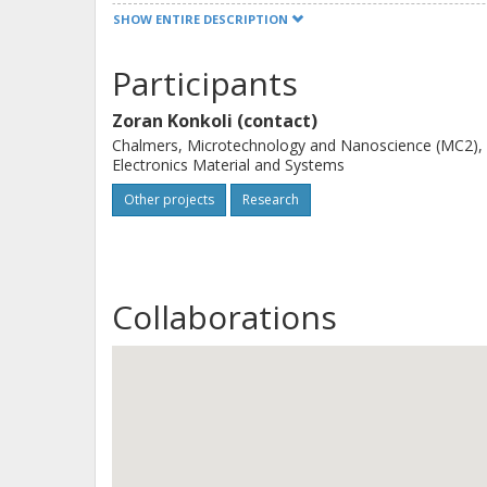
feasibility of the idea to use reserv
SHOW ENTIRE DESCRIPTION
environmental changes, identifying su
components, optimizing the sets of i
Participants
the device components for enhanced 
Zoran Konkoli (contact)
Chalmers, Microtechnology and Nanoscience (MC2),
Electronics Material and Systems
Other projects
Research
Collaborations