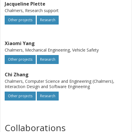
and AV design.
Jacqueline Plette
Chalmers, Research support
Other projects
Research
Xiaomi Yang
Chalmers, Mechanical Engineering, Vehicle Safety
Other projects
Research
Chi Zhang
Chalmers, Computer Science and Engineering (Chalmers),
Interaction Design and Software Engineering
Other projects
Research
Collaborations