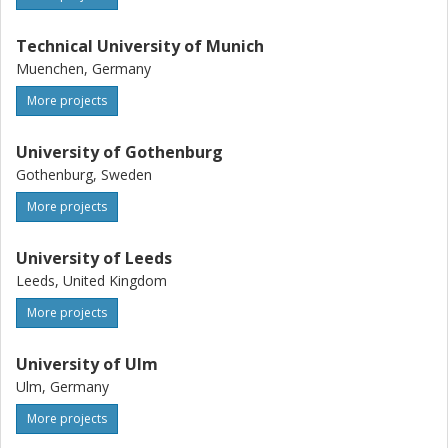
Technical University of Munich
Muenchen, Germany
More projects
University of Gothenburg
Gothenburg, Sweden
More projects
University of Leeds
Leeds, United Kingdom
More projects
University of Ulm
Ulm, Germany
More projects