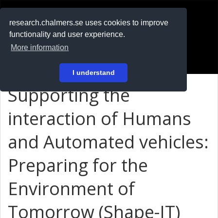
RESEARCH
.chalmers.se
research.chalmers.se uses cookies to improve
functionality and user experience.
På svenska
More information
Login
I understand
Supporting the
interaction of Humans
and Automated vehicles:
Preparing for the
Environment of
Tomorrow (Shape-IT)