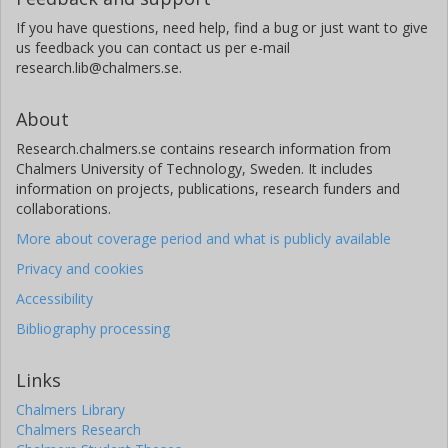
If you have questions, need help, find a bug or just want to give
us feedback you can contact us per e-mail
research.lib@chalmers.se.
About
Research.chalmers.se contains research information from
Chalmers University of Technology, Sweden. It includes
information on projects, publications, research funders and
collaborations.
More about coverage period and what is publicly available
Privacy and cookies
Accessibility
Bibliography processing
Links
Chalmers Library
Chalmers Research