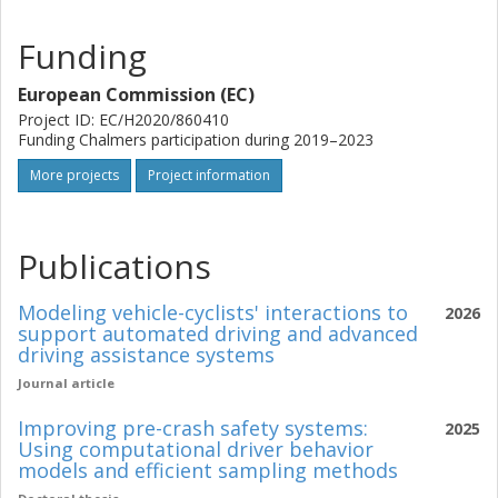
Funding
European Commission (EC)
Project ID: EC/H2020/860410
Funding Chalmers participation during 2019–2023
More projects
Project information
Publications
Modeling vehicle-cyclists' interactions to
2026
support automated driving and advanced
driving assistance systems
Journal article
Improving pre-crash safety systems:
2025
Using computational driver behavior
models and efficient sampling methods