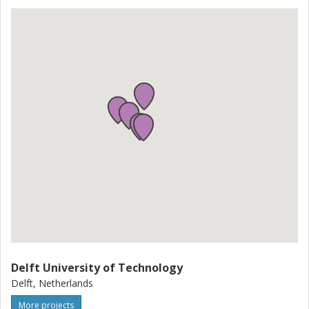
Delft University of Technology
Delft, Netherlands
More projects