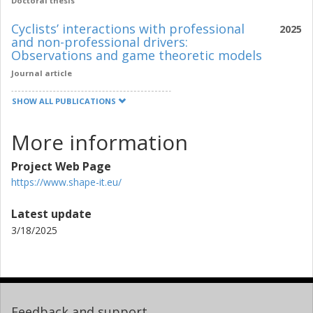
Doctoral thesis
Cyclists’ interactions with professional
2025
and non-professional drivers:
Observations and game theoretic models
Journal article
SHOW ALL PUBLICATIONS
More information
Project Web Page
https://www.shape-it.eu/
Latest update
3/18/2025
Feedback and support