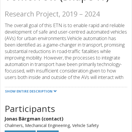
Research Project, 2019 – 2024
The overall goal of this ETN is to enable rapid and reliable
development of safe and user-centred automated vehicles
(AVs) for urban environments.Vehicle automation has
been identified as a game-changer in transport, promising
substantial reductions in road-traffic fatalities while
improving mobility. However, the processes to integrate
automation in transport have been primarily technology-
focussed, with insufficient consideration given to how
users both inside and outside of the AVs will interact with
AVs.
The main objective of SHAPE-IT is to facilitate the safe,
SHOW ENTIRE DESCRIPTION
acceptable (and, ideally, desirable) integration of user-
centred and transparent AVs into tomorrow’s mixed urban
Participants
traffic environments, using both existing and new research
methods, designing advanced interfaces and control
Jonas Bärgman (contact)
strategies.To realize the objective, the research in this
Chalmers, Mechanical Engineering, Vehicle Safety
project spans three complementary facets of AV/human