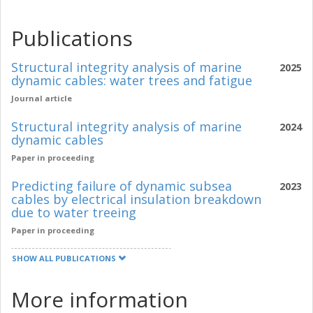
Publications
Structural integrity analysis of marine
2025
dynamic cables: water trees and fatigue
Journal article
Structural integrity analysis of marine
2024
dynamic cables
Paper in proceeding
Predicting failure of dynamic subsea
2023
cables by electrical insulation breakdown
due to water treeing
Paper in proceeding
SHOW ALL PUBLICATIONS
More information