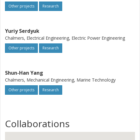
Other projects
Research
Yuriy Serdyuk
Chalmers, Electrical Engineering, Electric Power Engineering
Other projects
Research
Shun-Han Yang
Chalmers, Mechanical Engineering, Marine Technology
Other projects
Research
Collaborations