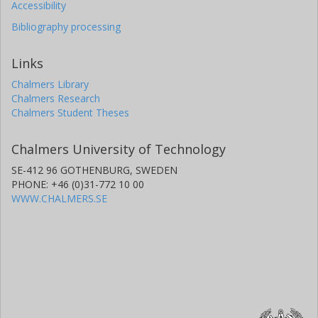
Accessibility
Bibliography processing
Links
Chalmers Library
Chalmers Research
Chalmers Student Theses
Chalmers University of Technology
SE-412 96 GOTHENBURG, SWEDEN
PHONE: +46 (0)31-772 10 00
WWW.CHALMERS.SE