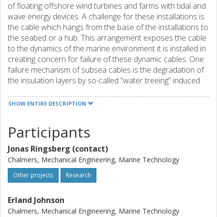
of floating offshore wind turbines and farms with tidal and
wave energy devices. A challenge for these installations is
the cable which hangs from the base of the installations to
the seabed or a hub. This arrangement exposes the cable
to the dynamics of the marine environment it is installed in
creating concern for failure of these dynamic cables. One
failure mechanism of subsea cables is the degradation of
the insulation layers by so-called “water treeing” induced
by strong electric fields in the defects in the material
caused by mechanical stresses. This project develops
SHOW ENTIRE DESCRIPTION
simulation models and a methodology that enable growth
analysis of water trees in dynamic subsea cables due to
Participants
mechanical and electrical loadings. It allows for prediction
of the time it takes for a water tree to grow to a size which
Jonas Ringsberg (contact)
causes cable failure. The ability to predict when a dynamic
Chalmers, Mechanical Engineering, Marine Technology
cable is at risk of failure is crucial for planning of
maintenance.
Other projects
Research
Erland Johnson
Chalmers, Mechanical Engineering, Marine Technology