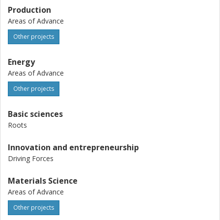
Production
Areas of Advance
Other projects
Energy
Areas of Advance
Other projects
Basic sciences
Roots
Innovation and entrepreneurship
Driving Forces
Materials Science
Areas of Advance
Other projects