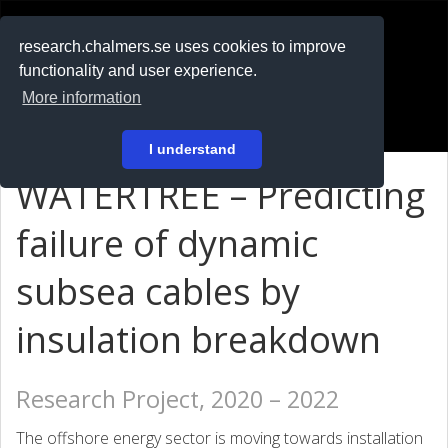
RESEARCH
.chalmers.se
research.chalmers.se uses cookies to improve
functionality and user experience.
På svenska
More information
Login
I understand
WATERTREE – Predicting
failure of dynamic
subsea cables by
insulation breakdown
Research Project, 2020 – 2022
The offshore energy sector is moving towards installation