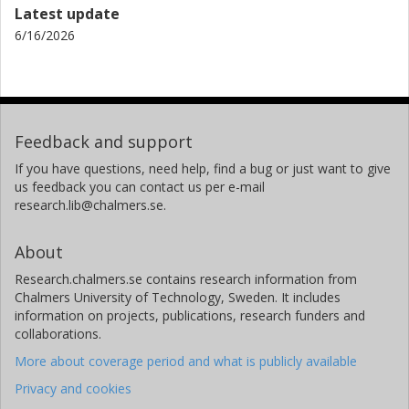
Latest update
6/16/2026
Feedback and support
If you have questions, need help, find a bug or just want to give
us feedback you can contact us per e-mail
research.lib@chalmers.se.
About
Research.chalmers.se contains research information from
Chalmers University of Technology, Sweden. It includes
information on projects, publications, research funders and
collaborations.
More about coverage period and what is publicly available
Privacy and cookies