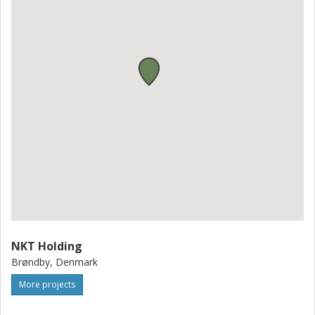
NKT Holding
Brøndby, Denmark
More projects