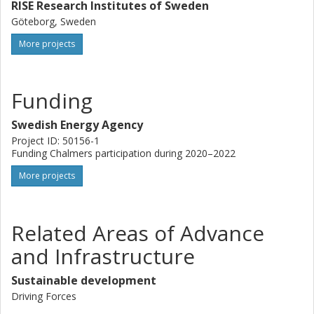
RISE Research Institutes of Sweden
Göteborg, Sweden
More projects
Funding
Swedish Energy Agency
Project ID: 50156-1
Funding Chalmers participation during 2020–2022
More projects
Related Areas of Advance
and Infrastructure
Sustainable development
Driving Forces