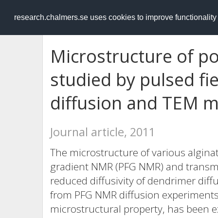
RESEARCH
.chalmers.se
research.chalmers.se uses cookies to improve functionalit
Microstructure of p
studied by pulsed fi
diffusion and TEM 
Journal article, 2011
The microstructure of various alginat
gradient NMR (PFG NMR) and transmi
reduced diffusivity of dendrimer diff
from PFG NMR diffusion experiments.
microstructural property, has been e