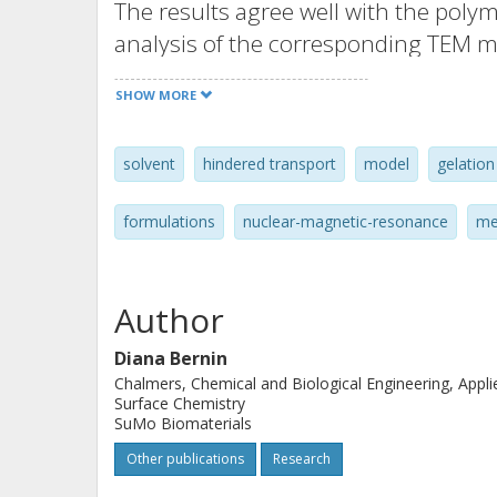
The results agree well with the poly
analysis of the corresponding TEM m
SHOW MORE
solvent
hindered transport
model
gelation
formulations
nuclear-magnetic-resonance
me
Author
Diana Bernin
Chalmers, Chemical and Biological Engineering, Appli
Surface Chemistry
SuMo Biomaterials
Other publications
Research