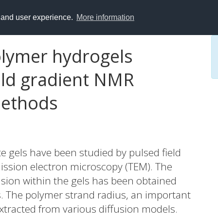
y and user experience.
More information
olymer hydrogels
eld gradient NMR
methods
e gels have been studied by pulsed field
ssion electron microscopy (TEM). The
usion within the gels has been obtained
 The polymer strand radius, an important
xtracted from various diffusion models.