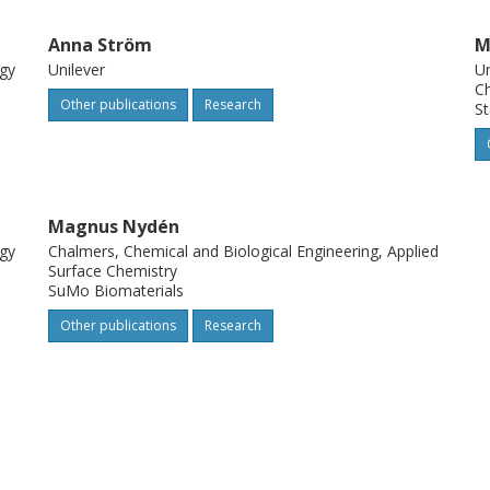
Anna Ström
M
ogy
Unilever
Un
Ch
Other publications
Research
St
Magnus Nydén
ogy
Chalmers, Chemical and Biological Engineering, Applied
Surface Chemistry
SuMo Biomaterials
Other publications
Research