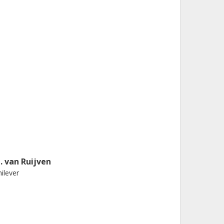
. van Ruijven
ilever