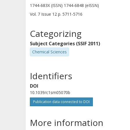
1744-683X (ISSN) 1744-6848 (eISSN)
Vol. 7
Issue
12
p.
5711-5716
Categorizing
Subject Categories (SSIF 2011)
Chemical Sciences
Identifiers
DOI
10.1039/c1sm05070b
Publication data connected to DOI
More information