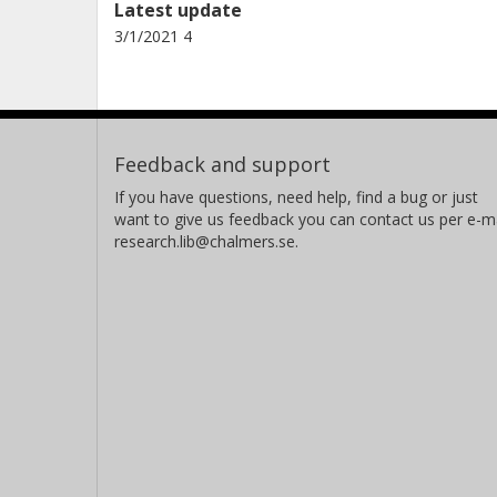
Latest update
3/1/2021 4
Feedback and support
If you have questions, need help, find a bug or just
want to give us feedback you can contact us per e-ma
research.lib@chalmers.se.