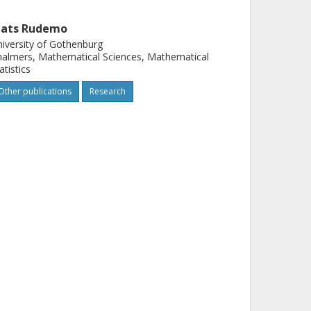
ats Rudemo
iversity of Gothenburg
almers, Mathematical Sciences, Mathematical
atistics
Other publications
Research