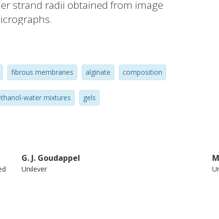
mer strand radii obtained from image
icrographs.
fibrous membranes
alginate
composition
thanol-water mixtures
gels
G. J. Goudappel
M
ed
Unilever
Un