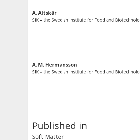
A. Altskär
SIK – the Swedish Institute for Food and Biotechnol
A. M. Hermansson
SIK – the Swedish Institute for Food and Biotechnol
Published in
Soft Matter