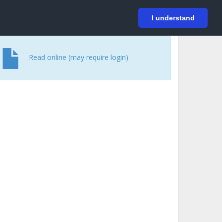
På svenska
Login
I understand
Read online (may require login)