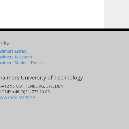
inks
almers Library
halmers Research
halmers Student Theses
halmers University of Technology
E-412 96 GOTHENBURG, SWEDEN
HONE: +46 (0)31-772 10 00
WW.CHALMERS.SE