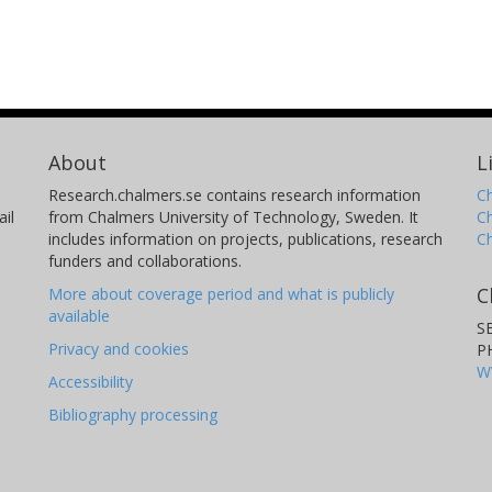
About
L
Research.chalmers.se contains research information
Ch
il
from Chalmers University of Technology, Sweden. It
C
includes information on projects, publications, research
C
funders and collaborations.
C
More about coverage period and what is publicly
available
S
Privacy and cookies
P
W
Accessibility
Bibliography processing