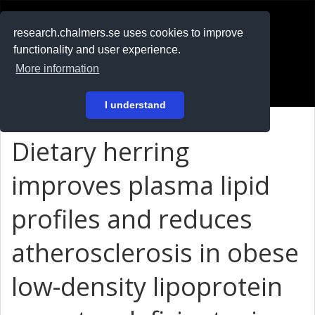
RESEARCH
.chalmers.se
research.chalmers.se uses cookies to improve
functionality and user experience.
På svenska
More information
Login
I understand
Dietary herring
improves plasma lipid
profiles and reduces
atherosclerosis in obese
low-density lipoprotein