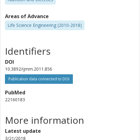
Other publications
Research
Areas of Advance
Malin Lönn
Life Science Engineering (2010-2018)
University of Gothenburg
Agneta Holmäng
Identifiers
University of Gothenburg
DOI
Ann-Sofie Sandberg
10.3892/ijmm.2011.856
Chalmers, Chemical and Biological Engineering, Life Sciences
Publication data connected to DOI
Other publications
Research
PubMed
22160183
More information
Latest update
3/21/2018