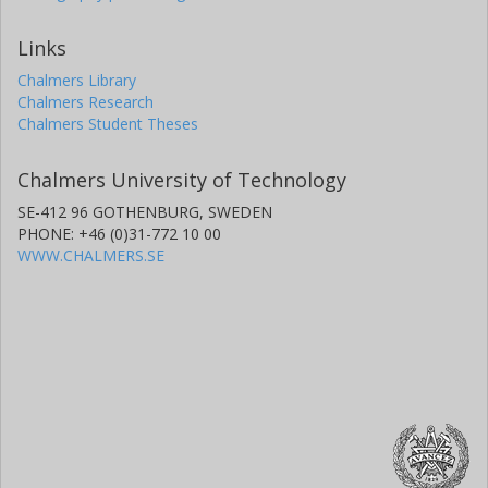
Links
Chalmers Library
Chalmers Research
Chalmers Student Theses
Chalmers University of Technology
SE-412 96 GOTHENBURG, SWEDEN
PHONE: +46 (0)31-772 10 00
WWW.CHALMERS.SE