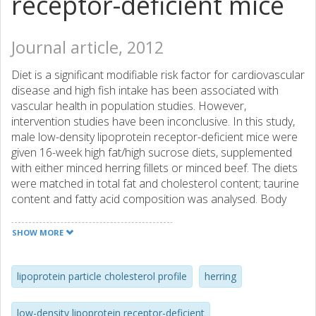
receptor-deficient mice
Journal article, 2012
Diet is a significant modifiable risk factor for cardiovascular
disease and high fish intake has been associated with
vascular health in population studies. However,
intervention studies have been inconclusive. In this study,
male low-density lipoprotein receptor-deficient mice were
given 16-week high fat/high sucrose diets, supplemented
with either minced herring fillets or minced beef. The diets
were matched in total fat and cholesterol content; taurine
content and fatty acid composition was analysed. Body
weights were recorded throughout the study; plasma lipids
were analysed at week 8 and 16. Body composition and
SHOW MORE
adipocyte size were evaluated at study end.
Atherosclerosis was evaluated at week 12 (ultrasound)
and at termination (en face histology). Herring-fed mice
lipoprotein particle cholesterol profile
herring
had a higher proportion of long-chain n-3 polyunsaturated
fatty acids in the hepatic triacylglycerides (TAG) and
low-density lipoprotein receptor-deficient