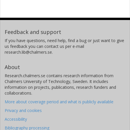
Feedback and support
If you have questions, need help, find a bug or just want to give
us feedback you can contact us per e-mail
research.lib@chalmers.se.
About
Research.chalmers.se contains research information from
Chalmers University of Technology, Sweden. It includes
information on projects, publications, research funders and
collaborations.
More about coverage period and what is publicly available
Privacy and cookies
Accessibility
Bibliography processing