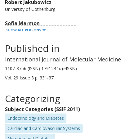
Robert Jakubowicz
University of Gothenburg
Sofia Marmon
Chalmers, Chemical and Biological Engineering, Life Sciences
SHOW ALL PERSONS
Other publications
Research
Published in
Nils-Gunnar Carlsson
International Journal of Molecular Medicine
Chalmers, Chemical and Biological Engineering, Life Sciences
1107-3756 (ISSN) 1791244x (eISSN)
Other publications
Research
Vol. 29
Issue
3
p.
331-37
Nina Jansson
Categorizing
University of Gothenburg
Subject Categories (SSIF 2011)
Li-Ming Gan
AstraZeneca AB
Endocrinology and Diabetes
Cardiac and Cardiovascular Systems
Ingrid Undeland
Chalmers, Chemical and Biological Engineering, Life Sciences
Nutrition and Dietetics