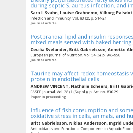
during septic S. aureus infection, and 
Sara L Svahn
,
Louise Grahnemo
,
Vilborg Palsdot
Infection and Immunity. Vol. 83 (2), p. 514-21
Journal article
Postprandial lipid and insulin respons
mixed meals served with baked herring,
Cecilia Svelander
,
Britt Gabrielsson
,
Annette Al
European Journal of Nutrition. Vol. 54 (6), p. 945-958
Journal article
Taurine may affect redox homeostasis vi
protein in endothelial cells
ANDREW VINCENT
,
Nathalie Scheers
,
Britt Gabr
FASEB Journal. Vol. 28 (1 (Suppl.)), p. Art. no. 830.29-
Paper in proceeding
Influence of fish consumption and some 
oxidative stress in cells, animals, and 
Britt Gabrielsson
,
Niklas Andersson
,
Ingrid Und
Antioxidants and Functional Components in Aquatic Foods. 