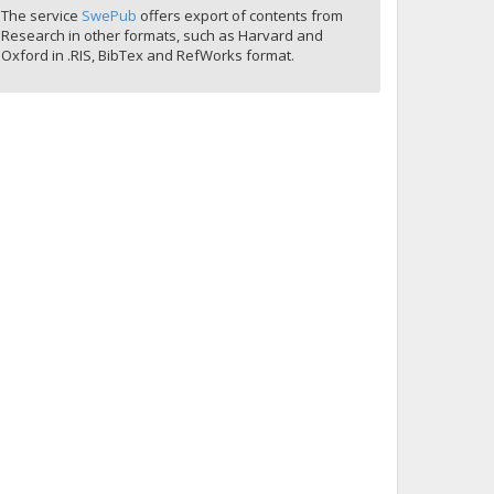
The service
SwePub
offers export of contents from
Research in other formats, such as Harvard and
Oxford in .RIS, BibTex and RefWorks format.