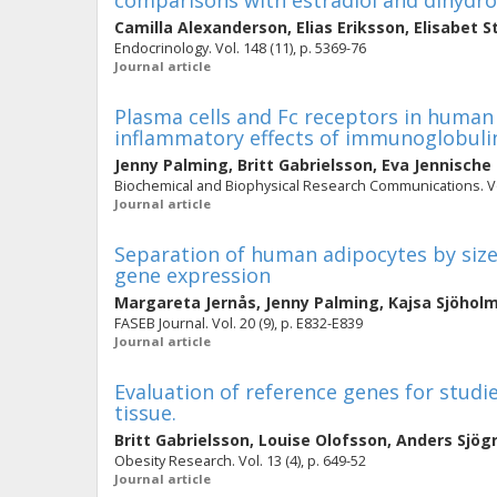
comparisons with estradiol and dihydro
Camilla Alexanderson
,
Elias Eriksson
,
Elisabet S
Endocrinology. Vol. 148 (11), p. 5369-76
Journal article
Plasma cells and Fc receptors in human 
inflammatory effects of immunoglobuli
Jenny Palming
,
Britt Gabrielsson
,
Eva Jennische
Biochemical and Biophysical Research Communications. Vol.
Journal article
Separation of human adipocytes by size: 
gene expression
Margareta Jernås
,
Jenny Palming
,
Kajsa Sjöhol
FASEB Journal. Vol. 20 (9), p. E832-E839
Journal article
Evaluation of reference genes for stud
tissue.
Britt Gabrielsson
,
Louise Olofsson
,
Anders Sjög
Obesity Research. Vol. 13 (4), p. 649-52
Journal article