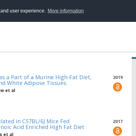
y and user experience.
More information
s a Part of a Murine High-Fat Diet,
2019
nd White Adipose Tissues.
ew
et al
ated in C57BL/6J Mice Fed
2017
oic Acid Enriched High Fat Diet
s
et al