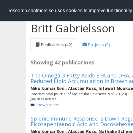
RESEARCH
.chalmers.se
research.chalmers.se uses cookies to improve functionalit
Britt Gabrielsson
Publications (42)
Projects (0)
Showing 42 publications
The Omega-3 Fatty Acids EPA and DHA, a
Reduced Lipid Accumulation in Brown a
Nikulkumar Soni
,
Alastair Ross
,
Intawat Nooka
International Journal of Molecular Sciences. Vol. 20 (23)
Journal article
Show project
Splenic Immune Response Is Down-Regul
Eicosapentaenoic Acid and Docosahexaen
Nikulkumar Soni
,
Alastair Ross
,
Nathalie Scheer