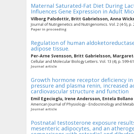
Maternal Saturated-Fat Diet During La
Influences Gene Expression in Adult Mic
Vilborg Palsdottir
,
Britt Gabrielsson
,
Anna Wic
Journal of Nutrigenetics and Nutrigenomics. Vol. 2 (4-5), p.
Paper in proceeding
Regulation of human aldoketoreductase
adipose tissue.
Per-Arne Svensson
,
Britt Gabrielsson
,
Margaret
Cellular and Molecular Biology Letters. Vol. 13 (4), p. 599-6
Journal article
Growth hormone receptor deficiency in 
pressure and plasma renin, increased a
cardiovascular structure and function
Emil Egecioglu
,
Irene Andersson
,
Entela Bollano
American Journal of Physiology - Endocrinology and Metabol
Journal article
Postnatal testosterone exposure results
mesenteric adipocytes, and an atherogeni