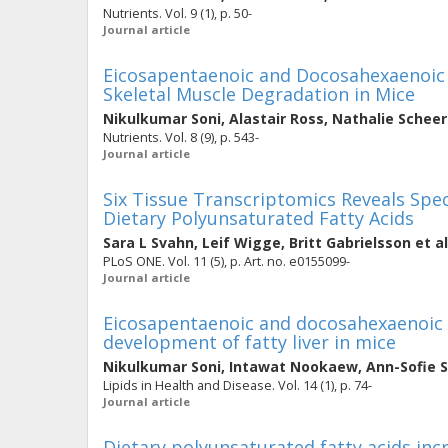
Nutrients. Vol. 9 (1), p. 50-
Journal article
Eicosapentaenoic and Docosahexaenoic A
Skeletal Muscle Degradation in Mice
Nikulkumar Soni
,
Alastair Ross
,
Nathalie Scheer
Nutrients. Vol. 8 (9), p. 543-
Journal article
Six Tissue Transcriptomics Reveals Spe
Dietary Polyunsaturated Fatty Acids
Sara L Svahn
,
Leif Wigge
,
Britt Gabrielsson
et al
PLoS ONE. Vol. 11 (5), p. Art. no. e0155099-
Journal article
Eicosapentaenoic and docosahexaenoic a
development of fatty liver in mice
Nikulkumar Soni
,
Intawat Nookaew
,
Ann-Sofie 
Lipids in Health and Disease. Vol. 14 (1), p. 74-
Journal article
Dietary polyunsaturated fatty acids inc