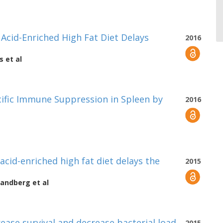
cid-Enriched High Fat Diet Delays
2016
s
et al
cific Immune Suppression in Spleen by
2016
cid-enriched high fat diet delays the
2015
Sandberg
et al
rease survival and decrease bacterial load
2015