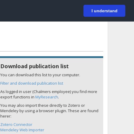
På svenska
Login
I understand
Download publication list
You can download this list to your computer.
Filter and download publication list
As logged in user (Chalmers employee) you find more
export functions in
MyResearch
.
You may also import these directly to Zotero or
Mendeley by using a browser plugin. These are found
herer:
Zotero Connector
Mendeley Web Importer