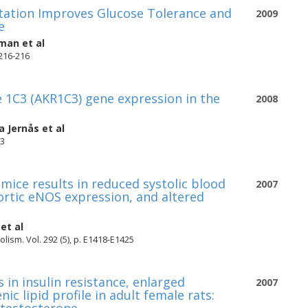
ctation Improves Glucose Tolerance and
2009
e
kman
et al
 216-216
 1C3 (AKR1C3) gene expression in the
2008
a Jernås
et al
13
mice results in reduced systolic blood
2007
ortic eNOS expression, and altered
et al
ism. Vol. 292 (5), p. E1418-E1425
 in insulin resistance, enlarged
2007
c lipid profile in adult female rats: