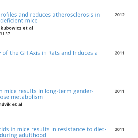
rofiles and reduces atherosclerosis in
2012
deficient mice
akubowicz
et al
331-37
 of the GH Axis in Rats and Induces a
2011
 in mice results in long-term gender-
2011
ucose metabolism
ndvik
et al
ids in mice results in resistance to diet-
2011
 during adulthood