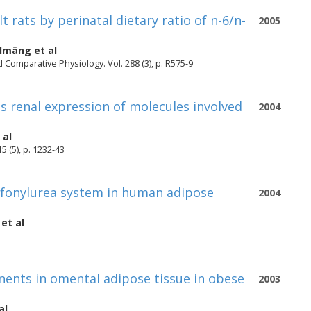
t rats by perinatal dietary ratio of n-6/n-
2005
olmäng
et al
 Comparative Physiology. Vol. 288 (3), p. R575-9
 renal expression of molecules involved
2004
 al
5 (5), p. 1232-43
ulfonylurea system in human adipose
2004
et al
nts in omental adipose tissue in obese
2003
al