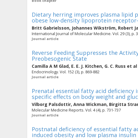
Book chapter
Dietary herring improves plasma lipid p
obese low-density lipoprotein receptor-
Britt Gabrielsson
,
Johannes Wikström
,
Robert J
International Journal of Molecular Medicine. Vol. 29 (3), p. 
Journal article
Reverse Feeding Suppresses the Activity
Preobesogenic State
Camilla A M Glad
,
E. E. J. Kitchen
,
G. C. Russ
et al
Endocrinology. Vol. 152 (3), p. 869-882
Journal article
Prenatal essential fatty acid deficiency
specific effects on body weight and gl
Vilborg Palsdottir
,
Anna Wickman
,
Birgitta Stra
Molecular Medicine Reports. Vol. 4 (4), p. 731-737
Journal article
Postnatal deficiency of essential fatty ac
induced obesity and low plasma insulin