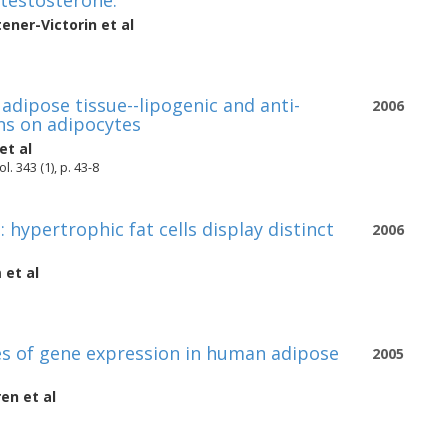
testosterone.
tener-Victorin
et al
adipose tissue--lipogenic and anti-
2006
ns on adipocytes
et al
 343 (1), p. 43-8
hypertrophic fat cells display distinct
2006
m
et al
ies of gene expression in human adipose
2005
ren
et al