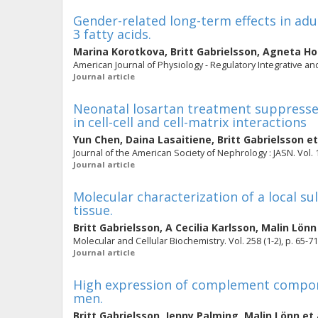
Gender-related long-term effects in adul
3 fatty acids.
Marina Korotkova
,
Britt Gabrielsson
,
Agneta H
American Journal of Physiology - Regulatory Integrative and
Journal article
Neonatal losartan treatment suppresses
in cell-cell and cell-matrix interactions
Yun Chen
,
Daina Lasaitiene
,
Britt Gabrielsson
et
Journal of the American Society of Nephrology : JASN. Vol. 1
Journal article
Molecular characterization of a local s
tissue.
Britt Gabrielsson
,
A Cecilia Karlsson
,
Malin Lönn
Molecular and Cellular Biochemistry. Vol. 258 (1-2), p. 65-71
Journal article
High expression of complement compone
men.
Britt Gabrielsson
,
Jenny Palming
,
Malin Lönn
et 