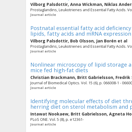
Vilborg Palsdottir
,
Anna Wickman
,
Niklas Ande
Prostaglandins, Leukotrienes and Essential Fatty Acids. Vol.
Journal article
Postnatal essential fatty acid deficiency
lipids, fatty acids and mRNA expression
Vilborg Palsdottir
,
Bob Olsson
,
Jan Borén
et al
Prostaglandins, Leukotrienes and Essential Fatty Acids. Vol.
Journal article
Nonlinear microscopy of lipid storage an
mice fed high-fat diets
Christian Brackmann
,
Britt Gabrielsson
,
Fredrik
Journal of Biomedical Optics. Vol. 15 (6), p. 066008-1 - 0660
Journal article
Identifying molecular effects of diet th
herring diet on sterol metabolism and 
Intawat Nookaew
,
Britt Gabrielsson
,
Agneta H
PLoS ONE. Vol. 5 (8), p. e12361-
Journal article