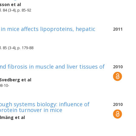
rsson
et al
 84 (3-4), p. 85-92
 in mice affects lipoproteins, hepatic
2011
 85 (3-4), p. 179-88
d fibrosis in muscle and liver tissues of
2010
 Svedberg
et al
08-10-
rough systems biology: influence of
2010
protein turnover in mice
olmäng
et al