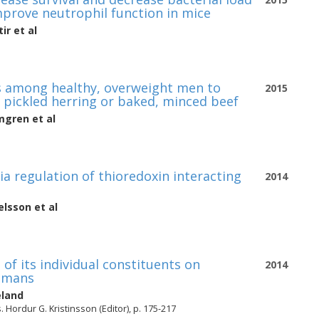
improve neutrophil function in mice
tir
et al
es among healthy, overweight men to
2015
 pickled herring or baked, minced beef
mgren
et al
a regulation of thioredoxin interacting
2014
ielsson
et al
of its individual constituents on
2014
humans
eland
Hordur G. Kristinsson (Editor), p. 175-217