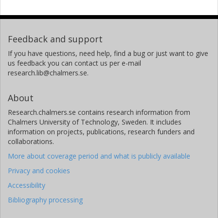
Feedback and support
If you have questions, need help, find a bug or just want to give
us feedback you can contact us per e-mail
research.lib@chalmers.se.
About
Research.chalmers.se contains research information from
Chalmers University of Technology, Sweden. It includes
information on projects, publications, research funders and
collaborations.
More about coverage period and what is publicly available
Privacy and cookies
Accessibility
Bibliography processing