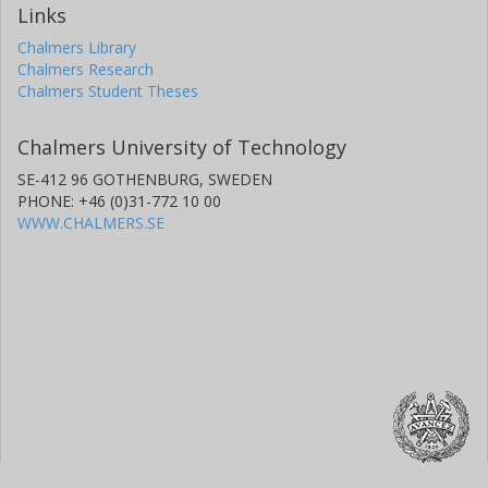
Links
Chalmers Library
Chalmers Research
Chalmers Student Theses
Chalmers University of Technology
SE-412 96 GOTHENBURG, SWEDEN
PHONE: +46 (0)31-772 10 00
WWW.CHALMERS.SE