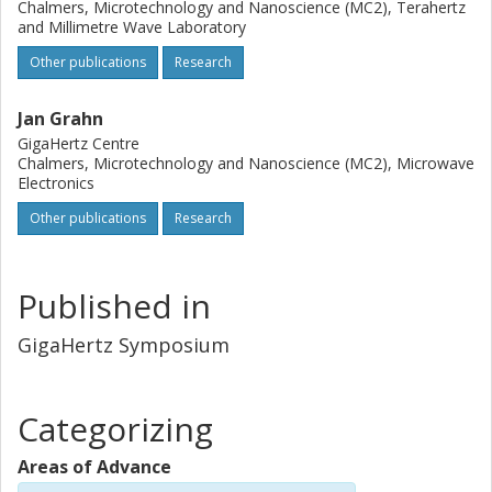
Chalmers, Microtechnology and Nanoscience (MC2), Terahertz
and Millimetre Wave Laboratory
Other publications
Research
Jan Grahn
GigaHertz Centre
Chalmers, Microtechnology and Nanoscience (MC2), Microwave
Electronics
Other publications
Research
Published in
GigaHertz Symposium
Categorizing
Areas of Advance