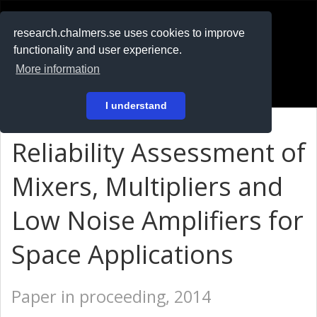
RESEARCH
.chalmers.se
research.chalmers.se uses cookies to improve
functionality and user experience.
På svenska
More information
Login
I understand
Reliability Assessment of
Mixers, Multipliers and
Low Noise Amplifiers for
Space Applications
Paper in proceeding, 2014