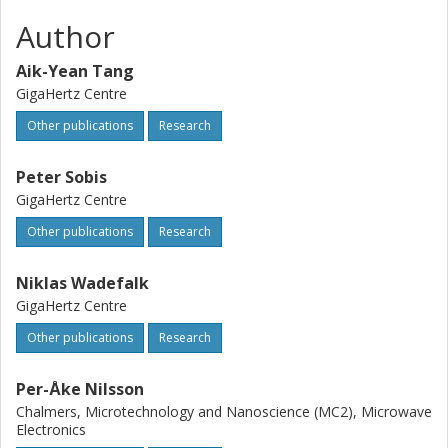
Author
Aik-Yean Tang
GigaHertz Centre
Other publications
Research
Peter Sobis
GigaHertz Centre
Other publications
Research
Niklas Wadefalk
GigaHertz Centre
Other publications
Research
Per-Åke Nilsson
Chalmers, Microtechnology and Nanoscience (MC2), Microwave
Electronics