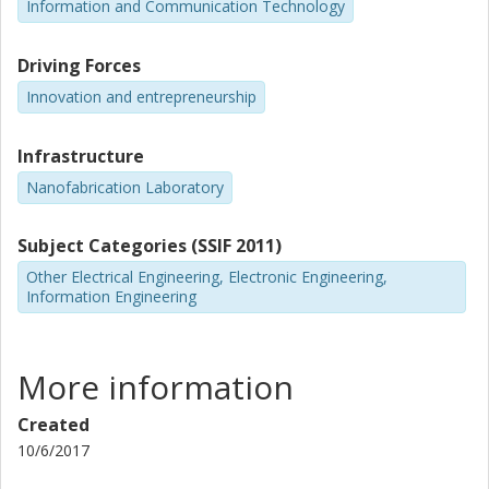
Information and Communication Technology
Driving Forces
Innovation and entrepreneurship
Infrastructure
Nanofabrication Laboratory
Subject Categories (SSIF 2011)
Other Electrical Engineering, Electronic Engineering,
Information Engineering
More information
Created
10/6/2017