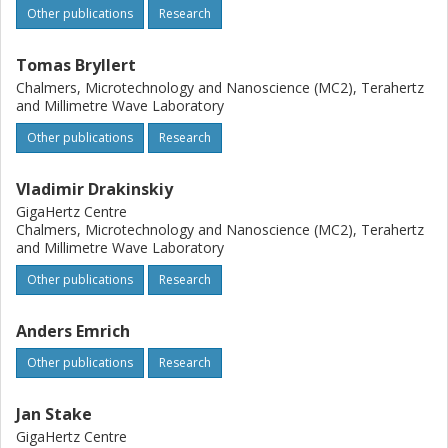
Other publications
Research
Tomas Bryllert
Chalmers, Microtechnology and Nanoscience (MC2), Terahertz
and Millimetre Wave Laboratory
Other publications
Research
Vladimir Drakinskiy
GigaHertz Centre
Chalmers, Microtechnology and Nanoscience (MC2), Terahertz
and Millimetre Wave Laboratory
Other publications
Research
Anders Emrich
Other publications
Research
Jan Stake
GigaHertz Centre