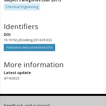
Subject Categories (SSIF 2011)
Chemical Engineering
Identifiers
DOI
10.1016/j.jfoodeng.2014.09.032
Publication data connected to DOI
More information
Latest update
4/14/2023
Feedback and support