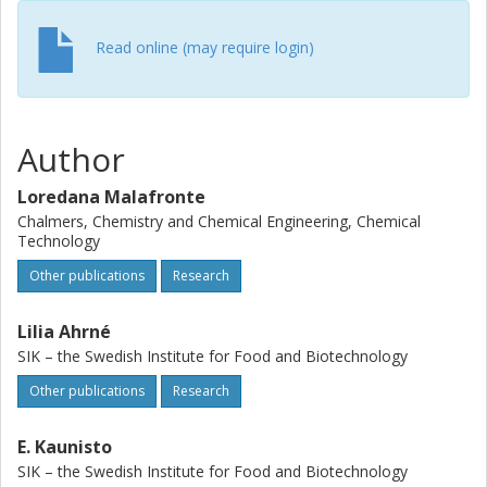
dependence of the effective diffusion coefficient of water
in skim milk. A mathematical correlation of effective
Read online (may require login)
diffusivity over a full range of water contents and
temperatures (from 50 to 90 degrees C) was obtained and
experimentally successfully validated for concentrated
skim milk (0.70 on total weight basis).
Author
Loredana Malafronte
Chalmers, Chemistry and Chemical Engineering, Chemical
Technology
Other publications
Research
Lilia Ahrné
SIK – the Swedish Institute for Food and Biotechnology
Other publications
Research
E. Kaunisto
SIK – the Swedish Institute for Food and Biotechnology