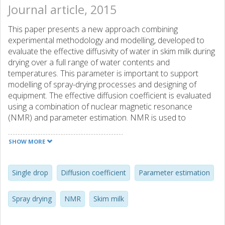
Journal article, 2015
This paper presents a new approach combining
experimental methodology and modelling, developed to
evaluate the effective diffusivity of water in skim milk during
drying over a full range of water contents and
temperatures. This parameter is important to support
modelling of spray-drying processes and designing of
equipment. The effective diffusion coefficient is evaluated
using a combination of nuclear magnetic resonance
(NMR) and parameter estimation. NMR is used to
determine the temperature dependence and parameter
estimation is used to estimate the water concentration
SHOW MORE
dependence of the effective diffusivity of water in skim milk
(0.90 on total weight basis) during drying by comparing the
experimental data obtained using a suspended-drop
Single drop
Diffusion coefficient
Parameter estimation
method, which allows the recording of weight and
temperature changes during drying, with the results of a
Spray drying
NMR
Skim milk
distributed heat and mass transport model. The results
indicate that the free-volume theory best predicts the