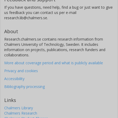
If you have questions, need help, find a bug or just want to give
us feedback you can contact us per e-mail
research.lib@chalmers.se.
About
Research.chalmers.se contains research information from
Chalmers University of Technology, Sweden. It includes
information on projects, publications, research funders and
collaborations.
More about coverage period and what is publicly available
Privacy and cookies
Accessibility
Bibliography processing
Links
Chalmers Library
Chalmers Research