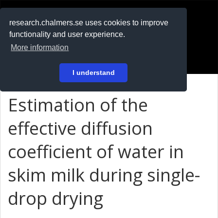
RESEARCH
.chalmers.se
research.chalmers.se uses cookies to improve
functionality and user experience.
På svenska
More information
Login
I understand
Estimation of the
effective diffusion
coefficient of water in
skim milk during single-
drop drying