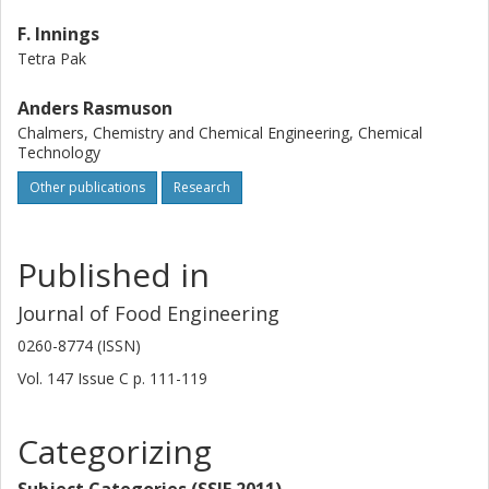
F. Innings
Tetra Pak
Anders Rasmuson
Chalmers, Chemistry and Chemical Engineering, Chemical
Technology
Other publications
Research
Published in
Journal of Food Engineering
0260-8774 (ISSN)
Vol. 147
Issue
C
p.
111-119
Categorizing