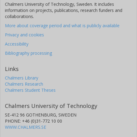
Chalmers University of Technology, Sweden. It includes
information on projects, publications, research funders and
collaborations.
More about coverage period and what is publicly available
Privacy and cookies
Accessibility
Bibliography processing
Links
Chalmers Library
Chalmers Research
Chalmers Student Theses
Chalmers University of Technology
SE-412 96 GOTHENBURG, SWEDEN
PHONE: +46 (0)31-772 10 00
WWW.CHALMERS.SE