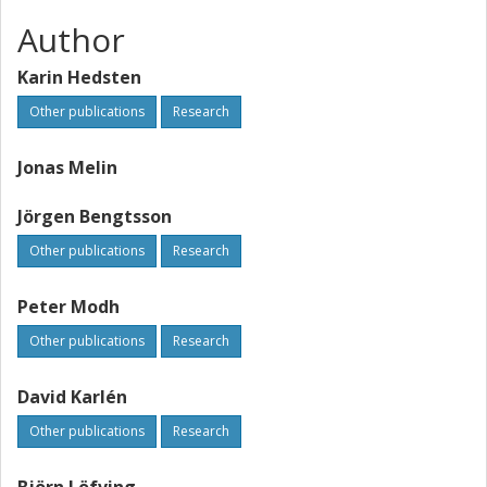
Author
Karin Hedsten
Other publications
Research
Jonas Melin
Jörgen Bengtsson
Other publications
Research
Peter Modh
Other publications
Research
David Karlén
Other publications
Research