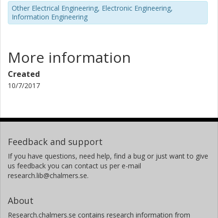
Other Electrical Engineering, Electronic Engineering,
Information Engineering
More information
Created
10/7/2017
Feedback and support
If you have questions, need help, find a bug or just want to give
us feedback you can contact us per e-mail
research.lib@chalmers.se.
About
Research.chalmers.se contains research information from