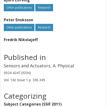
Björn Löfving
Other publications
Research
Peter Enoksson
Other publications
Research
Fredrik Nikolajeff
Published in
Sensors and Actuators, A: Physical
0924-4247 (ISSN)
Vol. 142
Issue
1
p.
336-345
Categorizing
Subject Categories (SSIF 2011)