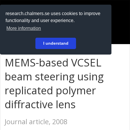
RESEARCH
.chalmers.se
research.chalmers.se uses cookies to improve
functionality and user experience.
På svenska
More information
Login
I understand
MEMS-based VCSEL
beam steering using
replicated polymer
diffractive lens
Journal article, 2008